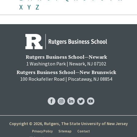
X
Y
Z
Rutgers Business School—Newark
1 Washington Park | Newark, NJ 07102
Rutgers Business School—New Brunswick
100 Rockafeller Road | Piscataway, NJ 08854
RBS
RBS
RBS
RBS
RBS
Facebook
Instagram
LinkedIn
Twitter
YouTube
Copyright © 2026, Rutgers, The State University of New Jersey
Privacy Policy
Sitemap
Contact