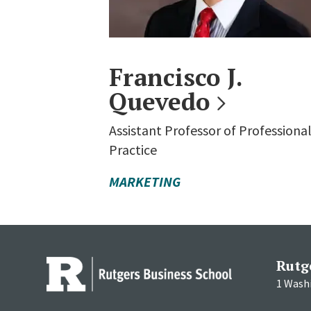
Francisco J.
Quevedo
Assistant Professor of Professiona
Practice
MARKETING
Rutg
1 Wash