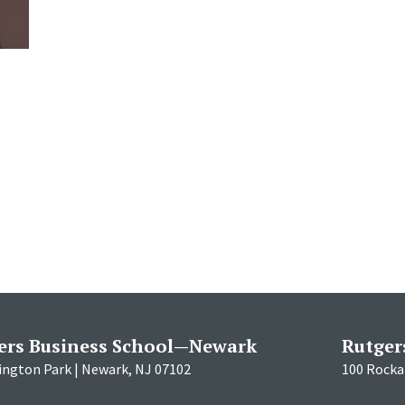
l
ers Business School—Newark
Rutger
ington Park | Newark, NJ 07102
100 Rockaf