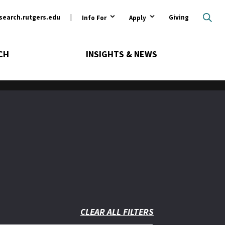
ary
search.rutgers.edu
Giving
Info For
Apply
CH
INSIGHTS & NEWS
CLEAR ALL FILTERS