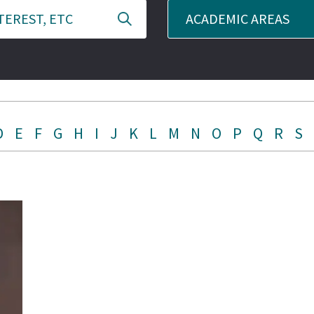
ACADEMIC AREAS
D
E
F
G
H
I
J
K
L
M
N
O
P
Q
R
S