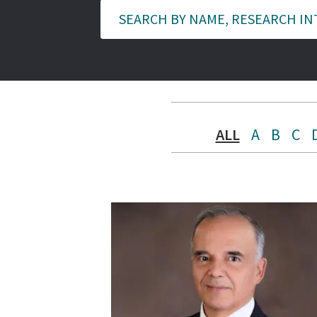
ALL
A
B
C