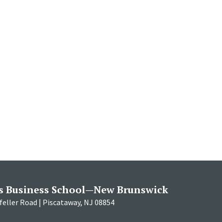
s Business School—New Brunswick
eller Road | Piscataway, NJ 08854