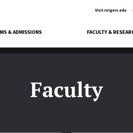
Ancill
Visit rutgers.edu
MS & ADMISSIONS
FACULTY & RESEAR
Faculty