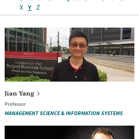
X
Y
Z
Jian
Yang
Professor
MANAGEMENT SCIENCE & INFORMATION SYSTEMS