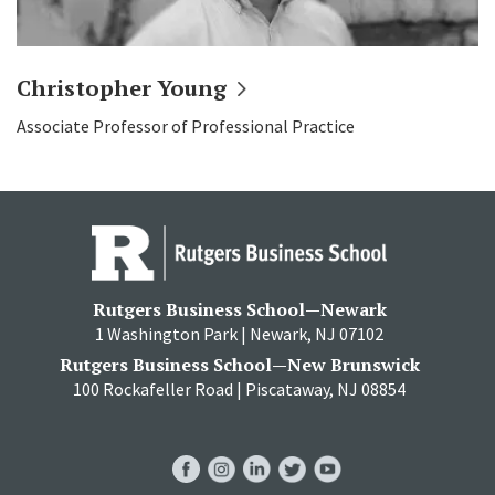
Christopher
Young
Associate Professor of Professional Practice
Rutgers Business School—Newark
1 Washington Park | Newark, NJ 07102
Rutgers Business School—New Brunswick
100 Rockafeller Road | Piscataway, NJ 08854
RBS
RBS
RBS
RBS
RBS
Facebook
Instagram
LinkedIn
Twitter
YouTube