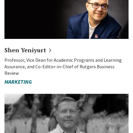
Shen
Yeniyurt
Professor, Vice Dean for Academic Programs and Learning
Assurance, and Co-Editor-in-Chief of Rutgers Business
Review
MARKETING