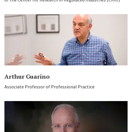
Arthur Guarino
Associate Professor of Professional Practice