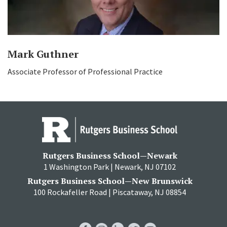
Mark Guthner
Associate Professor of Professional Practice
Rutgers Business School—Newark
1 Washington Park | Newark, NJ 07102
Rutgers Business School—New Brunswick
100 Rockafeller Road | Piscataway, NJ 08854
RBS
RBS
RBS
RBS
RBS
Facebook
Instagram
LinkedIn
Twitter
YouTube