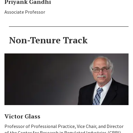
Priyank Gandhi
Associate Professor
Non-Tenure Track
Victor Glass
Professor of Professional Practice, Vice Chair, and Director
of the Center for Research in Regulated Industries (CRRI)