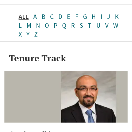
ALL
A
B
C
D
E
F
G
H
I
J
K
L
M
N
O
P
Q
R
S
T
U
V
W
X
Y
Z
Tenure Track