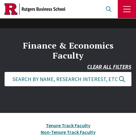
Skip
to
main
content
Finance & Economics
Faculty
CLEAR ALL FILTERS
Tenure Track Faculty
Non-Tenure Track Faculty