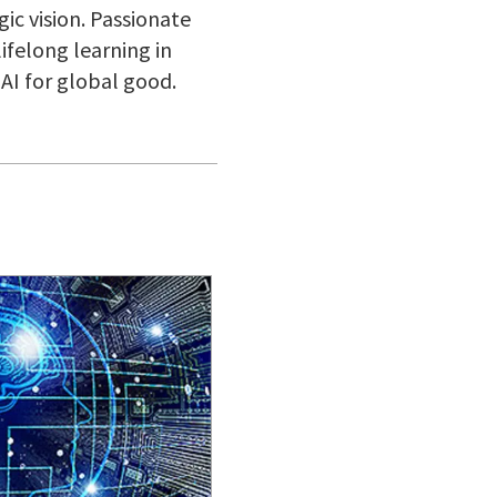
gic vision. Passionate
lifelong learning in
AI for global good.