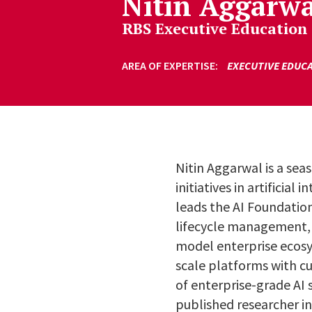
Nitin Aggarwa
RBS Executive Education
AREA OF EXPERTISE
EXECUTIVE EDUC
Nitin Aggarwal is a sea
initiatives in artificia
leads the AI Foundatio
lifecycle management, 
model enterprise ecosys
scale platforms with c
of enterprise-grade AI 
published researcher i