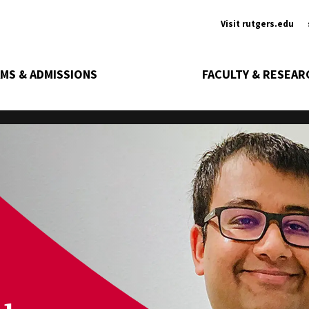
Ancill
Visit rutgers.edu
MS & ADMISSIONS
FACULTY & RESEAR