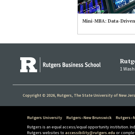
Mini-MBA: Data-Drive
Rutg
1 Wash
Copyright © 2026, Rutgers, The State University of New Jer
Rutgers University
Rutgers–New Brunswick
Rutgers–
Rutgers is an equal access/equal opportunity institution. I
Rutgers websites to
accessibility@rutgers.edu
or comple