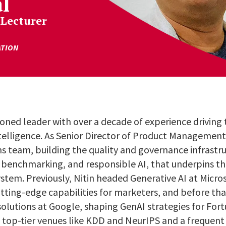
l
 Lecturer
ATION
soned leader with over a decade of experience driving
l intelligence. As Senior Director of Product Managemen
ns team, building the quality and governance infrast
benchmarking, and responsible AI, that underpins t
tem. Previously, Nitin headed Generative AI at Microso
utting-edge capabilities for marketers, and before t
solutions at Google, shaping GenAI strategies for Fort
n top-tier venues like KDD and NeurIPS and a frequent