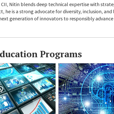
CII, Nitin blends deep technical expertise with strate
 he is a strong advocate for diversity, inclusion, and 
ext generation of innovators to responsibly advance 
Education Programs