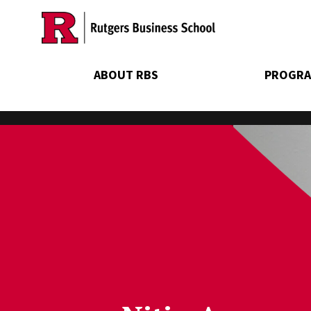
Skip
to
main
content
ABOUT RBS
PROGRA