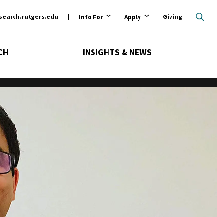
ary
search.rutgers.edu
Giving
Info For
Apply
CH
INSIGHTS & NEWS