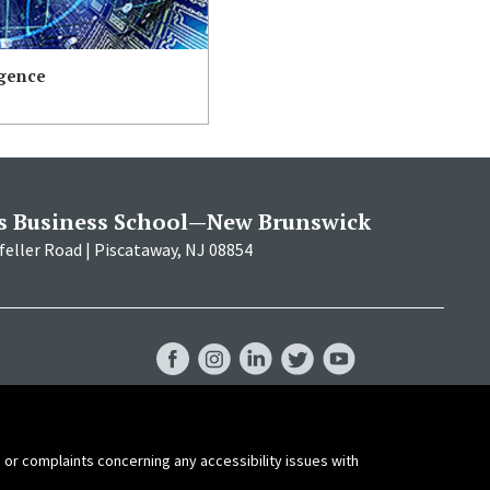
igence
s Business School—New Brunswick
eller Road | Piscataway, NJ 08854
RBS
RBS
RBS
RBS
RBS
Facebook
Instagram
LinkedIn
Twitter
YouTube
 or complaints concerning any accessibility issues with