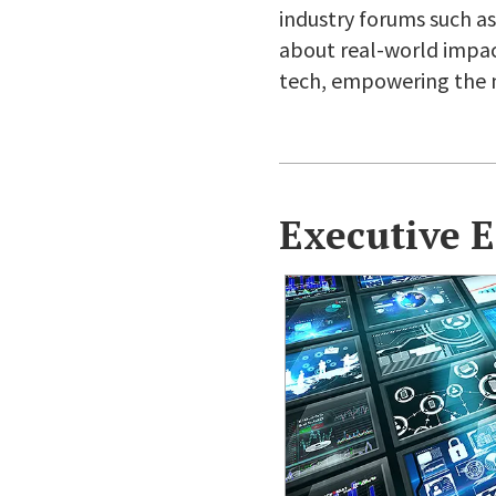
industry forums such as 
about real-world impact,
tech, empowering the n
Executive 