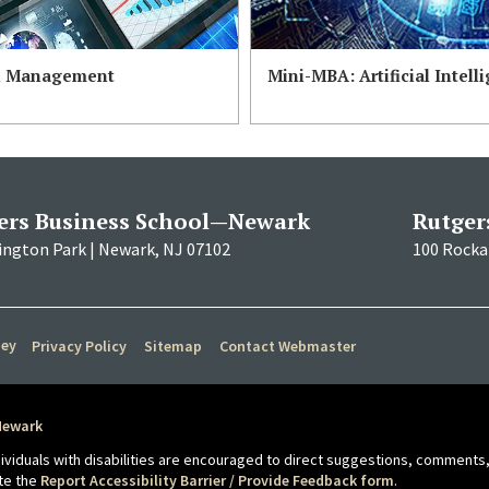
n Management
Mini-MBA: Artificial Intell
ers Business School—Newark
Rutger
ington Park | Newark, NJ 07102
100 Rockaf
sey
Privacy Policy
Sitemap
Contact Webmaster
Newark
ndividuals with disabilities are encouraged to direct suggestions, comments,
te the
Report Accessibility Barrier / Provide Feedback form
.