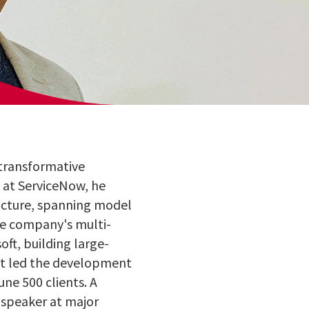
 transformative
t at ServiceNow, he
ructure, spanning model
he company's multi-
ft, building large-
hat led the development
une 500 clients. A
 speaker at major