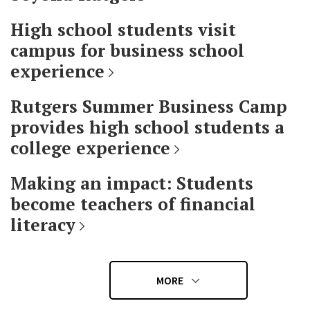
High school students visit
campus for business school
experience
Rutgers Summer Business Camp
provides high school students a
college experience
Making an impact: Students
become teachers of financial
literacy
MORE