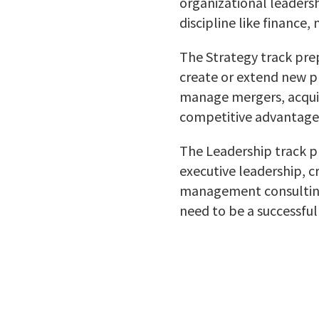
organizational leadersh
discipline like finance,
The
Strategy
track prep
create or extend new p
manage mergers, acquisi
competitive advantage
The Leadership track p
executive leadership, 
management consulting
need to be a successful