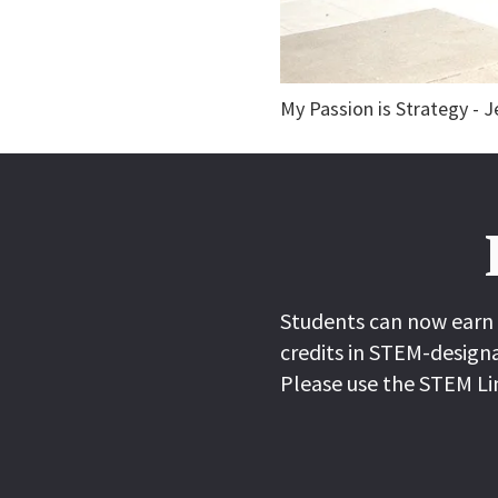
My Passion is Strategy - 
Students can now earn 
credits in STEM-designa
Please use the STEM Li