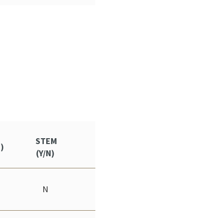
STEM
S)
(Y/N)
N