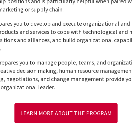
ip positions and is particularly helpful when paired w
 marketing or supply chain.
ares you to develop and execute organizational and b
roducts and services to cope with technological and
tions and alliances, and build organizational capabil
.
repares you to manage people, teams, and organizati
creative decision making, human resource management
, negotiations, and change management provide you
 organizational leader.
LEARN MORE ABOUT THE PROGRAM