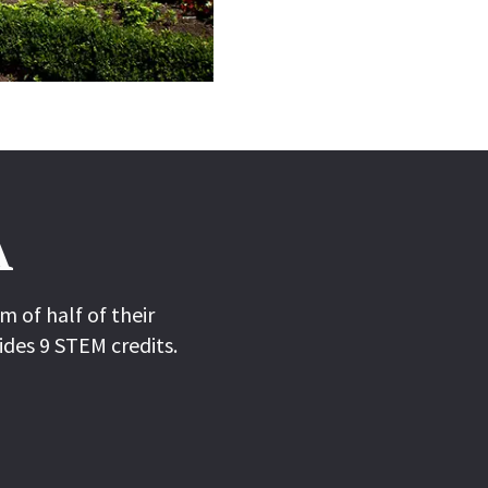
A
 of half of their
ides 9 STEM credits.