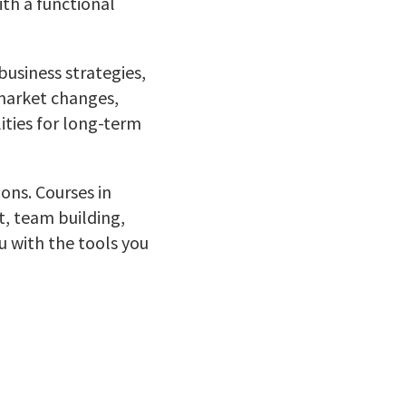
ith a functional
usiness strategies,
 market changes,
ities for long-term
ons. Courses in
, team building,
 with the tools you