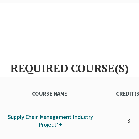
REQUIRED COURSE(S)
COURSE NAME
CREDIT(
Supply Chain Management Industry
3
Project*+