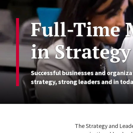
Full-Time 
in Strateg
Successful businesses and organizat
strategy, strong leaders and in toda
The Strategy and Leade