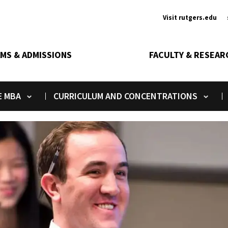
Ancill
Visit rutgers.edu
MS & ADMISSIONS
FACULTY & RESEAR
E MBA
CURRICULUM AND CONCENTRATIONS
Toggle submenu
Toggle submenu