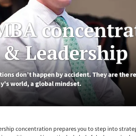
MBA concentra
y & Leadership
ions don’t happen by accident. They are the re
y's world, a global mindset.
rship concentration prepares you to step into stra