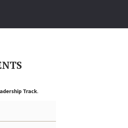
ENTS
adership Track
.