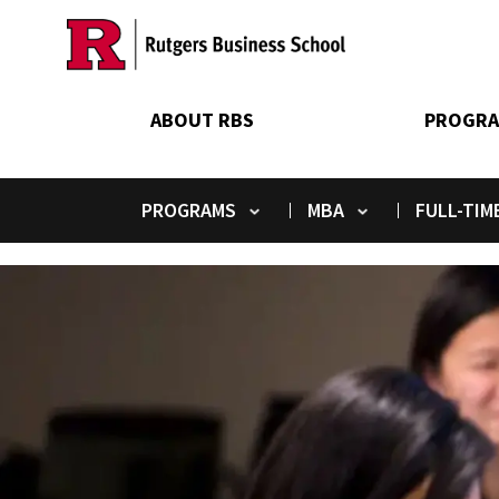
Skip
to
main
content
ABOUT RBS
PROGRA
PROGRAMS
MBA
FULL-TIM
Toggle submenu
Toggle submenu