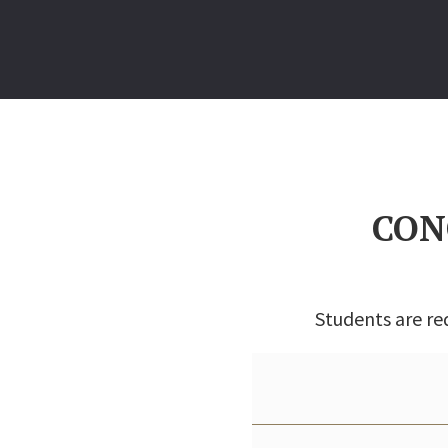
CON
Students are re