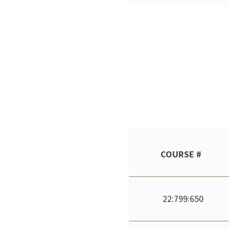
COURSE #
22:799:650