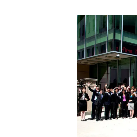
Play
Video