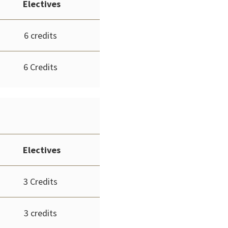
Electives
6 credits
6 Credits
Electives
3 Credits
3 credits