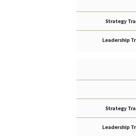
Strategy Tr
Leadership T
Strategy Tr
Leadership T