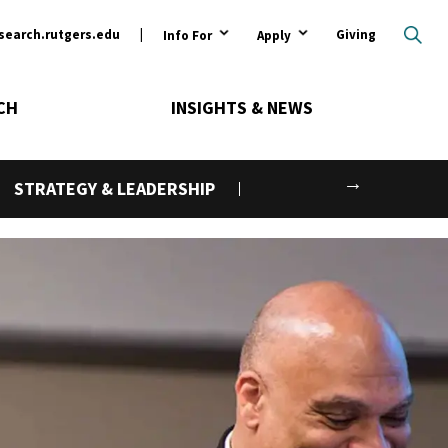
ary
search.rutgers.edu
Giving
Info For
Apply
CH
INSIGHTS & NEWS
Next
STRATEGY & LEADERSHIP