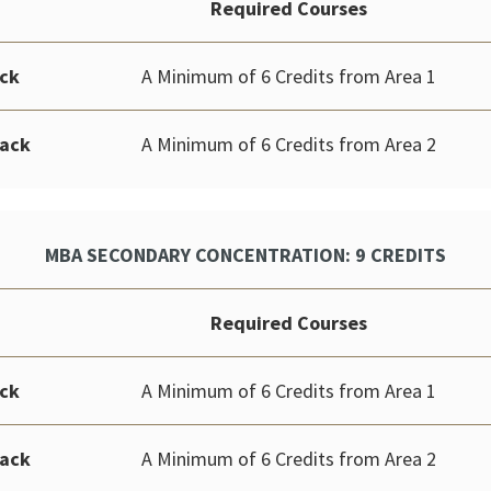
Required Courses
ack
A Minimum of 6 Credits from Area 1
rack
A Minimum of 6 Credits from Area 2
MBA SECONDARY CONCENTRATION: 9 CREDITS
Required Courses
ack
A Minimum of 6 Credits from Area 1
rack
A Minimum of 6 Credits from Area 2