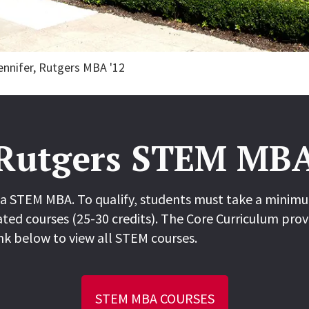
Jennifer, Rutgers MBA '12
Rutgers STEM MB
a STEM MBA. To qualify, students must take a minimum
ted courses (25-30 credits). The Core Curriculum prov
nk below to view all STEM courses.
STEM MBA COURSES