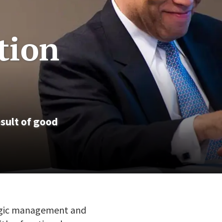
tion
sult of good
tegic management and