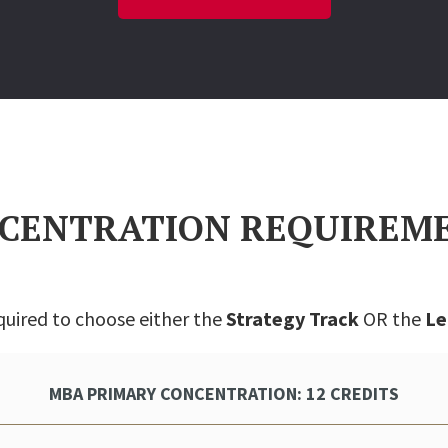
CENTRATION REQUIREM
quired to choose either the
Strategy Track
OR the
Le
MBA PRIMARY CONCENTRATION: 12 CREDITS