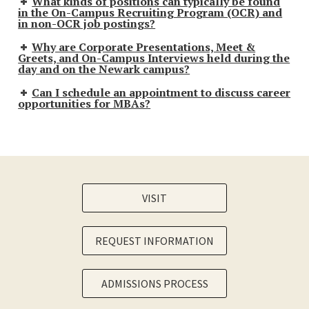
What kinds of positions can typically be found
in the On-Campus Recruiting Program (OCR) and
in non-OCR job postings?
Why are Corporate Presentations, Meet &
Greets, and On-Campus Interviews held during the
day and on the Newark campus?
Can I schedule an appointment to discuss career
opportunities for MBAs?
VISIT
REQUEST INFORMATION
ADMISSIONS PROCESS