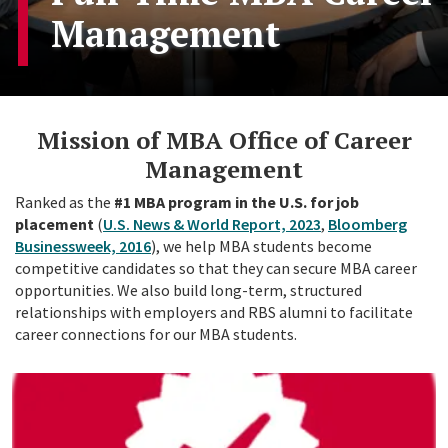
Management
Mission of MBA Office of Career
Management
Ranked as the
#1 MBA program in the U.S. for job
placement
(
U.S. News & World Report, 2023
,
Bloomberg
Businessweek, 2016
), we help MBA students become
competitive candidates so that they can secure MBA career
opportunities. We also build long-term, structured
relationships with employers and RBS alumni to facilitate
career connections for our MBA students.