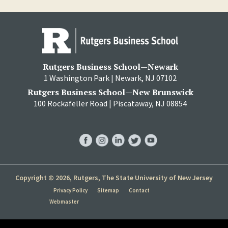
Rutgers Business School—Newark
1 Washington Park | Newark, NJ 07102
Rutgers Business School—New Brunswick
100 Rockafeller Road | Piscataway, NJ 08854
RBS
RBS
RBS
RBS
RBS
Facebook
Instagram
LinkedIn
Twitter
YouTube
Copyright © 2026, Rutgers, The State University of New Jersey
Privacy Policy
Sitemap
Contact
Webmaster