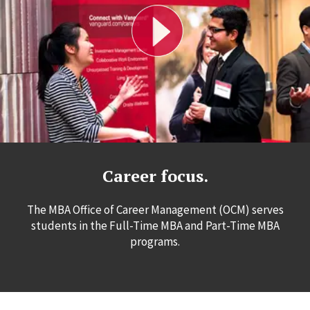
Career focus.
The MBA Office of Career Management (OCM) serves
students in the Full-Time MBA and Part-Time MBA
programs.