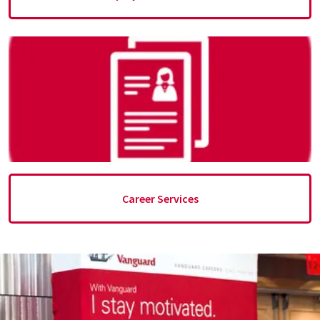
Career Services