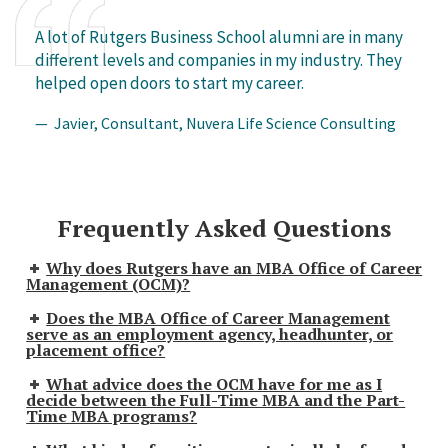
A lot of Rutgers Business School alumni are in many
different levels and companies in my industry. They
helped open doors to start my career.
— Javier, Consultant, Nuvera Life Science Consulting
Frequently Asked Questions
Why does Rutgers have an MBA Office of Career
Management (OCM)?
Does the MBA Office of Career Management
serve as an employment agency, headhunter, or
placement office?
What advice does the OCM have for me as I
decide between the Full-Time MBA and the Part-
Time MBA programs?