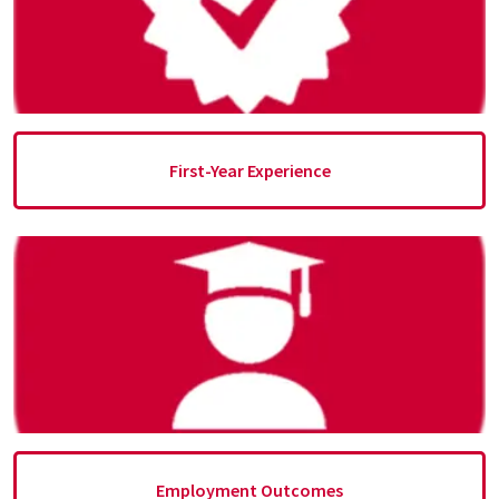
First-Year Experience
Employment Outcomes