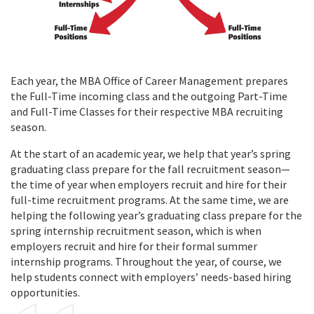
Each year, the MBA Office of Career Management prepares
the Full-Time incoming class and the outgoing Part-Time
and Full-Time Classes for their respective MBA recruiting
season.
At the start of an academic year, we help that year’s spring
graduating class prepare for the fall recruitment season—
the time of year when employers recruit and hire for their
full-time recruitment programs. At the same time, we are
helping the following year’s graduating class prepare for the
spring internship recruitment season, which is when
employers recruit and hire for their formal summer
internship programs. Throughout the year, of course, we
help students connect with employers’ needs-based hiring
opportunities.