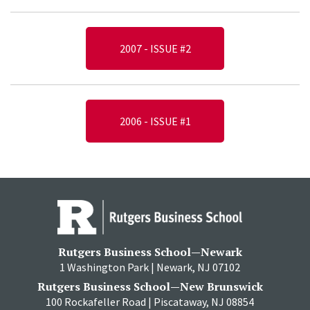
2007 - ISSUE #2
2006 - ISSUE #1
Rutgers Business School—Newark
1 Washington Park | Newark, NJ 07102
Rutgers Business School—New Brunswick
100 Rockafeller Road | Piscataway, NJ 08854