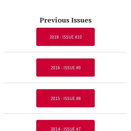
Previous Issues
2018 - ISSUE #10
2016 - ISSUE #9
2015 - ISSUE #8
2014 - ISSUE #7