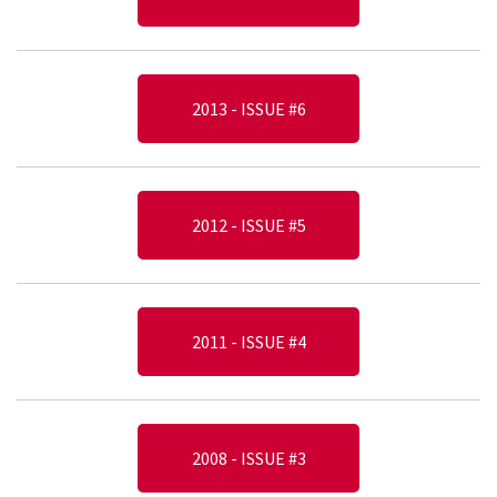
2013 - ISSUE #6
2012 - ISSUE #5
2011 - ISSUE #4
2008 - ISSUE #3