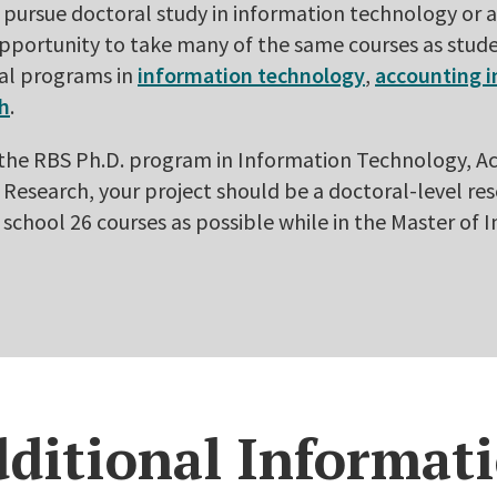
r pursue doctoral study in information technology or
opportunity to take many of the same courses as stude
al programs in
information technology
,
accounting 
ch
.
o the RBS Ph.D. program in Information Technology, 
Research, your project should be a doctoral-level re
 school 26 courses as possible while in the Master of
ditional Informat