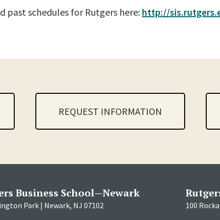
d past schedules for Rutgers here:
http://sis.rutgers
REQUEST INFORMATION
ers Business School—Newark
Rutger
ington Park | Newark, NJ 07102
100 Rockaf