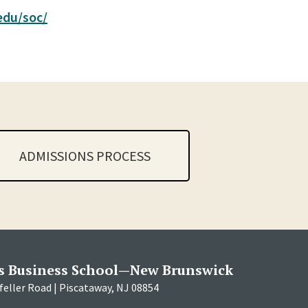
.edu/soc/
ADMISSIONS PROCESS
s Business School—New Brunswick
eller Road | Piscataway, NJ 08854