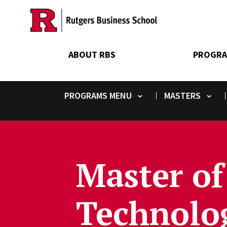
Skip
to
main
content
ABOUT RBS
PROGRA
PROGRAMS
MASTERS
Toggle submenu
Toggle submenu
Master of
Technolog