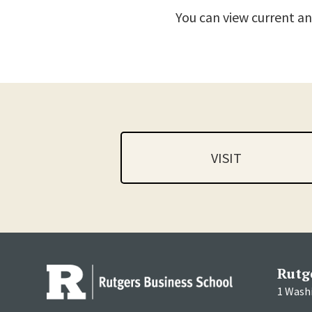
You can view current an
VISIT
Rutg
1 Wash