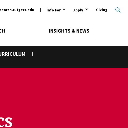
ary
search.rutgers.edu
Giving
Info For
Apply
CH
INSIGHTS & NEWS
URRICULUM
cs