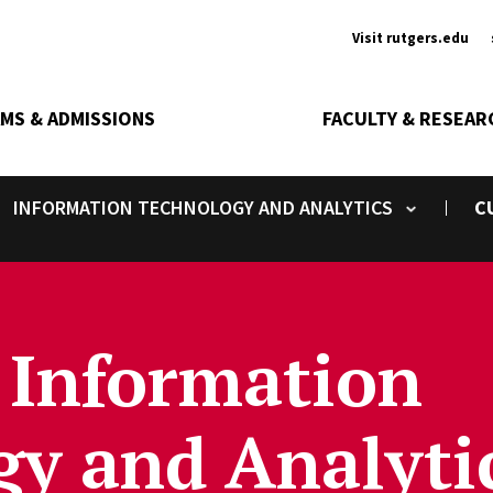
Ancill
Visit rutgers.edu
MS & ADMISSIONS
FACULTY & RESEAR
INFORMATION TECHNOLOGY AND ANALYTICS
C
Toggle submenu
 Information
y and Analyti