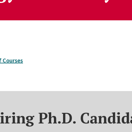
of Courses
iring Ph.D. Candid