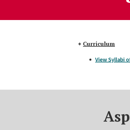
Curriculum
View Syllabi 
Asp