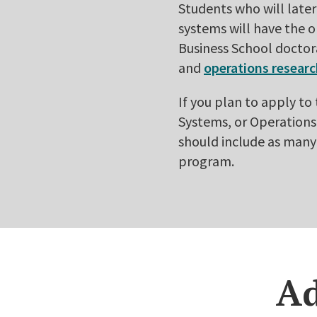
Students who will late
systems will have the 
Business School doctor
and
operations resear
If you plan to apply t
Systems, or Operations 
should include as many
program.
Ad