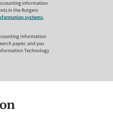
 accounting information
nts in the Rutgers
information systems
,
Accounting Information
search paper, and you
 Information Technology
ion