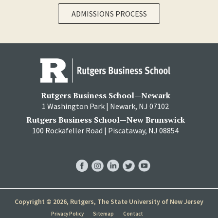
ADMISSIONS PROCESS
Rutgers Business School—Newark
1 Washington Park | Newark, NJ 07102
Rutgers Business School—New Brunswick
100 Rockafeller Road | Piscataway, NJ 08854
RBS
RBS
RBS
RBS
RBS
Facebook
Instagram
LinkedIn
Twitter
YouTube
Copyright © 2026, Rutgers, The State University of New Jersey
Privacy Policy
Sitemap
Contact