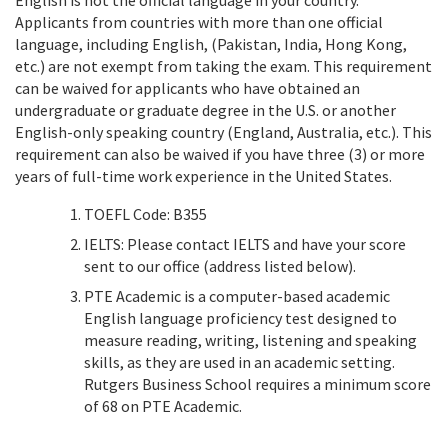
Applicants from countries with more than one official
language, including English, (Pakistan, India, Hong Kong,
etc.) are not exempt from taking the exam. This requirement
can be waived for applicants who have obtained an
undergraduate or graduate degree in the U.S. or another
English-only speaking country (England, Australia, etc.). This
requirement can also be waived if you have three (3) or more
years of full-time work experience in the United States.
TOEFL Code: B355
IELTS: Please contact IELTS and have your score
sent to our office (address listed below).
PTE Academic is a computer-based academic
English language proficiency test designed to
measure reading, writing, listening and speaking
skills, as they are used in an academic setting.
Rutgers Business School requires a minimum score
of 68 on PTE Academic.