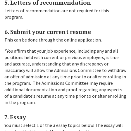
5. Letters of recommendation
Letters of recommendation are not required for this
program.
6. Submit your current resume
This can be done through the online application.
*You affirm that your job experience, including any and all
positions held with current or previous employers, is true
and accurate, understanding that any discrepancy or
inaccuracy will allow the Admissions Committee to withdraw
an offer of admission at any time prior to or after enrolling in
the program. The Admissions Committee may require
additional documentation and proof regarding any aspects
of a candidate’s resume at any time prior to or after enrolling
in the program.
7. Essay
You must select 1 of the 3 essay topics below. The essay will