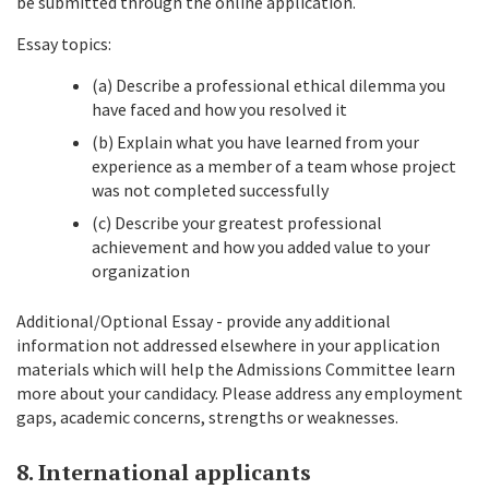
be submitted through the online application.
Essay topics:
(a) Describe a professional ethical dilemma you
have faced and how you resolved it
(b) Explain what you have learned from your
experience as a member of a team whose project
was not completed successfully
(c) Describe your greatest professional
achievement and how you added value to your
organization
Additional/Optional Essay - provide any additional
information not addressed elsewhere in your application
materials which will help the Admissions Committee learn
more about your candidacy. Please address any employment
gaps, academic concerns, strengths or weaknesses.
8. International applicants