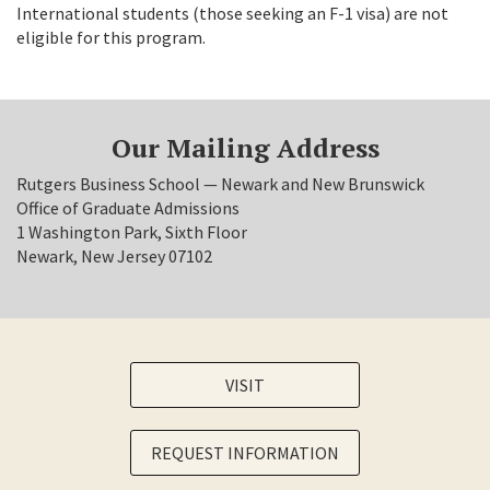
International students (those seeking an F-1 visa) are not
eligible for this program.
Our Mailing Address
Rutgers Business School — Newark and New Brunswick
Office of Graduate Admissions
1 Washington Park, Sixth Floor
Newark, New Jersey 07102
VISIT
REQUEST INFORMATION