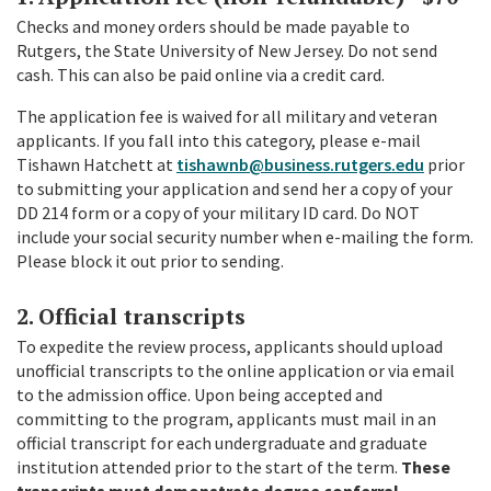
Checks and money orders should be made payable to
Rutgers, the State University of New Jersey. Do not send
cash. This can also be paid online via a credit card.
The application fee is waived for all military and veteran
applicants. If you fall into this category, please e-mail
Tishawn Hatchett at
tishawnb@business.rutgers.edu
prior
to submitting your application and send her a copy of your
DD 214 form or a copy of your military ID card. Do NOT
include your social security number when e-mailing the form.
Please block it out prior to sending.
2. Official transcripts
To expedite the review process, applicants should upload
unofficial transcripts to the online application or via email
to the admission office. Upon being accepted and
committing to the program, applicants must mail in an
official transcript for each undergraduate and graduate
institution attended prior to the start of the term.
These
transcripts must demonstrate degree conferral.