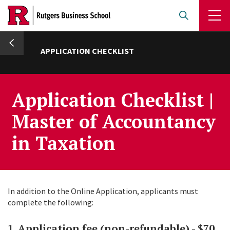
Skip
to
main
umb
content
APPLICATION CHECKLIST
Application Checklist |
Master of Accountancy
in Taxation
In addition to the Online Application, applicants must
complete the following:
1. Application fee (non-refundable) - $70