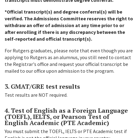
*Official transcript(s) and degree conferral(s) will be
verified. The Admissions Committee reserves the right to
withdraw an offer of admission at any time prior to or
after enrolling if there is any discrepancy between the
self-reported and official transcript(s).
For Rutgers graduates, please note that even though you are
applying to Rutgers as an alumnus, you still need to contact
the Registrar's office and request your official transcript be
mailed to our office upon admission to the program.
3. GMAT/GRE test results
Test results are NOT required.
4. Test of English as a Foreign Language
(TOEFL), IELTS, or Pearson Test of
English Academic (PTE Academic)
You must submit the TOEFL, IELTS or PTE Academic test if
English is not the official language in your country.