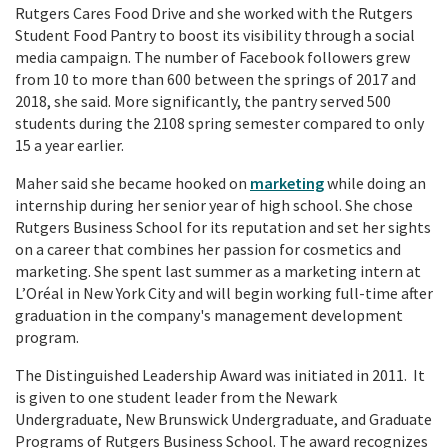
Rutgers Cares Food Drive and she worked with the Rutgers
Student Food Pantry to boost its visibility through a social
media campaign. The number of Facebook followers grew
from 10 to more than 600 between the springs of 2017 and
2018, she said. More significantly, the pantry served 500
students during the 2108 spring semester compared to only
15 a year earlier.
Maher said she became hooked on
marketing
while doing an
internship during her senior year of high school. She chose
Rutgers Business School for its reputation and set her sights
on a career that combines her passion for cosmetics and
marketing. She spent last summer as a marketing intern at
L’Oréal in New York City and will begin working full-time after
graduation in the company's management development
program.
The Distinguished Leadership Award was initiated in 2011. It
is given to one student leader from the Newark
Undergraduate, New Brunswick Undergraduate, and Graduate
Programs of Rutgers Business School. The award recognizes