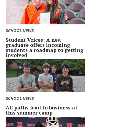
SCHOOL NEWS
Student Voices: A new
graduate offers incoming
students a roadmap to getting
involved
SCHOOL NEWS
All paths lead to business at
this summer camp