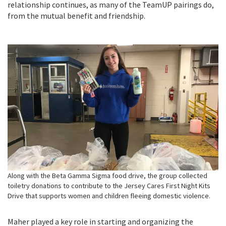
relationship continues, as many of the TeamUP pairings do,
from the mutual benefit and friendship.
Along with the Beta Gamma Sigma food drive, the group collected
toiletry donations to contribute to the Jersey Cares First Night Kits
Drive that supports women and children fleeing domestic violence.
Maher played a key role in starting and organizing the