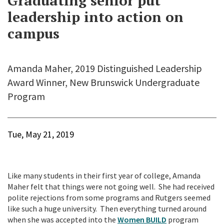
Graduating senior put
leadership into action on
campus
Amanda Maher, 2019 Distinguished Leadership
Award Winner, New Brunswick Undergraduate
Program
Tue, May 21, 2019
Like many students in their first year of college, Amanda
Maher felt that things were not going well. She had received
polite rejections from some programs and Rutgers seemed
like such a huge university. Then everything turned around
when she was accepted into the
Women BUILD
program