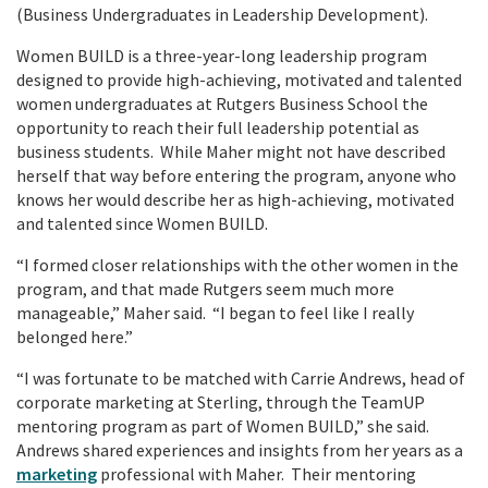
(Business Undergraduates in Leadership Development).
Women BUILD is a three-year-long leadership program
designed to provide high-achieving, motivated and talented
women undergraduates at Rutgers Business School the
opportunity to reach their full leadership potential as
business students. While Maher might not have described
herself that way before entering the program, anyone who
knows her would describe her as high-achieving, motivated
and talented since Women BUILD.
“I formed closer relationships with the other women in the
program, and that made Rutgers seem much more
manageable,” Maher said. “I began to feel like I really
belonged here.”
“I was fortunate to be matched with Carrie Andrews, head of
corporate marketing at Sterling, through the TeamUP
mentoring program as part of Women BUILD,” she said.
Andrews shared experiences and insights from her years as a
marketing
professional with Maher. Their mentoring