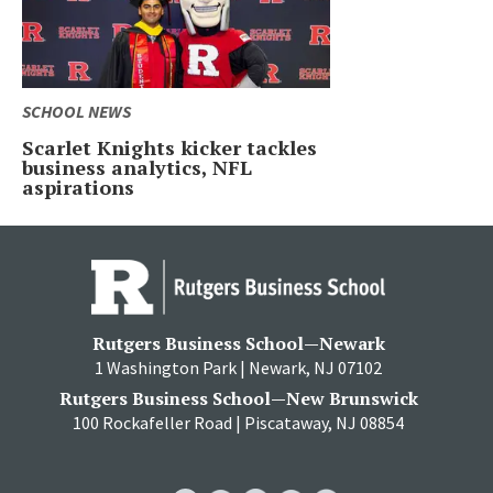
SCHOOL NEWS
Scarlet Knights kicker tackles
business analytics, NFL
aspirations
Rutgers Business School—Newark
1 Washington Park | Newark, NJ 07102
Rutgers Business School—New Brunswick
100 Rockafeller Road | Piscataway, NJ 08854
RBS
RBS
RBS
RBS
RBS