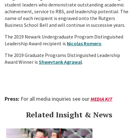
student leaders who demonstrate outstanding academic
achievement, service to RBS, and leadership potential. The
name of each recipient is engraved onto the Rutgers
Business School Bell and will continue in successive years.
The 2019 Newark Undergraduate Program Distinguished
Leadership Award recipient is
Nicolas Romero
.
The 2019 Graduate Programs Distinguished Leadership
Award Winner is
Shweytank Agrawal
.
Press:
For all media inquiries see our
MEDIA KIT
Related Insight & News