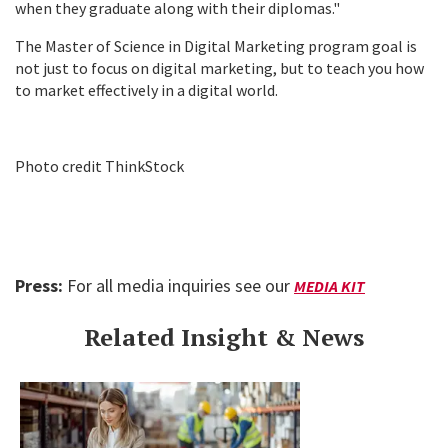
when they graduate along with their diplomas."
The Master of Science in Digital Marketing program goal is
not just to focus on digital marketing, but to teach you how
to market effectively in a digital world.
Photo credit ThinkStock
Press:
For all media inquiries see our
MEDIA KIT
Related Insight & News