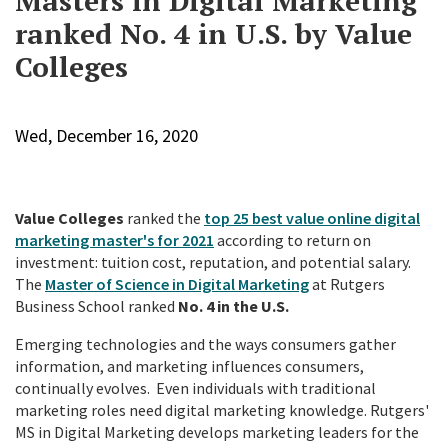
Masters in Digital Marketing
ranked No. 4 in U.S. by Value
Colleges
Wed, December 16, 2020
Value Colleges
ranked the
top 25 best value online digital
marketing master's for 2021
according to return on
investment: tuition cost, reputation, and potential salary.
The
Master of Science in Digital Marketing
at Rutgers
Business School ranked
No. 4 in the U.S.
Emerging technologies and the ways consumers gather
information, and marketing influences consumers,
continually evolves. Even individuals with traditional
marketing roles need digital marketing knowledge. Rutgers'
MS in Digital Marketing develops marketing leaders for the