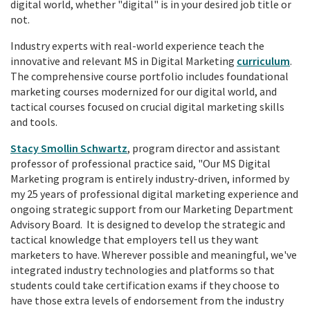
digital world, whether "digital" is in your desired job title or
not.
Industry experts with real-world experience teach the
innovative and relevant MS in Digital Marketing
curriculum
.
The comprehensive course portfolio includes foundational
marketing courses modernized for our digital world, and
tactical courses focused on crucial digital marketing skills
and tools.
Stacy Smollin Schwartz
, program director and assistant
professor of professional practice said, "Our MS Digital
Marketing program is entirely industry-driven, informed by
my 25 years of professional digital marketing experience and
ongoing strategic support from our Marketing Department
Advisory Board. It is designed to develop the strategic and
tactical knowledge that employers tell us they want
marketers to have. Wherever possible and meaningful, we've
integrated industry technologies and platforms so that
students could take certification exams if they choose to
have those extra levels of endorsement from the industry