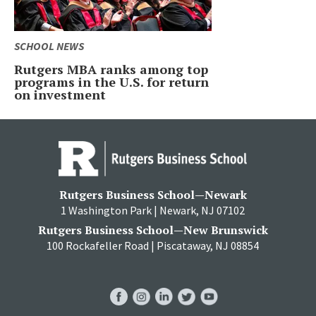
SCHOOL NEWS
Rutgers MBA ranks among top
programs in the U.S. for return
on investment
Rutgers Business School—Newark
1 Washington Park | Newark, NJ 07102
Rutgers Business School—New Brunswick
100 Rockafeller Road | Piscataway, NJ 08854
RBS
RBS
RBS
RBS
RBS
Facebook
Instagram
LinkedIn
Twitter
YouTube