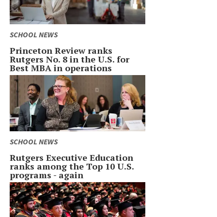
SCHOOL NEWS
Princeton Review ranks
Rutgers No. 8 in the U.S. for
Best MBA in operations
SCHOOL NEWS
Rutgers Executive Education
ranks among the Top 10 U.S.
programs - again