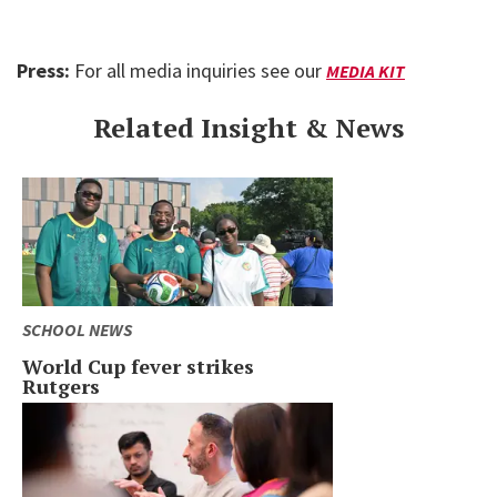
Press:
For all media inquiries see our
MEDIA KIT
Related Insight & News
SCHOOL NEWS
World Cup fever strikes
Rutgers