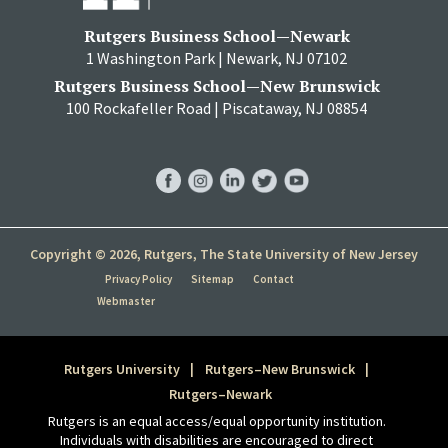
Rutgers Business School—Newark
1 Washington Park | Newark, NJ 07102
Rutgers Business School—New Brunswick
100 Rockafeller Road | Piscataway, NJ 08854
RBS
RBS
RBS
RBS
RBS
Facebook
Instagram
LinkedIn
Twitter
YouTube
Copyright © 2026, Rutgers, The State University of New Jersey
Privacy Policy
Sitemap
Contact
Webmaster
Rutgers University
Rutgers–New Brunswick
Rutgers–Newark
Rutgers is an equal access/equal opportunity institution.
Individuals with disabilities are encouraged to direct