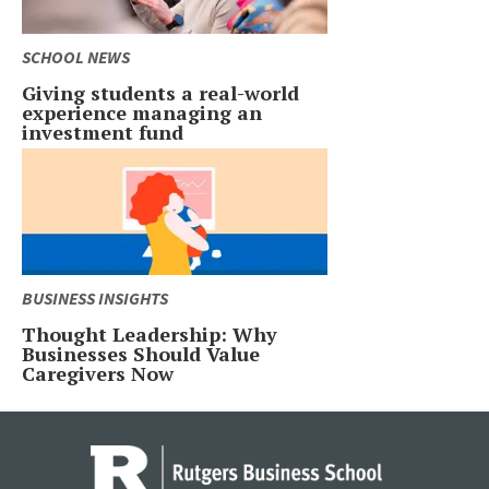
SCHOOL NEWS
Giving students a real-world
experience managing an
investment fund
BUSINESS INSIGHTS
Thought Leadership: Why
Businesses Should Value
Caregivers Now