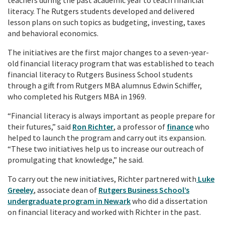
literacy. The Rutgers students developed and delivered
lesson plans on such topics as budgeting, investing, taxes
and behavioral economics.
The initiatives are the first major changes to a seven-year-
old financial literacy program that was established to teach
financial literacy to Rutgers Business School students
through a gift from Rutgers MBA alumnus Edwin Schiffer,
who completed his Rutgers MBA in 1969.
“Financial literacy is always important as people prepare for
their futures,” said
Ron Richter
, a professor of
finance
who
helped to launch the program and carry out its expansion.
“These two initiatives help us to increase our outreach of
promulgating that knowledge,” he said.
To carry out the new initiatives, Richter partnered with
Luke
Greeley
, associate dean of
Rutgers Business School’s
undergraduate program in Newark
who did a dissertation
on financial literacy and worked with Richter in the past.