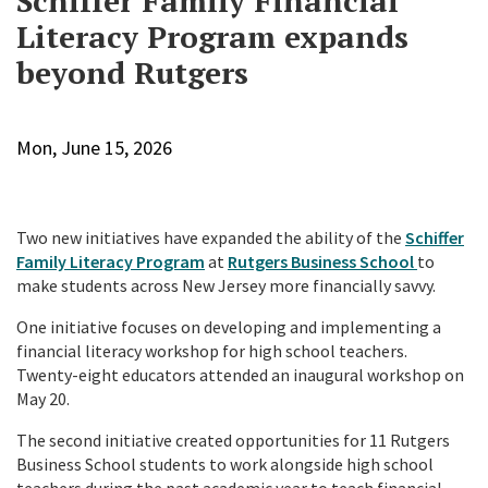
Schiffer Family Financial
Literacy Program expands
beyond Rutgers
Mon, June 15, 2026
Two new initiatives have expanded the ability of the
Schiffer
Family Literacy Program
at
Rutgers Business School
to
make students across New Jersey more financially savvy.
One initiative focuses on developing and implementing a
financial literacy workshop for high school teachers.
Twenty-eight educators attended an inaugural workshop on
May 20.
The second initiative created opportunities for 11 Rutgers
Business School students to work alongside high school
teachers during the past academic year to teach financial