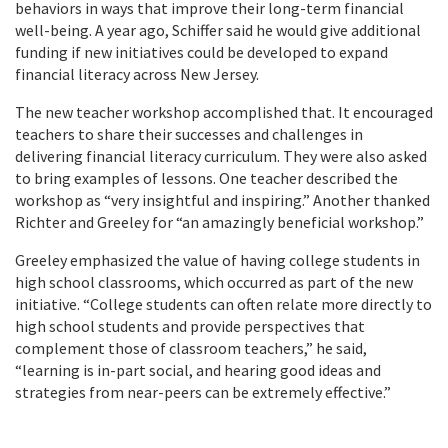
behaviors in ways that improve their long-term financial
well-being. A year ago, Schiffer said he would give additional
funding if new initiatives could be developed to expand
financial literacy across New Jersey.
The new teacher workshop accomplished that. It encouraged
teachers to share their successes and challenges in
delivering financial literacy curriculum. They were also asked
to bring examples of lessons. One teacher described the
workshop as “very insightful and inspiring.” Another thanked
Richter and Greeley for “an amazingly beneficial workshop.”
Greeley emphasized the value of having college students in
high school classrooms, which occurred as part of the new
initiative. “College students can often relate more directly to
high school students and provide perspectives that
complement those of classroom teachers,” he said,
“learning is in-part social, and hearing good ideas and
strategies from near-peers can be extremely effective.”