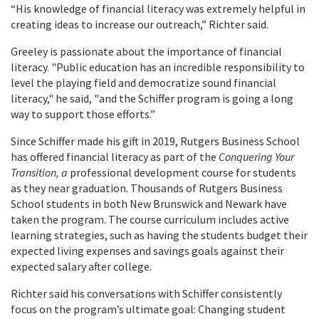
“His knowledge of financial literacy was extremely helpful in
creating ideas to increase our outreach,” Richter said.
Greeley is passionate about the importance of financial
literacy. "Public education has an incredible responsibility to
level the playing field and democratize sound financial
literacy," he said, "and the Schiffer program is going a long
way to support those efforts.”
Since Schiffer made his gift in 2019, Rutgers Business School
has offered financial literacy as part of the
Conquering Your
Transition, a
professional development course for students
as they near graduation. Thousands of Rutgers Business
School students in both New Brunswick and Newark have
taken the program. The course curriculum includes active
learning strategies, such as having the students budget their
expected living expenses and savings goals against their
expected salary after college.
Richter said his conversations with Schiffer consistently
focus on the program’s ultimate goal: Changing student