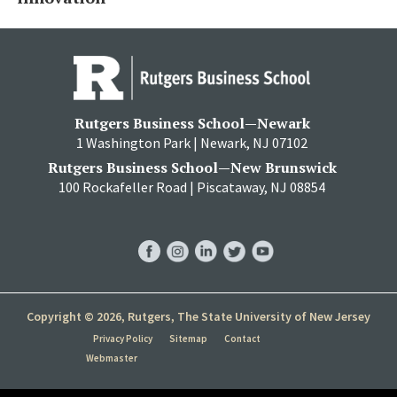
Rutgers Business School—Newark
1 Washington Park | Newark, NJ 07102
Rutgers Business School—New Brunswick
100 Rockafeller Road | Piscataway, NJ 08854
RBS
RBS
RBS
RBS
RBS
Facebook
Instagram
LinkedIn
Twitter
YouTube
Copyright © 2026, Rutgers, The State University of New Jersey
Privacy Policy
Sitemap
Contact
Webmaster