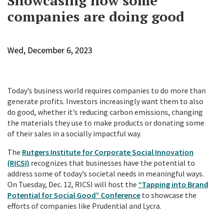
Showcasing how some
companies are doing good
Wed, December 6, 2023
Today’s business world requires companies to do more than
generate profits. Investors increasingly want them to also
do good, whether it’s reducing carbon emissions, changing
the materials they use to make products or donating some
of their sales in a socially impactful way.
The
Rutgers Institute for Corporate Social Innovation
(RICSI)
recognizes that businesses have the potential to
address some of today’s societal needs in meaningful ways.
On Tuesday, Dec. 12, RICSI will host the
“Tapping into Brand
Potential for Social Good” Conference
to showcase the
efforts of companies like Prudential and Lycra.