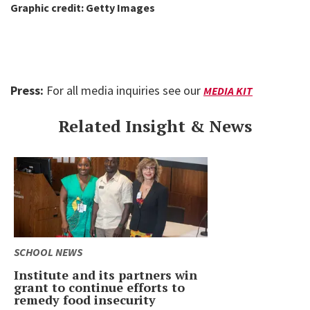
Graphic credit: Getty Images
Press:
For all media inquiries see our
MEDIA KIT
Related Insight & News
SCHOOL NEWS
Institute and its partners win
grant to continue efforts to
remedy food insecurity