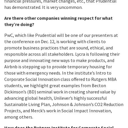
financial pressures, market changes, etc., that Prudential
has demonstrated. It is very uncommon.
Are there other companies winning respect for what
they’re doing?
PwC, which like Prudential will be one of our presenters at
the conference on Dec. 12, is working with clients to
promote business practices that are sound, ethical, and
responsible across all stakeholders. Lycra is following their
purpose and innovating new ways to make products, and
Airbnb is stepping up to provide temporary housing for
those with emergency needs. In the institute’s Intro to
Corporate Social Innovation class offered to Rutgers MBA
students, we highlight great examples from Becton
Dickinson’s (BD) seminal work in creating shared value by
advancing global health, Unilever’s highly successful
Sustainable Living Plan, Johnson & Johnson’s CO2 Reduction
Projects, and Merck’s work in Social Impact Innovation,
among others.
How does the Rutgers Institute for Corporate Social