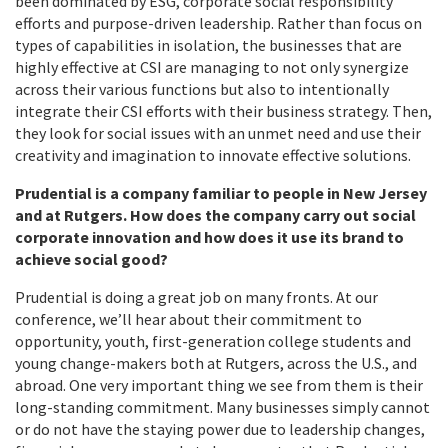
been dominated by ESG, corporate social responsibility
efforts and purpose-driven leadership. Rather than focus on
types of capabilities in isolation, the businesses that are
highly effective at CSI are managing to not only synergize
across their various functions but also to intentionally
integrate their CSI efforts with their business strategy. Then,
they look for social issues with an unmet need and use their
creativity and imagination to innovate effective solutions.
Prudential is a company familiar to people in New Jersey
and at Rutgers. How does the company carry out social
corporate innovation and how does it use its brand to
achieve social good?
Prudential is doing a great job on many fronts. At our
conference, we’ll hear about their commitment to
opportunity, youth, first-generation college students and
young change-makers both at Rutgers, across the U.S., and
abroad. One very important thing we see from them is their
long-standing commitment. Many businesses simply cannot
or do not have the staying power due to leadership changes,