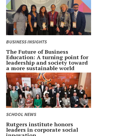
BUSINESS INSIGHTS
The Future of Business
Education: A turning point for
leadership and society toward
a more sustainable world
SCHOOL NEWS
Rutgers institute honors
leaders in corporate social
innovation