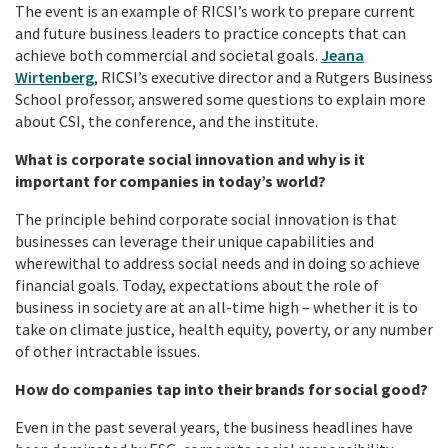
The event is an example of RICSI’s work to prepare current
and future business leaders to practice concepts that can
achieve both commercial and societal goals.
Jeana
Wirtenberg
, RICSI’s executive director and a Rutgers Business
School professor, answered some questions to explain more
about CSI, the conference, and the institute.
What is corporate social innovation and why is it
important for companies in today’s world?
The principle behind corporate social innovation is that
businesses can leverage their unique capabilities and
wherewithal to address social needs and in doing so achieve
financial goals. Today, expectations about the role of
business in society are at an all-time high – whether it is to
take on climate justice, health equity, poverty, or any number
of other intractable issues.
How do companies tap into their brands for social good?
Even in the past several years, the business headlines have