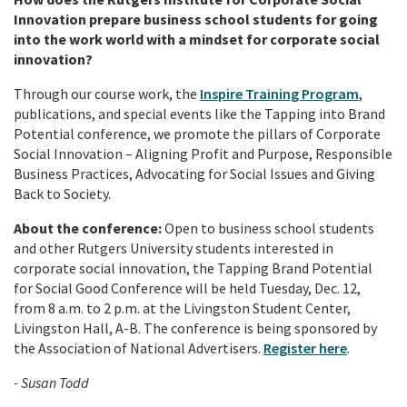
Innovation prepare business school students for going
into the work world with a mindset for corporate social
innovation?
Through our course work, the
Inspire Training Program
,
publications, and special events like the Tapping into Brand
Potential conference, we promote the pillars of Corporate
Social Innovation – Aligning Profit and Purpose, Responsible
Business Practices, Advocating for Social Issues and Giving
Back to Society.
About the conference:
Open to business school students
and other Rutgers University students interested in
corporate social innovation, the Tapping Brand Potential
for Social Good Conference
will be held Tuesday, Dec. 12,
from 8 a.m. to 2 p.m. at the Livingston Student Center,
Livingston Hall, A-B. The conference is being sponsored by
the Association of National Advertisers.
Register here
.
- Susan Todd