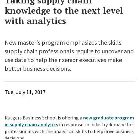
Taking supply chain
knowledge to the next level
with analytics
New master's program emphasizes the skills
supply chain professionals require to uncover and
use data to help their senior executives make
better business decisions.
Tue, July 11, 2017
Rutgers Business School is offering a
new graduate program
in supply chain analytics
in response to industry demand for
professionals with the analytical skills to help drive business
decisions.