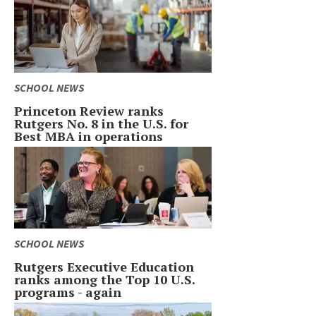
SCHOOL NEWS
Princeton Review ranks
Rutgers No. 8 in the U.S. for
Best MBA in operations
SCHOOL NEWS
Rutgers Executive Education
ranks among the Top 10 U.S.
programs - again