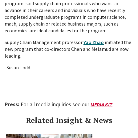
program, said supply chain professionals who want to
advance in their careers and individuals who have recently
completed undergraduate programs in computer science,
math, supply chain or related business majors, such as
economics, are ideal candidates for the program.
Supply Chain Management professor
Yao Zhao
initiated the
new program that co-directors Chen and Melamud are now
leading.
-Susan Todd
Press:
For all media inquiries see our
MEDIA KIT
Related Insight & News