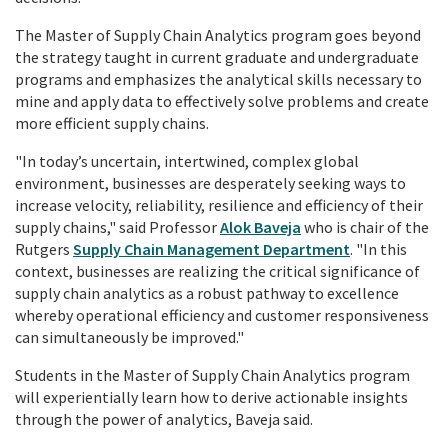
The
Master of Supply Chain Analytics
program goes beyond
the strategy taught in
current graduate and undergraduate
programs
and emphasizes the analytical skills necessary to
mine and apply data to effectively solve problems and create
more efficient supply chains.
"In today’s uncertain, intertwined, complex global
environment, businesses are desperately seeking ways to
increase velocity, reliability, resilience and efficiency of their
supply chains," said Professor
Alok Baveja
who is chair of the
Rutgers
Supply Chain Management Department
. "In this
context, businesses are realizing the critical significance of
supply chain analytics as a robust pathway to excellence
whereby operational efficiency and customer responsiveness
can simultaneously be improved."
Students in the Master of Supply Chain Analytics program
will experientially learn how to derive actionable insights
through the power of analytics, Baveja said.