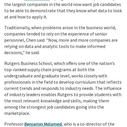
the largest companies in the world now want job candidates
to be able to demonstrate that they know what data to look
at and how to apply it.
Traditionally, when problems arose in the business world,
companies tended to rely on the experience of senior
personnel, Chen said. "Now, more and more companies are
relying on data and analytic tools to make informed
decisions," he said.
Rutgers Business School, which offers one of the nation’s
top-ranked
supply chain programs
at both the
undergraduate and graduate level, works closely with
professionals in the field to develop curriculum that reflects
current trends and responds to industry needs. The influence
of industry leaders enables Rutgers to provide students with
the most relevant knowledge and skills, making them
among the strongest job candidates going into the
marketplace.
Professor
Benjamin Melamed
, who is a co-director of the