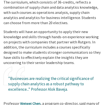
The curriculum, which consists of 36-credits, reflects a
combination of supply chain and data analytics knowledge,
with such courses as operations analysis, supply chain
analytics and analytics for business intelligence. Students
can choose from more than 20 electives.
Students will have an opportunity to apply their new
knowledge and skills through hands-on experience working
on projects with companies that partner with Rutgers. In
addition, the curriculum includes a courses specifically
designed to make students stronger communicators so they
have skills to effectively explain the insights they are
uncovering to their senior leadership teams.
"Businesses are realizing the critical significance of
supply chain analytics as a robust pathway to
excellence..." Professor Alok Baveja.
Professor
Weiwei Chen
, a program co-director, said many of