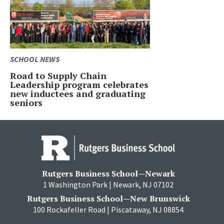
SCHOOL NEWS
Road to Supply Chain
Leadership program celebrates
new inductees and graduating
seniors
Rutgers Business School—Newark
1 Washington Park | Newark, NJ 07102
Rutgers Business School—New Brunswick
100 Rockafeller Road | Piscataway, NJ 08854