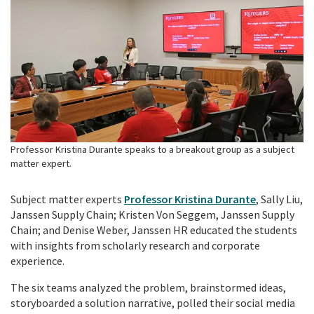
Professor Kristina Durante speaks to a breakout group as a subject
matter expert.
Subject matter experts
Professor Kristina Durante
, Sally Liu,
Janssen Supply Chain; Kristen Von Seggem, Janssen Supply
Chain; and Denise Weber, Janssen HR educated the students
with insights from scholarly research and corporate
experience.
The six teams analyzed the problem, brainstormed ideas,
storyboarded a solution narrative, polled their social media