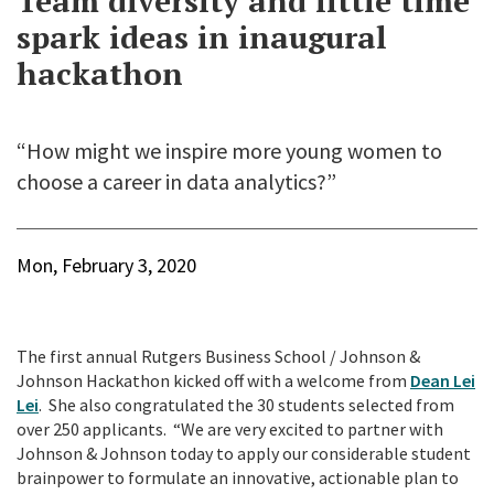
Team diversity and little time
spark ideas in inaugural
hackathon
“How might we inspire more young women to
choose a career in data analytics?”
Mon, February 3, 2020
The first annual Rutgers Business School / Johnson &
Johnson Hackathon kicked off with a welcome from
Dean Lei
Lei
. She also congratulated the 30 students selected from
over 250 applicants. “We are very excited to partner with
Johnson & Johnson today to apply our considerable student
brainpower to formulate an innovative, actionable plan to