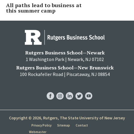
All paths lead to business at
this summer camp
Rutgers Business School—Newark
1 Washington Park | Newark, NJ 07102
Rutgers Business School—New Brunswick
100 Rockafeller Road | Piscataway, NJ 08854
RBS
RBS
RBS
RBS
RBS
Facebook
Instagram
LinkedIn
Twitter
YouTube
Copyright © 2026, Rutgers, The State University of New Jersey
Privacy Policy
Sitemap
Contact
Webmaster