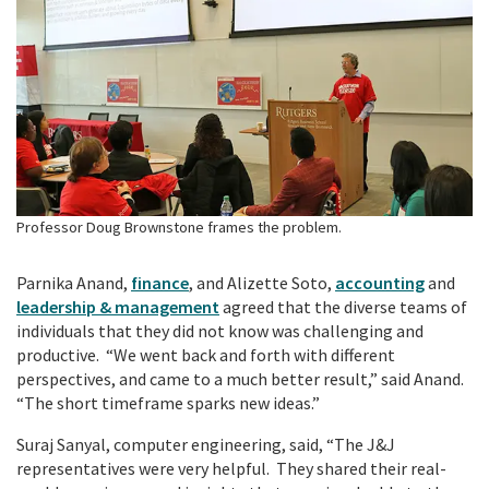
Professor Doug Brownstone frames the problem.
Parnika Anand,
finance
, and Alizette Soto,
accounting
and
leadership & management
agreed that the diverse teams of
individuals that they did not know was challenging and
productive. “We went back and forth with different
perspectives, and came to a much better result,” said Anand.
“The short timeframe sparks new ideas.”
Suraj Sanyal, computer engineering, said, “The J&J
representatives were very helpful. They shared their real-