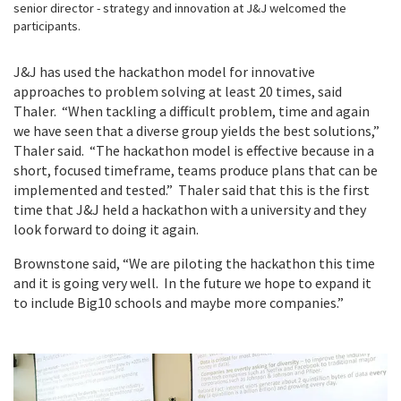
senior director - strategy and innovation at J&J welcomed the
participants.
J&J has used the hackathon model for innovative
approaches to problem solving at least 20 times, said
Thaler. “When tackling a difficult problem, time and again
we have seen that a diverse group yields the best solutions,”
Thaler said. “The hackathon model is effective because in a
short, focused timeframe, teams produce plans that can be
implemented and tested.” Thaler said that this is the first
time that J&J held a hackathon with a university and they
look forward to doing it again.
Brownstone said, “We are piloting the hackathon this time
and it is going very well. In the future we hope to expand it
to include Big10 schools and maybe more companies.”