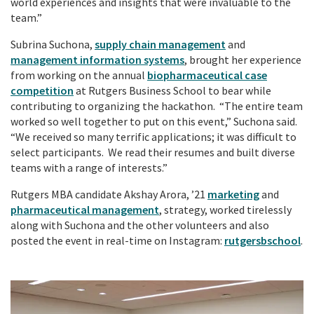
world experiences and insights that were invaluable to the
team.”
Subrina Suchona,
supply chain management
and
management information systems
, brought her experience
from working on the annual
biopharmaceutical case
competition
at Rutgers Business School to bear while
contributing to organizing the hackathon. “The entire team
worked so well together to put on this event,” Suchona said.
“We received so many terrific applications; it was difficult to
select participants. We read their resumes and built diverse
teams with a range of interests.”
Rutgers MBA candidate Akshay Arora, ’21
marketing
and
pharmaceutical management
, strategy, worked tirelessly
along with Suchona and the other volunteers and also
posted the event in real-time on Instagram:
rutgersbschool
.