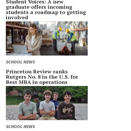
Student Voices: A new
graduate offers incoming
students a roadmap to getting
involved
SCHOOL NEWS
Princeton Review ranks
Rutgers No. 8 in the U.S. for
Best MBA in operations
SCHOOL NEWS