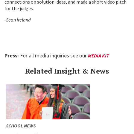
connections on solution ideas, and made a short video pitch
for the judges.
-Sean Ireland
Press:
For all media inquiries see our
MEDIA KIT
Related Insight & News
SCHOOL NEWS