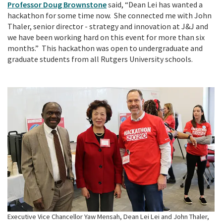
Professor Doug Brownstone
said, “Dean Lei has wanted a
hackathon for some time now. She connected me with John
Thaler, senior director - strategy and innovation at J&J and
we have been working hard on this event for more than six
months.” This hackathon was open to undergraduate and
graduate students from all Rutgers University schools.
Executive Vice Chancellor Yaw Mensah, Dean Lei Lei and John Thaler,