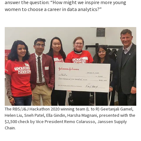
answer the question: “How might we inspire more young
women to choose a career in data analytics?”
The RBS/J&J Hackathon 2020 winning team (L to R) Geetanjali Gamel,
Helen Liu, Sneh Patel, Ella Gindin, Harsha Magnani, presented with the
$2,500 check by Vice President Remo Colarusso, Janssen Supply
Chain.