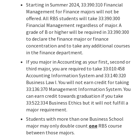
Starting in Summer 2024, 33:390:310 Financial
Management for Finance majors will not be
offered. All RBS students will take 33:390:300
Financial Management regardless of major. A
grade of B or higher will be required in 33:390:300
to declare the finance major or finance
concentration and to take any additional courses
in the finance department.
If you major in Accounting as your first, second or
third major, you are required to take 33:010:458
Accounting Information System and 33:140:320
Business Law I. You will not earn credit for taking
33:136:370 Management Information System. You
can earn credit towards graduation if you take
33:522:334 Business Ethics but it will not fulfill a
major requirement.
Students with more than one Business School
major may only double count
one
RBS course
between those majors.