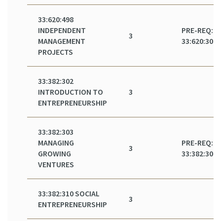
33:620:498
INDEPENDENT
PRE-REQ:
3
MANAGEMENT
33:620:301
PROJECTS
33:382:302
INTRODUCTION TO
3
ENTREPRENEURSHIP
33:382:303
MANAGING
PRE-REQ:
3
GROWING
33:382:302
VENTURES
33:382:310 SOCIAL
3
ENTREPRENEURSHIP