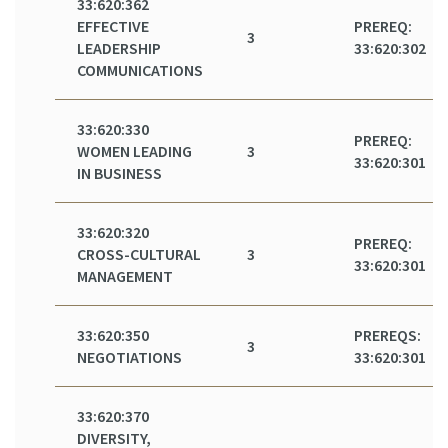
33:620:362
EFFECTIVE
PREREQ:
3
LEADERSHIP
33:620:302
COMMUNICATIONS
33:620:330
PREREQ:
WOMEN LEADING
3
33:620:301
IN BUSINESS
33:620:320
PREREQ:
CROSS-CULTURAL
3
33:620:301
MANAGEMENT
33:620:350
PREREQS:
3
NEGOTIATIONS
33:620:301
33:620:370
DIVERSITY,