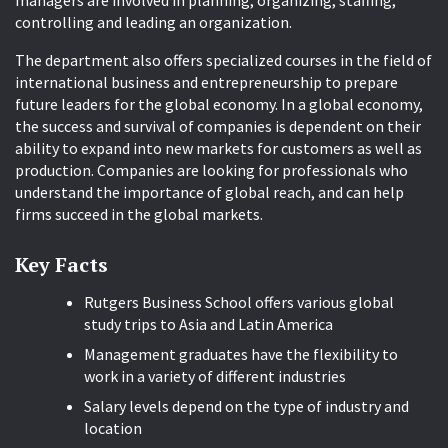
managers are involved in planning, organizing, staffing,
controlling and leading an organization.
The department also offers specialized courses in the field of
international business and entrepreneurship to prepare
future leaders for the global economy. In a global economy,
the success and survival of companies is dependent on their
ability to expand into new markets for customers as well as
production. Companies are looking for professionals who
understand the importance of global reach, and can help
firms succeed in the global markets.
Key Facts
Rutgers Business School offers various global
study trips to Asia and Latin America
Management graduates have the flexibility to
work in a variety of different industries
Salary levels depend on the type of industry and
location