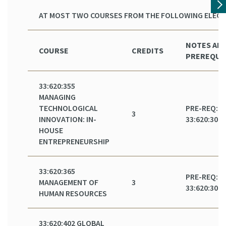
AT MOST TWO COURSES FROM THE FOLLOWING ELECT
NOTES AN
COURSE
CREDITS
PREREQUI
33:620:355
MANAGING
TECHNOLOGICAL
PRE-REQ:
3
INNOVATION: IN-
33:620:301
HOUSE
ENTREPRENEURSHIP
33:620:365
PRE-REQ:
MANAGEMENT OF
3
33:620:301
HUMAN RESOURCES
33:620:402 GLOBAL