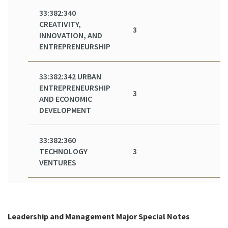
33:382:340
CREATIVITY,
3
INNOVATION, AND
ENTREPRENEURSHIP
33:382:342 URBAN
ENTREPRENEURSHIP
3
AND ECONOMIC
DEVELOPMENT
33:382:360
TECHNOLOGY
3
VENTURES
Leadership and Management Major Special Notes