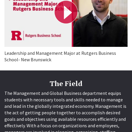
y
V
i
d
e
o
Leadership and Management Major at Rutgers Business
School- New Brunswick
The Field
The Management and Global Business department equips
students with necessary tools and skills needed to manage
and lead in the globally integrated economy. Management is
the act of getting people together to accomplish desired
goals and objectives using available resources efficiently and
effectively. With a focus on organizations and employees,