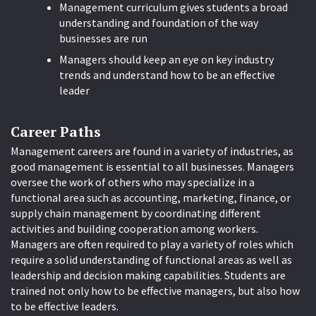
Management curriculum gives students a broad
understanding and foundation of the way
businesses are run
Managers should keep an eye on key industry
trends and understand how to be an effective
leader
Career Paths
Management careers are found in a variety of industries, as
good management is essential to all businesses. Managers
oversee the work of others who may specialize in a
functional area such as accounting, marketing, finance, or
supply chain management by coordinating different
activities and building cooperation among workers.
Managers are often required to play a variety of roles which
require a solid understanding of functional areas as well as
leadership and decision making capabilities. Students are
trained not only how to be effective managers, but also how
to be effective leaders.