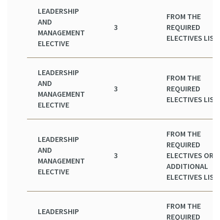
LEADERSHIP
FROM THE
AND
3
REQUIRED
MANAGEMENT
ELECTIVES LIST
ELECTIVE
LEADERSHIP
FROM THE
AND
3
REQUIRED
MANAGEMENT
ELECTIVES LIST
ELECTIVE
FROM THE
LEADERSHIP
REQUIRED
AND
3
ELECTIVES OR
MANAGEMENT
ADDITIONAL
ELECTIVE
ELECTIVES LIST
FROM THE
LEADERSHIP
REQUIRED