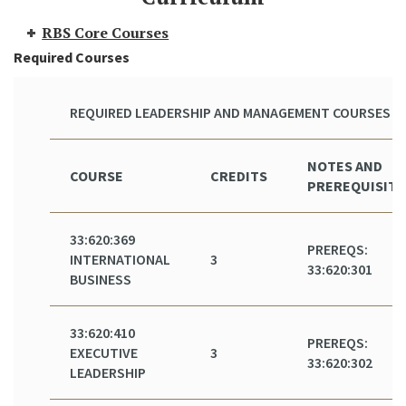
RBS Core Courses
Required Courses
REQUIRED LEADERSHIP AND MANAGEMENT COURSES
NOTES AND
COURSE
CREDITS
PREREQUISITE
33:620:369
PREREQS:
INTERNATIONAL
3
33:620:301
BUSINESS
33:620:410
PREREQS:
EXECUTIVE
3
33:620:302
LEADERSHIP