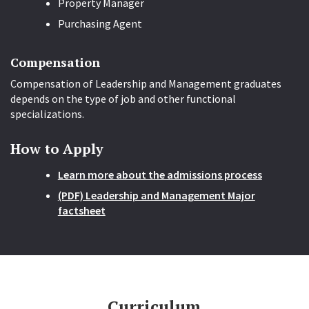
Property Manager
Purchasing Agent
Compensation
Compensation of Leadership and Management graduates
depends on the type of job and other functional
specializations.
How to Apply
Learn more about the admissions process
(PDF) Leadership and Management Major
factsheet
Curriculum