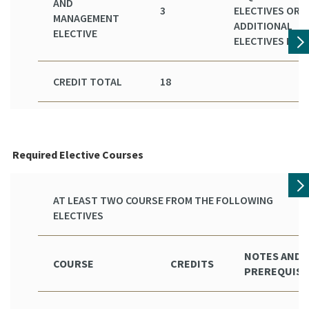
AND
3
ELECTIVES OR
MANAGEMENT
ADDITIONAL
ELECTIVE
ELECTIVES LIST
CREDIT TOTAL
18
Required Elective Courses
AT LEAST TWO COURSE FROM THE FOLLOWING
ELECTIVES
NOTES AND
COURSE
CREDITS
PREREQUISI