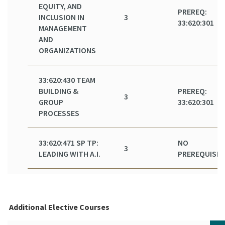
EQUITY, AND
PREREQ:
INCLUSION IN
3
33:620:301
MANAGEMENT
AND
ORGANIZATIONS
33:620:430 TEAM
BUILDING &
PREREQ:
3
GROUP
33:620:301
PROCESSES
33:620:471 SP TP:
NO
3
LEADING WITH A.I.
PREREQUISIT
Additional Elective Courses