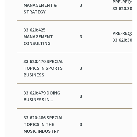
PRE-REQ:
MANAGEMENT &
3
33:620:301
STRATEGY
33:620:425
PRE-REQ:
MANAGEMENT
3
33:620:301
CONSULTING
33:620:470 SPECIAL
TOPICS IN SPORTS
3
BUSINESS
33:620:479 DOING
3
BUSINESS IN...
33:620:486 SPECIAL
TOPICS IN THE
3
MUSIC INDUSTRY