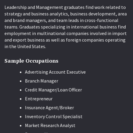
Leadership and Management graduates find work related to
strategy and business analytics, business development, area
and brand managers, and team leads in cross-functional
teams. Graduates specializing in international business find
employment in multinational companies involved in import
and export business as well as foreign companies operating
in the United States.
Sample Occupations
Advertising Account Executive
Branch Manager
Credit Manager/Loan Officer
Entrepreneur
Insurance Agent/Broker
Inventory Control Specialist
Market Research Analyst