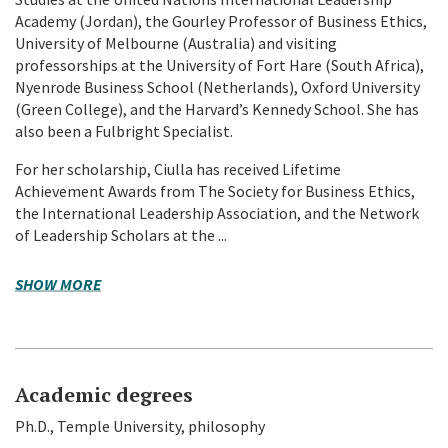
Academy (Jordan), the Gourley Professor of Business Ethics,
University of Melbourne (Australia) and visiting
professorships at the University of Fort Hare (South Africa),
Nyenrode Business School (Netherlands), Oxford University
(Green College), and the Harvard’s Kennedy School. She has
also been a Fulbright Specialist.
For her scholarship, Ciulla has received Lifetime
Achievement Awards from The Society for Business Ethics,
the International Leadership Association, and the Network
of Leadership Scholars at the ...
SHOW MORE
Academic degrees
Ph.D., Temple University, philosophy