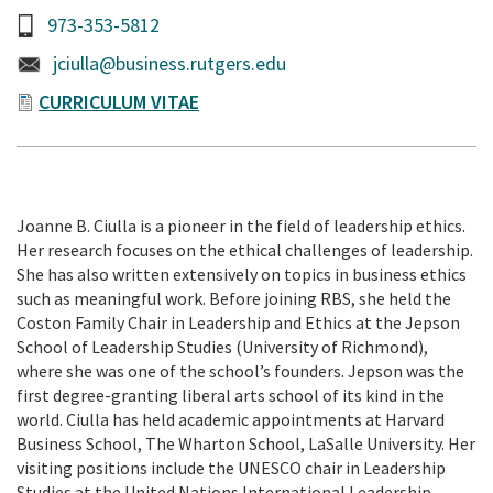
973-353-5812
jciulla@business.rutgers.edu
CURRICULUM VITAE
Joanne B. Ciulla is a pioneer in the field of leadership ethics.
Her research focuses on the ethical challenges of leadership.
She has also written extensively on topics in business ethics
such as meaningful work. Before joining RBS, she held the
Coston Family Chair in Leadership and Ethics at the Jepson
School of Leadership Studies (University of Richmond),
where she was one of the school’s founders. Jepson was the
first degree-granting liberal arts school of its kind in the
world. Ciulla has held academic appointments at Harvard
Business School, The Wharton School, LaSalle University. Her
visiting positions include the UNESCO chair in Leadership
Studies at the United Nations International Leadership