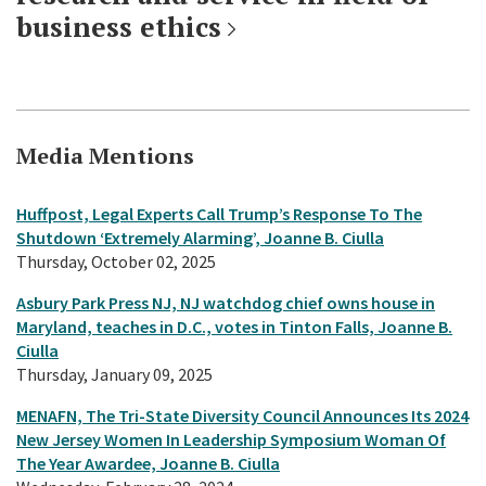
business ethics
Media Mentions
Huffpost, Legal Experts Call Trump’s Response To The
Shutdown ‘Extremely Alarming’, Joanne B. Ciulla
Thursday, October 02, 2025
Asbury Park Press NJ, NJ watchdog chief owns house in
Maryland, teaches in D.C., votes in Tinton Falls, Joanne B.
Ciulla
Thursday, January 09, 2025
MENAFN, The Tri-State Diversity Council Announces Its 2024
New Jersey Women In Leadership Symposium Woman Of
The Year Awardee, Joanne B. Ciulla