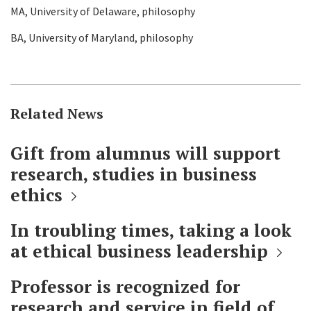
MA, University of Delaware, philosophy
BA, University of Maryland, philosophy
Related News
Gift from alumnus will support
research, studies in business
ethics
In troubling times, taking a look
at ethical business leadership
Professor is recognized for
research and service in field of