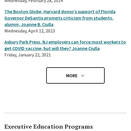
Wednesday, February 28, 2024
The Boston Globe, Harvard donor’s support of Florida
Governor DeSantis prompts criticism from students,
alumni, Joanne B. Ciulla
Wednesday, April 12, 2023
Asbury Park Press, NJ employers can force most workers to
get COVID vaccine, but will they? Joanne Ciulla
Friday, January 22, 2021
MORE
Executive Education Programs