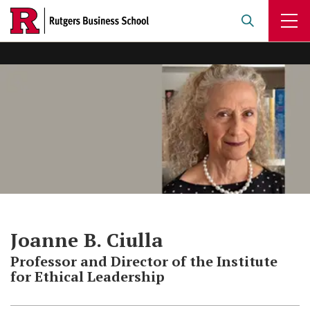
Skip
to
main
content
Joanne B. Ciulla
Professor and Director of the Institute
for Ethical Leadership