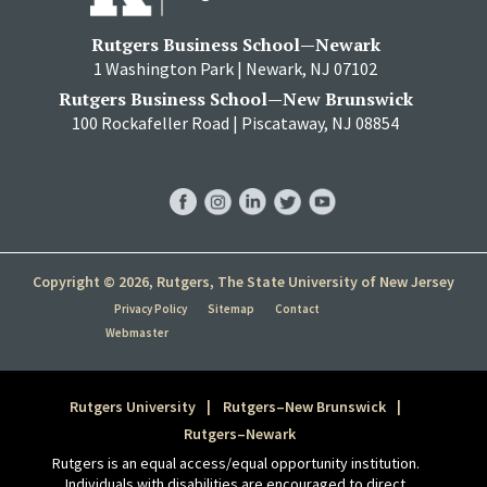
Rutgers Business School—Newark
1 Washington Park | Newark, NJ 07102
Rutgers Business School—New Brunswick
100 Rockafeller Road | Piscataway, NJ 08854
RBS
RBS
RBS
RBS
RBS
Facebook
Instagram
LinkedIn
Twitter
YouTube
Copyright © 2026, Rutgers, The State University of New Jersey
Privacy Policy
Sitemap
Contact
Webmaster
Rutgers University
Rutgers–New Brunswick
Rutgers–Newark
Rutgers is an equal access/equal opportunity institution.
Individuals with disabilities are encouraged to direct