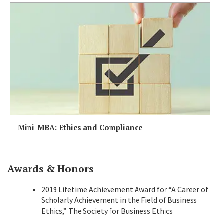
Mini-MBA: Ethics and Compliance
Awards & Honors
2019 Lifetime Achievement Award for “A Career of
Scholarly Achievement in the Field of Business
Ethics,” The Society for Business Ethics