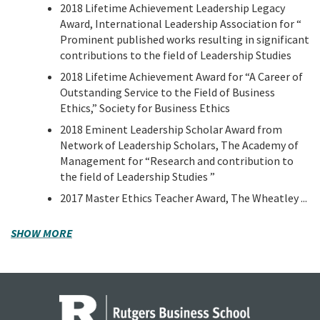
2018 Lifetime Achievement Leadership Legacy
Award, International Leadership Association for “
Prominent published works resulting in significant
contributions to the field of Leadership Studies
2018 Lifetime Achievement Award for “A Career of
Outstanding Service to the Field of Business
Ethics,” Society for Business Ethics
2018 Eminent Leadership Scholar Award from
Network of Leadership Scholars, The Academy of
Management for “Research and contribution to
the field of Leadership Studies ”
2017 Master Ethics Teacher Award, The Wheatley ...
SHOW MORE