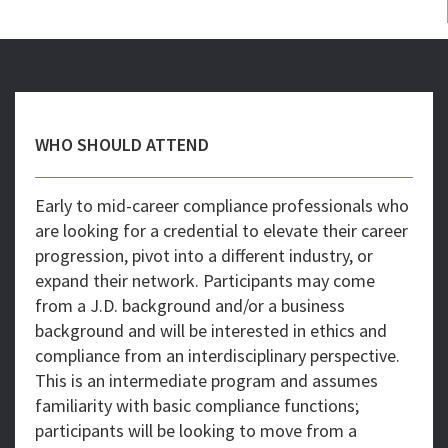
WHO SHOULD ATTEND
Early to mid-career compliance professionals who
are looking for a credential to elevate their career
progression, pivot into a different industry, or
expand their network. Participants may come
from a J.D. background and/or a business
background and will be interested in ethics and
compliance from an interdisciplinary perspective.
This is an intermediate program and assumes
familiarity with basic compliance functions;
participants will be looking to move from a