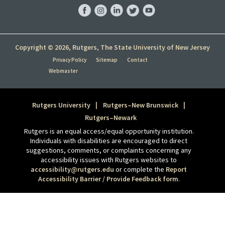
Facebook
Instagram
LinkedIn
Twitter
YouTube
Copyright © 2026, Rutgers, The State University of New Jersey
Privacy Policy
Sitemap
Contact
Webmaster
Rutgers University
Rutgers–New Brunswick
Rutgers–Newark
Rutgers is an equal access/equal opportunity institution.
Individuals with disabilities are encouraged to direct
suggestions, comments, or complaints concerning any
accessibility issues with Rutgers websites to
accessibility@rutgers.edu
or complete the
Report
Accessibility Barrier / Provide Feedback form
.
Tweet
Share this selection