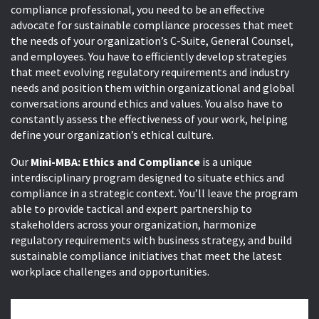
compliance professional, you need to be an effective
advocate for sustainable compliance processes that meet
the needs of your organization’s C-Suite, General Counsel,
and employees. You have to efficiently develop strategies
that meet evolving regulatory requirements and industry
needs and position them within organizational and global
conversations around ethics and values. You also have to
constantly assess the effectiveness of your work, helping
define your organization’s ethical culture.
Our
Mini-MBA: Ethics and Compliance
is a unique
interdisciplinary program designed to situate ethics and
compliance in a strategic context. You’ll leave the program
able to provide tactical and expert partnership to
stakeholders across your organization, harmonize
regulatory requirements with business strategy, and build
sustainable compliance initiatives that meet the latest
workplace challenges and opportunities.