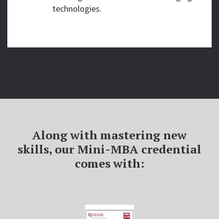
technologies.
Along with mastering new
skills, our Mini-MBA credential
comes with: