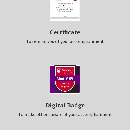
Certificate
To remind you of your accomplishment
Digital Badge
To make others aware of your accomplishment