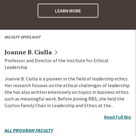
LEARN MORE
FACULTY SPOTLIGHT
Joanne B.
Ciulla
Professor and Director of the Institute for Ethical
Leadership
Joanne B. Ciulla is a pioneer in the field of leadership ethics.
Her research focuses on the ethical challenges of leadership.
She has also written extensively on topics in business ethics
such as meaningful work. Before joining RBS, she held the
Coston Family Chair in Leadership and Ethics at the...
Read Full Bio
ALL PROGRAM FACULTY