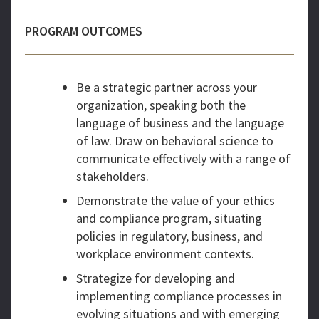
PROGRAM OUTCOMES
Be a strategic partner across your
organization, speaking both the
language of business and the language
of law. Draw on behavioral science to
communicate effectively with a range of
stakeholders.
Demonstrate the value of your ethics
and compliance program, situating
policies in regulatory, business, and
workplace environment contexts.
Strategize for developing and
implementing compliance processes in
evolving situations and with emerging