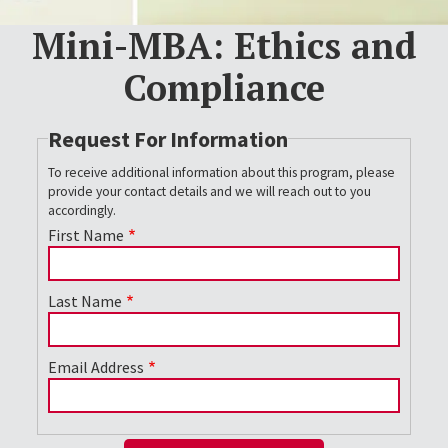
Mini-MBA: Ethics and
Compliance
Request For Information
To receive additional information about this program, please
provide your contact details and we will reach out to you
accordingly.
First Name
Last Name
Email Address