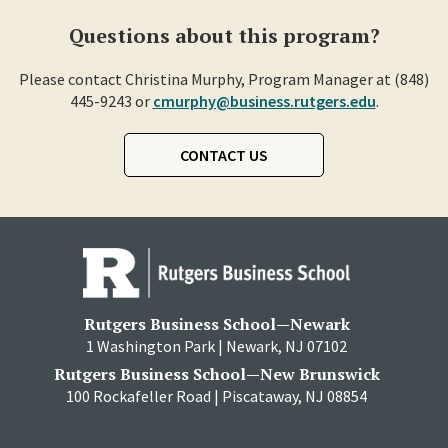
Questions about this program?
Please contact Christina Murphy, Program Manager at (848)
445-9243 or
cmurphy@business.rutgers.edu
.
CONTACT US
Rutgers Business School—Newark
1 Washington Park | Newark, NJ 07102
Rutgers Business School—New Brunswick
100 Rockafeller Road | Piscataway, NJ 08854
RBS
RBS
RBS
RBS
RBS