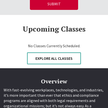
Upcoming Classes
No Classes Currently Scheduled.
EXPLORE ALL CLASSES
Overview
With fast-evolving workplaces, technologies, and industries,
it’s more important than ever that ethics and compliance
programs are aligned with both legal requirements and
organizational missions; but it’s not always easy. As a