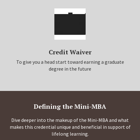
Credit Waiver
To give you a head start toward earning a graduate
degree in the future
Defining the Mini-MBA
Dive deeper into the makeup of the Mini-MBA and what
makes this credential unique and beneficial in support of
lifelong learning.