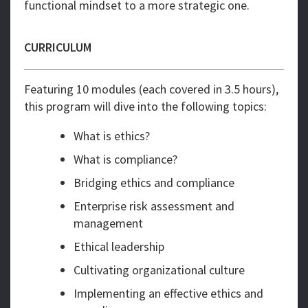
functional mindset to a more strategic one.
CURRICULUM
Featuring 10 modules (each covered in 3.5 hours),
this program will dive into the following topics:
What is ethics?
What is compliance?
Bridging ethics and compliance
Enterprise risk assessment and
management
Ethical leadership
Cultivating organizational culture
Implementing an effective ethics and