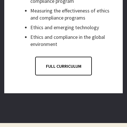
compliance program
Measuring the effectiveness of ethics
and compliance programs
Ethics and emerging technology
Ethics and compliance in the global
environment
FULL CURRICULUM