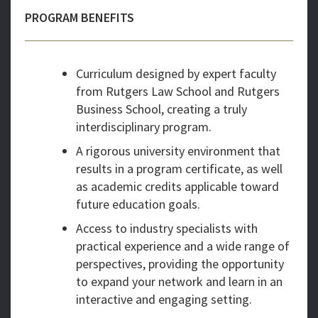
PROGRAM BENEFITS
Curriculum designed by expert faculty
from Rutgers Law School and Rutgers
Business School, creating a truly
interdisciplinary program.
A rigorous university environment that
results in a program certificate, as well
as academic credits applicable toward
future education goals.
Access to industry specialists with
practical experience and a wide range of
perspectives, providing the opportunity
to expand your network and learn in an
interactive and engaging setting.