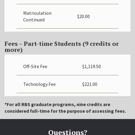
Matriculation
$20.00
Continued
Fees – Part-time Students (9 credits or
more)
Off-Site Fee
$
1,119.50
Technology Fee
$221.00
*For all RBS graduate programs, nine credits are
considered full-time for the purpose of assessing fees.
Questions?