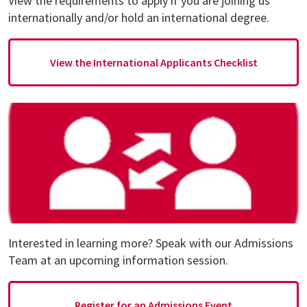
View the requirements to apply if you are joining us
internationally and/or hold an international degree.
View the International Applicants Checklist
Interested in learning more? Speak with our Admissions
Team at an upcoming information session.
Register for an Admissions Event