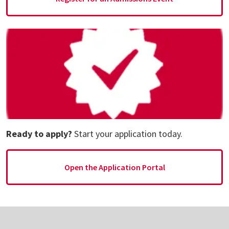
Ready to apply?
Start your application today.
Open the Application Portal