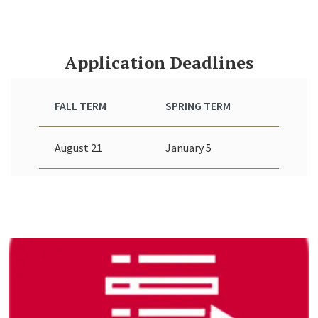
Application Deadlines
FALL TERM
SPRING TERM
August 21
January 5