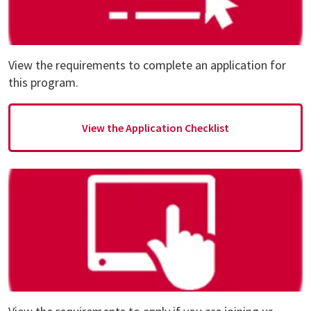
View the requirements to complete an application for
this program.
View the Application Checklist