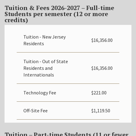
Tuition & Fees 2026-2027
– Full-time
Students
per semester (12 or more
credits)
Tuition - New Jersey
$16,356.00
Residents
Tuition - Out of State
Residents and
$16,356.00
Internationals
Technology Fee
$221.00
Off-Site Fee
$1,119.50
Tuition – Part-time Students (11 or fewer