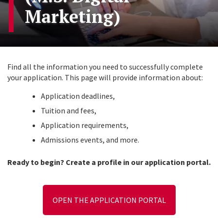
Marketing)
Find all the information you need to successfully complete
your application. This page will provide information about:
Application deadlines,
Tuition and fees,
Application requirements,
Admissions events, and more.
Ready to begin? Create a profile in our application portal.
OPEN THE APPLICATION PORTAL