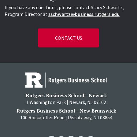
If you have any questions, please contact Stacy Schwartz,
Program Director at
sschwartz@business.rutgers.edu
.
CONTACT US
Rutgers Business School—Newark
1 Washington Park | Newark, NJ 07102
Rutgers Business School—New Brunswick
100 Rockafeller Road | Piscataway, NJ 08854
RBS
RBS
RBS
RBS
RBS