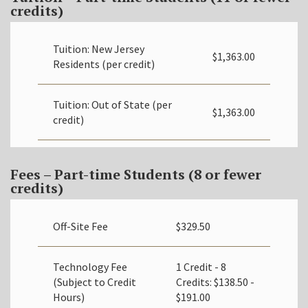
credits)
Tuition: New Jersey
$1,363.00
Residents (per credit)
Tuition: Out of State (per
$1,363.00
credit)
Fees – Part-time Students (8 or fewer
credits)
Off-Site Fee
$329.50
Technology Fee
1 Credit - 8
(Subject to Credit
Credits: $138.50 -
Hours)
$191.00