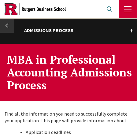
Skip
to
main
umb
content
ADMISSIONS PROCESS
Toggle submenu
MBA in Professional
Accounting Admissions
Process
Find all the information you need to successfully complete
your application. This page will provide information about:
Application deadlines