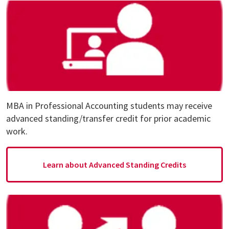
MBA in Professional Accounting students may receive
advanced standing/transfer credit for prior academic
work.
Learn about Advanced Standing Credits