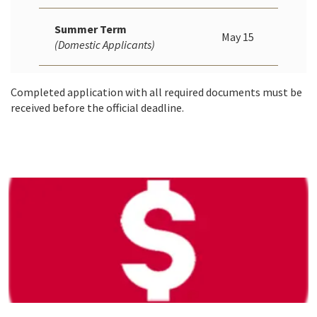
Summer Term
May 15
(Domestic Applicants)
Completed application with all required documents must be
received before the official deadline.