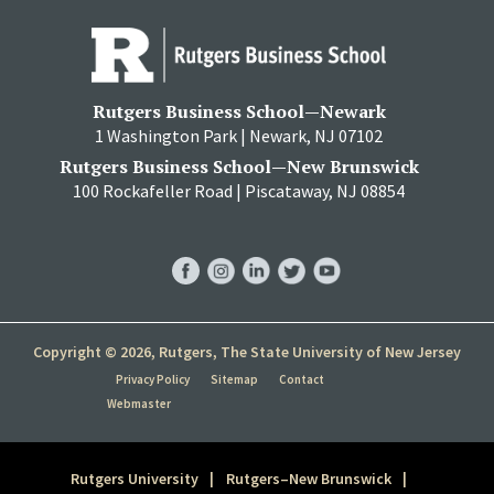
Rutgers Business School—Newark
1 Washington Park | Newark, NJ 07102
Rutgers Business School—New Brunswick
100 Rockafeller Road | Piscataway, NJ 08854
RBS
RBS
RBS
RBS
RBS
Facebook
Instagram
LinkedIn
Twitter
YouTube
Copyright © 2026, Rutgers, The State University of New Jersey
Privacy Policy
Sitemap
Contact
Webmaster
Rutgers University
Rutgers–New Brunswick