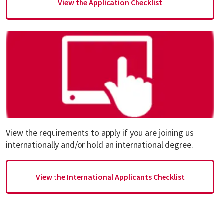
View the Application Checklist
View the requirements to apply if you are joining us
internationally and/or hold an international degree.
View the International Applicants Checklist