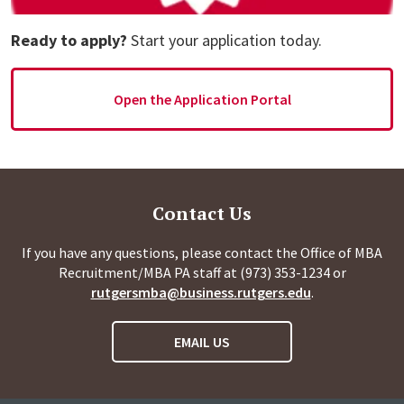
Ready to apply?
Start your application today.
Open the Application Portal
Contact Us
If you have any questions, please contact the Office of MBA
Recruitment/MBA PA staff at (973) 353-1234 or
rutgersmba@business.rutgers.edu
.
EMAIL US