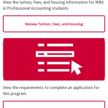
View the tuition, fees, and housing information for MBA
in Professional Accounting students.
Review Tuition, Fees, and Housing
View the requirements to complete an application for
this program.