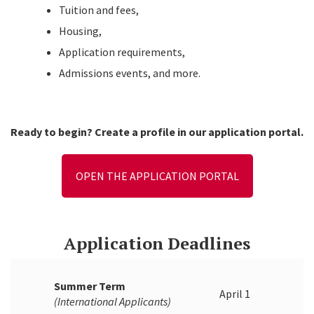
Tuition and fees,
Housing,
Application requirements,
Admissions events, and more.
Ready to begin? Create a profile in our application portal.
OPEN THE APPLICATION PORTAL
Application Deadlines
Summer Term
April 1
(International Applicants)