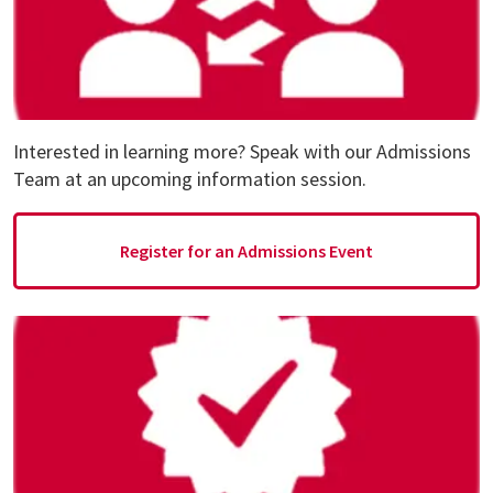
Interested in learning more? Speak with our Admissions
Team at an upcoming information session.
Register for an Admissions Event