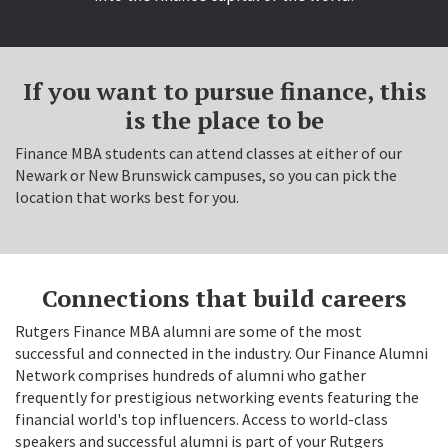
If you want to pursue finance, this
is the place to be
Finance MBA students can attend classes at either of our
Newark or New Brunswick campuses, so you can pick the
location that works best for you.
Connections that build careers
Rutgers Finance MBA alumni are some of the most
successful and connected in the industry. Our Finance Alumni
Network comprises hundreds of alumni who gather
frequently for prestigious networking events featuring the
financial world's top influencers. Access to world-class
speakers and successful alumni is part of your Rutgers