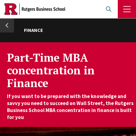
Skip
to
main
umb
content
FINANCE
Part-Time MBA
concentration in
Finance
If you want to be prepared with the knowledge and
savvy you need to succeed on Wall Street, the Rutgers
Business School MBA concentration in finance is built
for you