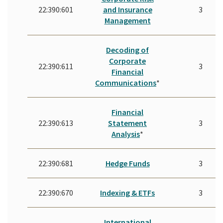
22:390:601
and Insurance
3
Management
Decoding of
Corporate
22:390:611
3
Financial
Communications
*
Financial
22:390:613
Statement
3
Analysis
*
22:390:681
Hedge Funds
3
22:390:670
Indexing & ETFs
3
International