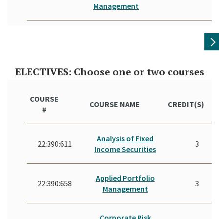
Management
ELECTIVES: Choose one or two courses
COURSE
COURSE NAME
CREDIT(S)
#
Analysis of Fixed
22:390:611
3
Income Securities
Applied Portfolio
22:390:658
3
Management
Corporate Risk