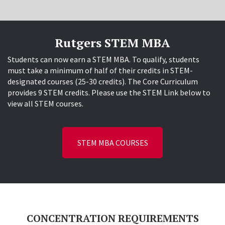
Rutgers STEM MBA
Students can now earn a STEM MBA. To qualify, students
must take a minimum of half of their credits in STEM-
designated courses (25-30 credits). The Core Curriculum
provides 9 STEM credits. Please use the STEM Link below to
view all STEM courses.
STEM MBA COURSES
CONCENTRATION REQUIREMENTS