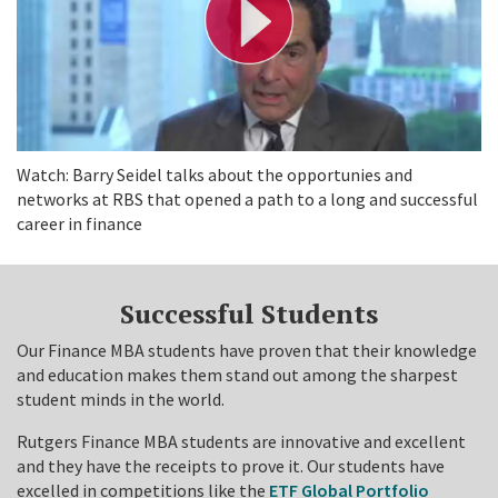
V
i
d
e
o
Watch: Barry Seidel talks about the opportunies and
networks at RBS that opened a path to a long and successful
career in finance
Successful Students
Our Finance MBA students have proven that their knowledge
and education makes them stand out among the sharpest
student minds in the world.
Rutgers Finance MBA students are innovative and excellent
and they have the receipts to prove it. Our students have
excelled in competitions like the
ETF Global Portfolio