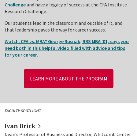
Challenge
and have a legacy of success at the CFA Institute
Research Challenge.
Our students lead in the classroom and outside of it, and
that leadership paves the way for career success.
Watch: CFA vs. MBA? George Rusnak, RBS MBA ’01, says you
need both in this helpful video filled with advice and tips
for your career.
LEARN MORE ABOUT THE PROGRAM
FACULTY SPOTLIGHT
Ivan
Brick
Dean’s Professor of Business and Director, Whitcomb Center