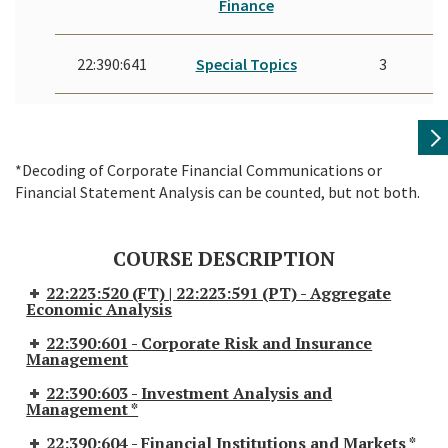
Finance
22:390:641
Special Topics
3
*Decoding of Corporate Financial Communications or
Financial Statement Analysis can be counted, but not both.
COURSE DESCRIPTION
22:223:520 (FT) | 22:223:591 (PT) - Aggregate
Economic Analysis
22:390:601 - Corporate Risk and Insurance
Management
22:390:603 - Investment Analysis and
Management *
22:390:604 - Financial Institutions and Markets *