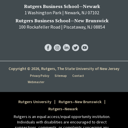
Rutgers Business School—Newark
1 Washington Park | Newark, NJ 07102
Rutgers Business School—New Brunswick
100 Rockafeller Road | Piscataway, NJ 08854
RBS
RBS
RBS
RBS
RBS
Facebook
Instagram
LinkedIn
Twitter
YouTube
Copyright © 2026, Rutgers, The State University of New Jersey
Privacy Policy
Sitemap
Contact
Webmaster
Rutgers University
Rutgers–New Brunswick
Rutgers–Newark
Rutgers is an equal access/equal opportunity institution.
Individuals with disabilities are encouraged to direct
suggestions, comments, or complaints concerning any