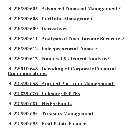
22:390:605 - Advanced Financial Management *
22:390:608 - Portfolio Management
22:390:609 - Derivatives
22:390:611 - Analysis of Fixed Income Securities*
22:390:612 - Entrepreneurial Finance
22:390:613 - Financial Statement Analysis*
22:010:648 - Decoding of Corporate Financial
Communications
22:390:658 - Applied Portfolio Management*
22:839:670 - Indexing & ETFs
22:390:681 - Hedge Funds
22:390:694 - Treasury Management
22:390:695 - Real Estate Finance