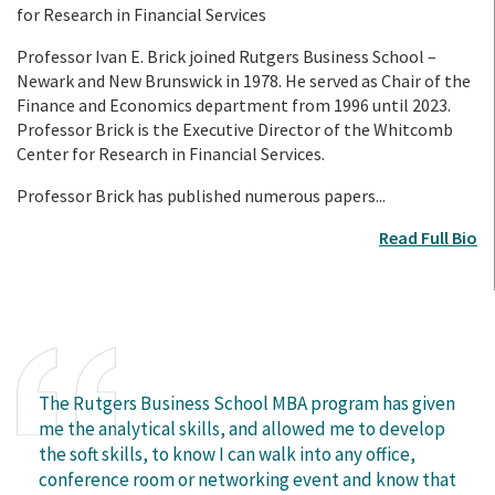
for Research in Financial Services
Professor Ivan E. Brick joined Rutgers Business School –
Newark and New Brunswick in 1978. He served as Chair of the
Finance and Economics department from 1996 until 2023.
Professor Brick is the Executive Director of the Whitcomb
Center for Research in Financial Services.
Professor Brick has published numerous papers...
Read Full Bio
The Rutgers Business School MBA program has given
me the analytical skills, and allowed me to develop
the soft skills, to know I can walk into any office,
conference room or networking event and know that