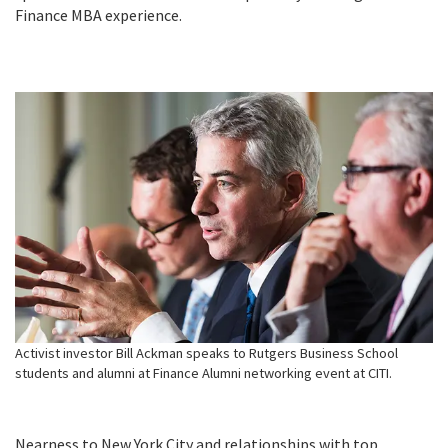
Finance MBA experience.
Activist investor Bill Ackman speaks to Rutgers Business School
students and alumni at Finance Alumni networking event at CITI.
Nearness to New York City and relationships with top