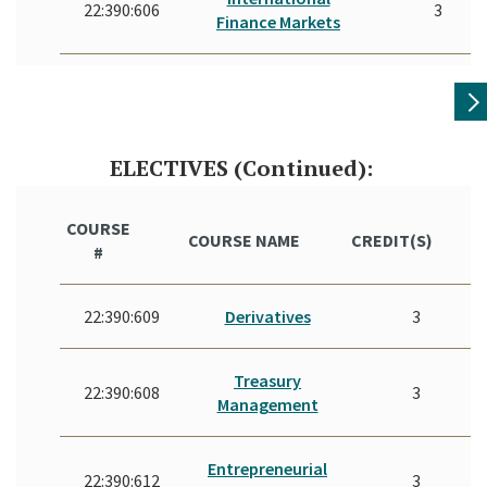
22:390:606
3
Finance Markets
ELECTIVES (Continued):
COURSE
COURSE NAME
CREDIT(S)
#
22:390:609
Derivatives
3
Treasury
22:390:608
3
Management
Entrepreneurial
22:390:612
3