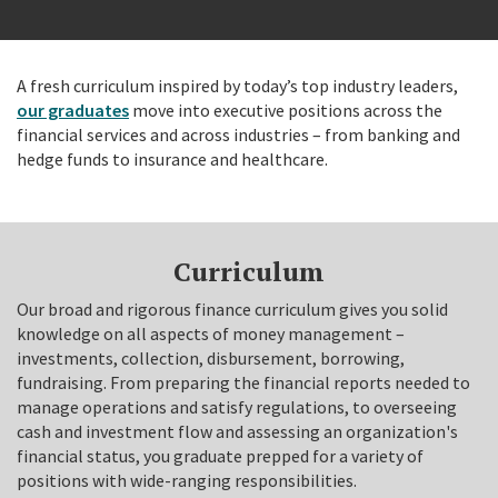
A fresh curriculum inspired by today’s top industry leaders,
our graduates
move into executive positions across the
financial services and across industries – from banking and
hedge funds to insurance and healthcare.
Curriculum
Our broad and rigorous finance curriculum gives you solid
knowledge on all aspects of money management –
investments, collection, disbursement, borrowing,
fundraising. From preparing the financial reports needed to
manage operations and satisfy regulations, to overseeing
cash and investment flow and assessing an organization's
financial status, you graduate prepped for a variety of
positions with wide-ranging responsibilities.