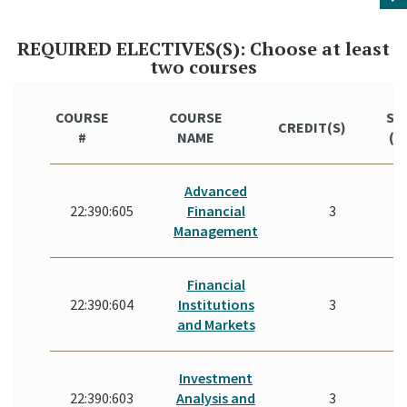
REQUIRED ELECTIVES(S): Choose at least
two courses
COURSE
COURSE
ST
CREDIT(S)
#
NAME
(Y
Advanced
22:390:605
Financial
3
Management
Financial
22:390:604
Institutions
3
and Markets
Investment
22:390:603
Analysis and
3