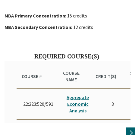
MBA Primary Concentration:
15 credits
MBA Secondary Concentration:
12 credits
REQUIRED COURSE(S)
COURSE
S
COURSE #
CREDIT(S)
NAME
(Y
Aggregate
22:223:520/591
Economic
3
Analysis