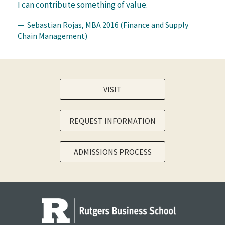
I can contribute something of value.
— Sebastian Rojas, MBA 2016 (Finance and Supply
Chain Management)
VISIT
REQUEST INFORMATION
ADMISSIONS PROCESS