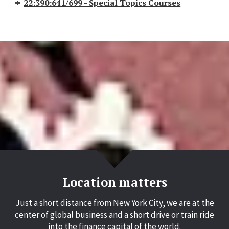
22:390:641/699 - Special Topics Courses
Location matters
Just a short distance from New York City, we are at the
center of global business and a short drive or train ride
into the finance capital of the world.