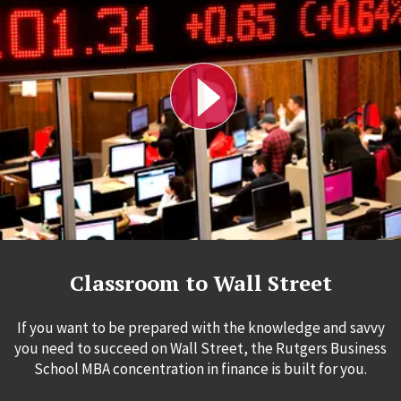
Classroom to Wall Street
If you want to be prepared with the knowledge and savvy
you need to succeed on Wall Street, the Rutgers Business
School MBA concentration in finance is built for you.