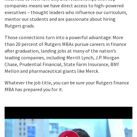
companies means we have direct access to high-powered
executives – thought leaders who influence our curriculum,
mentor our students and are passionate about hiring
Rutgers grads.
Those connections turn into a powerful advantage: More
than 20 percent of Rutgers MBAs pursue careers in finance
after graduation, landing jobs at many of the nation’s
leading companies, including Merrill Lynch, J.P. Morgan
Chase, Prudential Financial, State Farm Insurance, BNY
Mellon and pharmaceutical giants like Merck.
Whatever the job title, you can be sure your Rutgers finance
MBA has prepared you for it.
P
l
a
y