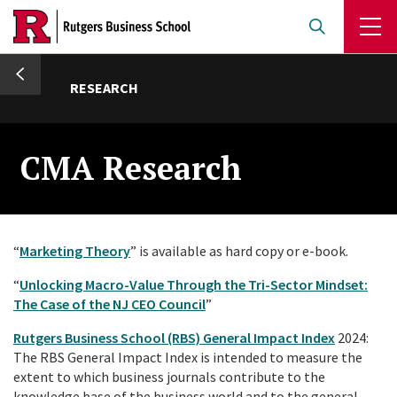
Skip
to
main
umb
content
RESEARCH
CMA Research
“
Marketing Theory
” is available as hard copy or e-book.
“
Unlocking Macro-Value Through the Tri-Sector Mindset:
The Case of the NJ CEO Council
”
Rutgers Business School (RBS) General Impact Index
2024:
The RBS General Impact Index is intended to measure the
extent to which business journals contribute to the
knowledge base of the business world and to the general