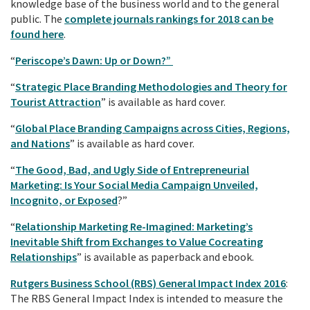
knowledge base of the business world and to the general
public. The
complete journals rankings for 2018 can be
found here
.
“
Periscope’s Dawn: Up or Down?”
“
Strategic Place Branding Methodologies and Theory for
Tourist Attraction
” is available as hard cover.
“
Global Place Branding Campaigns across Cities, Regions,
and Nations
” is available as hard cover.
“
The Good, Bad, and Ugly Side of Entrepreneurial
Marketing: Is Your Social Media Campaign Unveiled,
Incognito, or Exposed
?”
“
Relationship Marketing Re-Imagined: Marketing’s
Inevitable Shift from Exchanges to Value Cocreating
Relationships
” is available as paperback and ebook.
Rutgers Business School (RBS) General Impact Index 2016
:
The RBS General Impact Index is intended to measure the