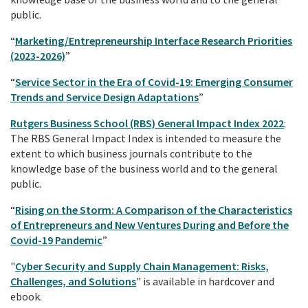
public.
“
Marketing/Entrepreneurship Interface Research Priorities
(2023-2026)
”
“
Service Sector in the Era of Covid-19: Emerging Consumer
Trends and Service Design Adaptations
”
Rutgers Business School (RBS) General Impact Index 2022
:
The RBS General Impact Index is intended to measure the
extent to which business journals contribute to the
knowledge base of the business world and to the general
public.
“
Rising on the Storm: A Comparison of the Characteristics
of Entrepreneurs and New Ventures During and Before the
Covid-19 Pandemic
”
"
Cyber Security and Supply Chain Management: Risks,
Challenges, and Solutions
" is available in hardcover and
ebook.