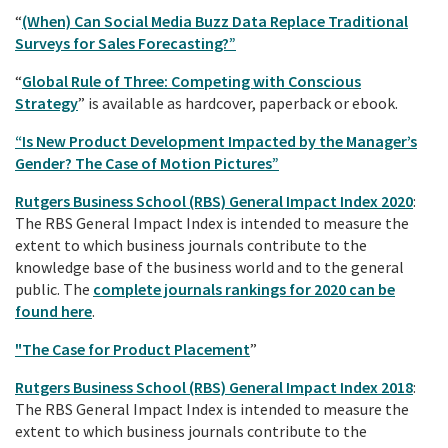
“
(When) Can Social Media Buzz Data Replace Traditional
Surveys for Sales Forecasting?”
“
Global Rule of Three: Competing with Conscious
Strategy
” is available as hardcover, paperback or ebook.
“Is New Product Development Impacted by the Manager’s
Gender? The Case of Motion Pictures”
Rutgers Business School (RBS) General Impact Index 2020
:
The RBS General Impact Index is intended to measure the
extent to which business journals contribute to the
knowledge base of the business world and to the general
public. The
complete journals rankings for 2020 can be
found here
.
"The Case for Product Placement
”
Rutgers Business School (RBS) General Impact Index 2018
:
The RBS General Impact Index is intended to measure the
extent to which business journals contribute to the