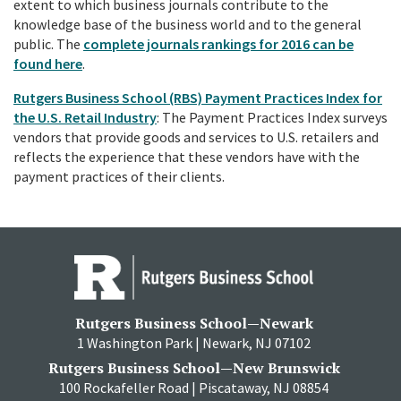
extent to which business journals contribute to the
knowledge base of the business world and to the general
public. The
complete journals rankings for 2016 can be
found here
.
Rutgers Business School (RBS) Payment Practices Index for
the U.S. Retail Industry
: The Payment Practices Index surveys
vendors that provide goods and services to U.S. retailers and
reflects the experience that these vendors have with the
payment practices of their clients.
Rutgers Business School—Newark
1 Washington Park | Newark, NJ 07102
Rutgers Business School—New Brunswick
100 Rockafeller Road | Piscataway, NJ 08854