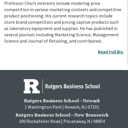
Professor Choi’s interests include modeling price
competition in various marketing contexts and competitive
product positioning. His current research topics include
store brand competition and pricing captive products such
as laboratory equipment and supplies. He has published in
several journals including Marketing Science, Management
Science and Journal of Retailing, and contributed...
Read Full Bio
Rutgers Business School—Newark
1 Washington Park | Newark, NJ 07102
Rutgers Business School—New Brunswick
100 Rockafeller Road | Piscataway, NJ 08854