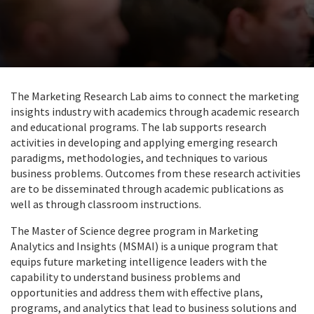
The Marketing Research Lab aims to connect the marketing
insights industry with academics through academic research
and educational programs. The lab supports research
activities in developing and applying emerging research
paradigms, methodologies, and techniques to various
business problems. Outcomes from these research activities
are to be disseminated through academic publications as
well as through classroom instructions.
The Master of Science degree program in Marketing
Analytics and Insights (MSMAI) is a unique program that
equips future marketing intelligence leaders with the
capability to understand business problems and
opportunities and address them with effective plans,
programs, and analytics that lead to business solutions and