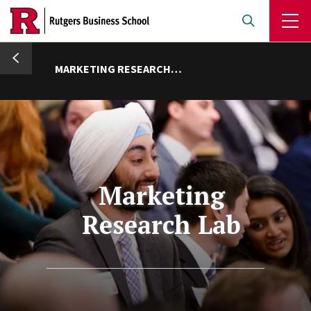
Skip
to
main
umb
content
MARKETING RESEARCH LAB
Marketing
Research Lab