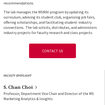
recommendations.
The lab manages the MSMAI program by updating its
curriculum, advising its student club, organizing job fairs,
offering scholarships, and facilitating student-industry
connections.
The lab solicits, distributes, and administers
industry projects for faculty research and class projects.
CONTACT US
FACULTY SPOTLIGHT
S. Chan
Choi
Professor, Department Vice Chair and Director of the MS
Marketing Analytics & Insights