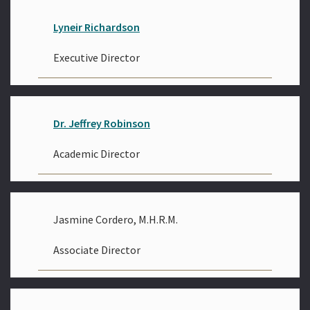
Lyneir Richardson
Executive Director
Dr. Jeffrey Robinson
Academic Director
Jasmine Cordero, M.H.R.M.
Associate Director