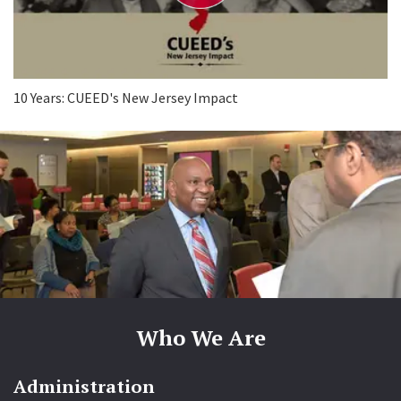
e
o
10 Years: CUEED's New Jersey Impact
Who We Are
Administration