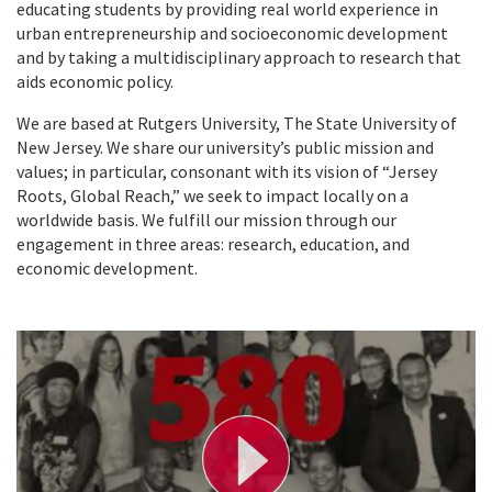
educating students by providing real world experience in
urban entrepreneurship and socioeconomic development
and by taking a multidisciplinary approach to research that
aids economic policy.
We are based at Rutgers University, The State University of
New Jersey. We share our university’s public mission and
values; in particular, consonant with its vision of “Jersey
Roots, Global Reach,” we seek to impact locally on a
worldwide basis. We fulfill our mission through our
engagement in three areas: research, education, and
economic development.
P
l
a
y
V
i
d