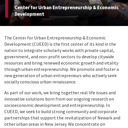
Center for Urban Entrepreneurship & Economic
Development
The Center for Urban Entrepreneurship & Economic
Development (CUEED) is the first center of its kind in the
nation to integrate scholarly works with private capital,
government, and non-profit sectors to develop citywide
resources and bring renewed economic growth and vitality
through urban entrepreneurship. We promote and foster a
new generation of urban entrepreneurs who actively seek
socially conscious urban renaissance.
As part of our work, we bring together real life issues and
innovative solutions born from our ongoing research on
socioeconomic development and entrepreneurship. In
CUEED, we seek to build strong community and corporate
partnerships that support the revitalization of Newark and
other urban areas in New Jersey. We concentrate on