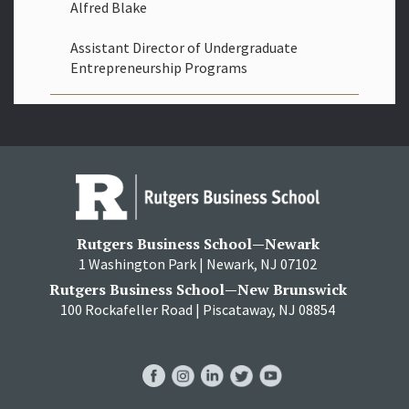
Alfred Blake
Assistant Director of Undergraduate
Entrepreneurship Programs
Rutgers Business School—Newark
1 Washington Park | Newark, NJ 07102
Rutgers Business School—New Brunswick
100 Rockafeller Road | Piscataway, NJ 08854
RBS
RBS
RBS
RBS
RBS
Facebook
Instagram
LinkedIn
Twitter
YouTube