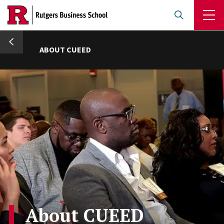
Skip
to
main
umb
content
ABOUT CUEED
About CUEED