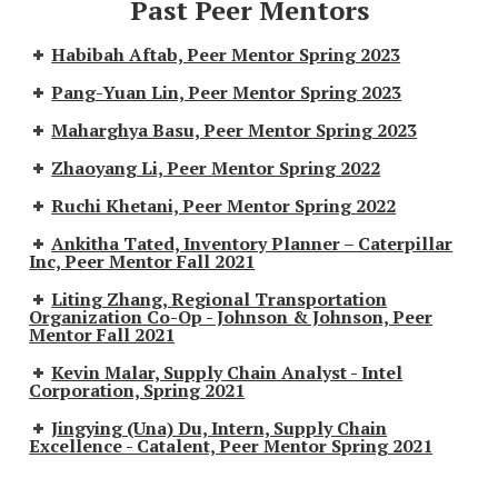
Past Peer Mentors
Habibah Aftab, Peer Mentor Spring 2023
Pang-Yuan Lin, Peer Mentor Spring 2023
Maharghya Basu, Peer Mentor Spring 2023
Zhaoyang Li, Peer Mentor Spring 2022
Ruchi Khetani, Peer Mentor Spring 2022
Ankitha Tated, Inventory Planner – Caterpillar
Inc, Peer Mentor Fall 2021
Liting Zhang, Regional Transportation
Organization Co-Op - Johnson & Johnson, Peer
Mentor Fall 2021
Kevin Malar, Supply Chain Analyst - Intel
Corporation, Spring 2021
Jingying (Una) Du, Intern, Supply Chain
Excellence - Catalent, Peer Mentor Spring 2021