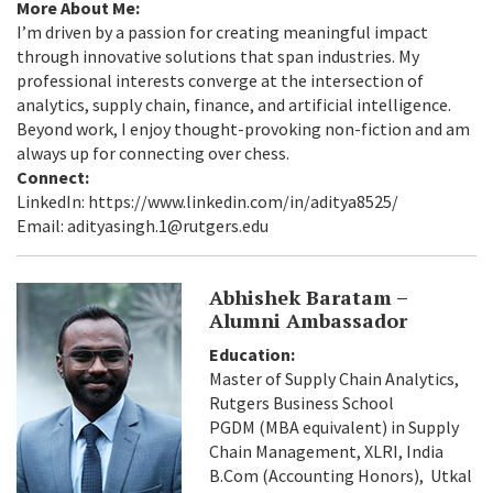
More About Me:
I’m driven by a passion for creating meaningful impact
through innovative solutions that span industries. My
professional interests converge at the intersection of
analytics, supply chain, finance, and artificial intelligence.
Beyond work, I enjoy thought-provoking non-fiction and am
always up for connecting over chess.
Connect:
LinkedIn: https://www.linkedin.com/in/aditya8525/
Email: adityasingh.1@rutgers.edu
Abhishek Baratam –
Alumni Ambassador
Education:
Master of Supply Chain Analytics,
Rutgers Business School
PGDM (MBA equivalent) in Supply
Chain Management, XLRI, India
B.Com (Accounting Honors), Utkal