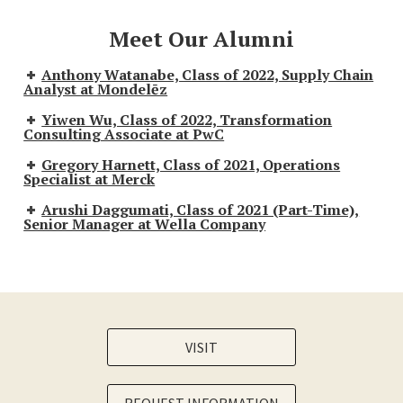
Meet Our Alumni
Anthony Watanabe, Class of 2022, Supply Chain
Analyst at Mondelēz
Yiwen Wu, Class of 2022, Transformation
Consulting Associate at PwC
Gregory Harnett, Class of 2021, Operations
Specialist at Merck
Arushi Daggumati, Class of 2021 (Part-Time),
Senior Manager at Wella Company
VISIT