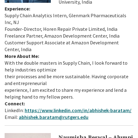
University, India
Experience:
Supply Chain Analytics Intern, Glenmark Pharmaceuticals
Inc, NJ
Founder-Director, Horen Repair Private Limited, India
Freelance Partner, Amazon Development Center, India
Customer Support Associate at Amazon Development
Center, India
More About Me:
With the double masters in Supply Chain, I look forward to
help industries optimize
their processes and be more sustainable. Having corporate
and entrepreneurial
experience, I am excited to share my experience and lend a
helping hand to my fellow peers.
Connect:
LinkedIn:
https://www.linkedin.com/in/abhishek-baratam/
Email:
abhishek.baratam@rutgers.edu
Naumisha Beswal – Alumni