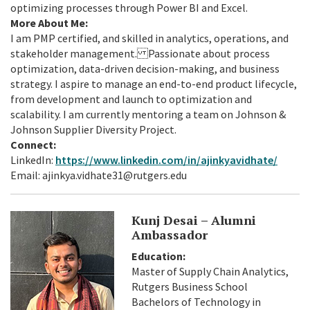
optimizing processes through Power BI and Excel.
More About Me:
I am PMP certified, and skilled in analytics, operations, and
stakeholder management. Passionate about process
optimization, data-driven decision-making, and business
strategy. I aspire to manage an end-to-end product lifecycle,
from development and launch to optimization and
scalability. I am currently mentoring a team on Johnson &
Johnson Supplier Diversity Project.
Connect:
LinkedIn:
https://www.linkedin.com/in/ajinkyavidhate/
Email: ajinkya.vidhate31@rutgers.edu
Kunj Desai – Alumni
Ambassador
Education:
Master of Supply Chain Analytics,
Rutgers Business School
Bachelors of Technology in