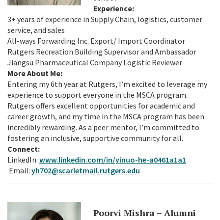
Experience:
3+ years of experience in Supply Chain, logistics, customer
service, and sales
All-ways Forwarding Inc. Export/ Import Coordinator
Rutgers Recreation Building Supervisor and Ambassador
Jiangsu Pharmaceutical Company Logistic Reviewer
More About Me:
Entering my 6th year at Rutgers, I’m excited to leverage my
experience to support everyone in the MSCA program.
Rutgers offers excellent opportunities for academic and
career growth, and my time in the MSCA program has been
incredibly rewarding. As a peer mentor, I’m committed to
fostering an inclusive, supportive community for all.
Connect:
LinkedIn:
www.linkedin.com/in/yinuo-he-a0461a1a1
Email:
yh702@scarletmail.rutgers.edu
Poorvi Mishra – Alumni