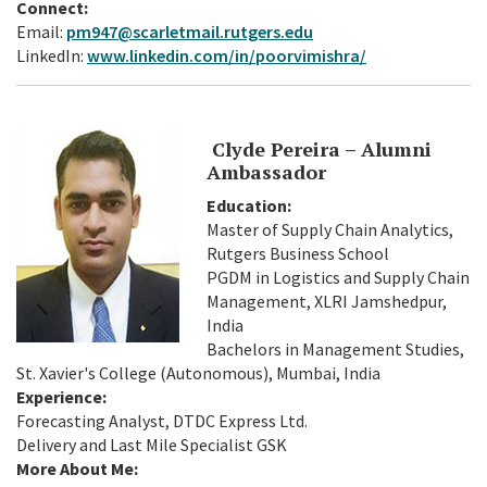
Connect:
Email:
pm947@scarletmail.rutgers.edu
LinkedIn:
www.linkedin.com/in/poorvimishra/
Clyde Pereira – Alumni
Ambassador
Education:
Master of Supply Chain Analytics,
Rutgers Business School
PGDM in Logistics and Supply Chain
Management, XLRI Jamshedpur,
India
Bachelors in Management Studies,
St. Xavier's College (Autonomous), Mumbai, India
Experience:
Forecasting Analyst, DTDC Express Ltd.
Delivery and Last Mile Specialist GSK
More About Me: