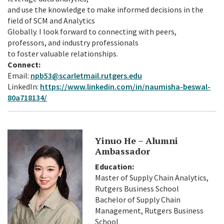
and use the knowledge to make informed decisions in the
field of SCM and Analytics
Globally. I look forward to connecting with peers,
professors, and industry professionals
to foster valuable relationships.
Connect:
Email:
npb53@scarletmail.rutgers.edu
LinkedIn:
https://www.linkedin.com/in/naumisha-beswal-
80a718134/
Yinuo He – Alumni
Ambassador
Education:
Master of Supply Chain Analytics,
Rutgers Business School
Bachelor of Supply Chain
Management, Rutgers Business
School