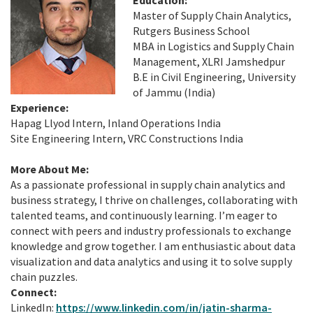
Master of Supply Chain Analytics,
Rutgers Business School
MBA in Logistics and Supply Chain
Management, XLRI Jamshedpur
B.E in Civil Engineering, University
of Jammu (India)
Experience:
Hapag Llyod Intern, Inland Operations India
Site Engineering Intern, VRC Constructions India
More About Me:
As a passionate professional in supply chain analytics and
business strategy, I thrive on challenges, collaborating with
talented teams, and continuously learning. I’m eager to
connect with peers and industry professionals to exchange
knowledge and grow together. I am enthusiastic about data
visualization and data analytics and using it to solve supply
chain puzzles.
Connect:
LinkedIn:
https://www.linkedin.com/in/jatin-sharma-