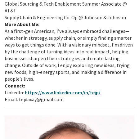
Global Sourcing & Tech Enablement Summer Associate @
AT&T
Supply Chain & Engineering Co-Op @ Johnson & Johnson
More About Me:
As a first-gen American, I’ve always embraced challenges—
whether in strategy, supply chain, or simply finding smarter
ways to get things done. With a visionary mindset, I’m driven
by the challenge of turning ideas into real impact, helping
businesses sharpen their strategies and create lasting
change. Outside of work, I enjoy exploring new ideas, trying
new foods, high-energy sports, and making a difference in
people’s lives.
Connect:
LinkedIn:
https://www.linkedin.com/in/tejp/
Email: tejdaxay@gmail.com