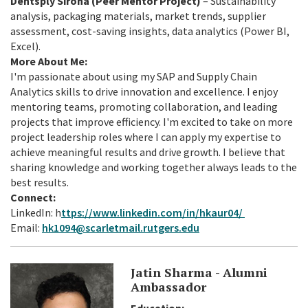
Dentsply Sirona (Peer Mentor Project)
– Sustainability
analysis, packaging materials, market trends, supplier
assessment, cost-saving insights, data analytics (Power BI,
Excel).
More About Me:
I'm passionate about using my SAP and Supply Chain
Analytics skills to drive innovation and excellence. I enjoy
mentoring teams, promoting collaboration, and leading
projects that improve efficiency. I'm excited to take on more
project leadership roles where I can apply my expertise to
achieve meaningful results and drive growth. I believe that
sharing knowledge and working together always leads to the
best results.
Connect:
LinkedIn: h
ttps://www.linkedin.com/in/hkaur04/
Email:
hk1094@scarletmail.rutgers.edu
Jatin Sharma - Alumni
Ambassador
Education: