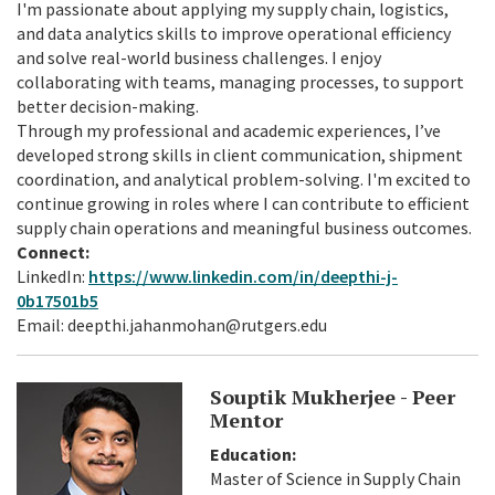
I'm passionate about applying my supply chain, logistics,
and data analytics skills to improve operational efficiency
and solve real-world business challenges. I enjoy
collaborating with teams, managing processes, to support
better decision-making.
Through my professional and academic experiences, I’ve
developed strong skills in client communication, shipment
coordination, and analytical problem-solving. I'm excited to
continue growing in roles where I can contribute to efficient
supply chain operations and meaningful business outcomes.
Connect:
LinkedIn:
https://www.linkedin.com/in/deepthi-j-
0b17501b5
Email: deepthi.jahanmohan@rutgers.edu
Souptik Mukherjee - Peer
Mentor
Education:
Master of Science in Supply Chain