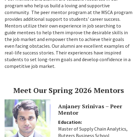
program who help us build a loving and supportive
community. The peer mentor program at the MSCA program
provides additional support to students' career success.
Mentors utilize their own experience in job searching to
guide mentees to help them improve the desirable skills in
the job market and empower them to achieve their goals
even facing obstacles. Our alumni are excellent examples of
real-life success stories. Their experiences have inspired
students to set long-term goals and develop confidence in a
competitive job market.
Meet Our Spring 2026 Mentors
Anjaney Srinivas – Peer
Mentor
Education:
Master of Supply Chain Analytics,
Rutgers Business School