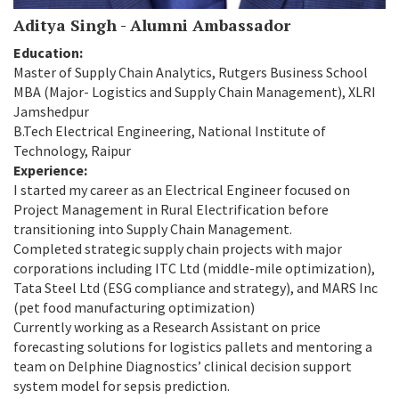
Aditya Singh - Alumni Ambassador
Education:
Master of Supply Chain Analytics, Rutgers Business School
MBA (Major- Logistics and Supply Chain Management), XLRI
Jamshedpur
B.Tech Electrical Engineering, National Institute of
Technology, Raipur
Experience:
I started my career as an Electrical Engineer focused on
Project Management in Rural Electrification before
transitioning into Supply Chain Management.
Completed strategic supply chain projects with major
corporations including ITC Ltd (middle-mile optimization),
Tata Steel Ltd (ESG compliance and strategy), and MARS Inc
(pet food manufacturing optimization)
Currently working as a Research Assistant on price
forecasting solutions for logistics pallets and mentoring a
team on Delphine Diagnostics’ clinical decision support
system model for sepsis prediction.