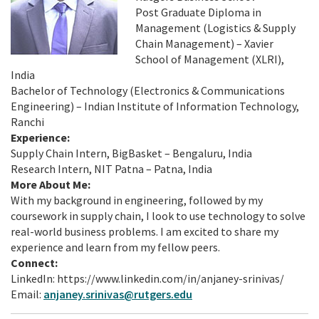
Post Graduate Diploma in
Management (Logistics & Supply
Chain Management) – Xavier
School of Management (XLRI),
India
Bachelor of Technology (Electronics & Communications
Engineering) – Indian Institute of Information Technology,
Ranchi
Experience:
Supply Chain Intern, BigBasket – Bengaluru, India
Research Intern, NIT Patna – Patna, India
More About Me:
With my background in engineering, followed by my
coursework in supply chain, I look to use technology to solve
real-world business problems. I am excited to share my
experience and learn from my fellow peers.
Connect:
LinkedIn: https://www.linkedin.com/in/anjaney-srinivas/
Email:
anjaney.srinivas@rutgers.edu