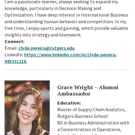
I am a passionate learner, always seeking to expand my
knowledge, particularly in Decision Making and
Optimization. I have deep interest in International Business
and understanding human behavior and competition. In my
free time, I enjoy sports and gaming, which provide valuable
insights into strategy and teamwork.
Connect:
Email:
clyde.pereira@rutgers.edu
LinkedIn:
https://www.linkedin.com/in/clyde-pereira-
945331216
Grace Wright – Alumni
Ambassador
Education:
Master of Supply Chain Analytics,
Rutgers Business School
BS in Business Administration with
a Concentration in Operations,