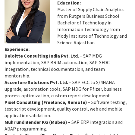
Education:
Master of Supply Chain Analytics
from Rutgers Business School
Bachelor of Technology in
Information Technology from
Mody Institute of Technology and
Science Rajasthan
Experience:
Deloitte Consulting India Pvt. Ltd.
– SAP MDG
implementation, SAP BRIM automation, SAP-SFDC
integration, technical documentation, and team
mentorship.
Accenture Solutions Pvt. Ltd.
– SAP ECC to S/4HANA
upgrade, automation tools, SAP MDG for Pfizer, business
process optimization, custom report development.
Pixel Consulting (Freelance, Remote)
– Software testing,
test script development, quality control, web and mobile
application validation.
Muhr und Bender KG (Mubea)
– SAP ERP integration and
ABAP programming.