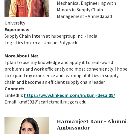
Mechanical Engineering with
Minors in Supply Chain
Management –Ahmedabad
University
Experience:
Supply Chain Intern at hubergroup Inc. - India
Logistics Intern at Unique Polypack
More About Me:
I plan to use my knowledge and apply it to real-world
problems and work efficiently and most conveniently. I hope
to expand my experience and learning abilities in supply
chain and become an efficient supply chain leader.
Connect:
LinkedIn:
https://www.linkedin.com/in/kunj-desai09/
Email: kmd391@scarletmail.rutgers.edu
Harmanjeet Kaur - Alumni
Ambassador