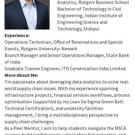
Analytics, Rutgers Business School
Bachelor of Technology in Civil
Engineering, Indian Institute of
Engineering Science and
Technology, Shibpur
Experience:
Operations Technician, Office of Reservations and Special
Events, Rutgers University–Newark
Branch Manager and Senior Operations Manager, State Bank
of India
Graduate Trainee Engineer, ITD Cementation India Limited
More About Me:
I’m passionate about leveraging data analytics to solve real-
world supply chain issues. With my experience spanning
infrastructure projects, financial services workflows, process
optimisation (supported by my Lean Six Sigma Green Belt
Technical Certification), and university facilities
management, I bring a multidisciplinary perspective to
supply chain challenges.
As a Peer Mentor, I aim to help students navigate the MSCA
journey, build confidence to unlock their full potential, and