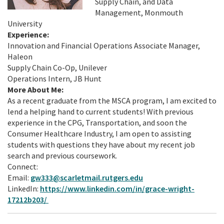
Supply Chain, and Data
Management, Monmouth
University
Experience:
Innovation and Financial Operations Associate Manager,
Haleon
Supply Chain Co-Op, Unilever
Operations Intern, JB Hunt
More About Me:
As a recent graduate from the MSCA program, I am excited to
lend a helping hand to current students! With previous
experience in the CPG, Transportation, and soon the
Consumer Healthcare Industry, I am open to assisting
students with questions they have about my recent job
search and previous coursework.
Connect:
Email:
gw333@scarletmail.rutgers.edu
LinkedIn:
https://www.linkedin.com/in/grace-wright-
17212b203/