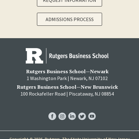
REQUEST INFORMATION
ADMISSIONS PROCESS
Rutgers Business School—Newark
1 Washington Park | Newark, NJ 07102
Rutgers Business School—New Brunswick
100 Rockafeller Road | Piscataway, NJ 08854
RBS
RBS
RBS
RBS
RBS
Facebook
Instagram
LinkedIn
Twitter
YouTube