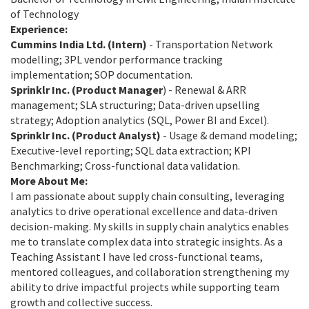
of Technology
Experience:
Cummins India Ltd. (Intern)
- Transportation Network
modelling; 3PL vendor performance tracking
implementation; SOP documentation.
Sprinklr Inc. (Product Manager
) - Renewal & ARR
management; SLA structuring; Data-driven upselling
strategy; Adoption analytics (SQL, Power BI and Excel).
Sprinklr Inc. (Product Analyst)
- Usage & demand modeling;
Executive-level reporting; SQL data extraction; KPI
Benchmarking; Cross-functional data validation.
More About Me:
I am passionate about supply chain consulting, leveraging
analytics to drive operational excellence and data-driven
decision-making. My skills in supply chain analytics enables
me to translate complex data into strategic insights. As a
Teaching Assistant I have led cross-functional teams,
mentored colleagues, and collaboration strengthening my
ability to drive impactful projects while supporting team
growth and collective success.