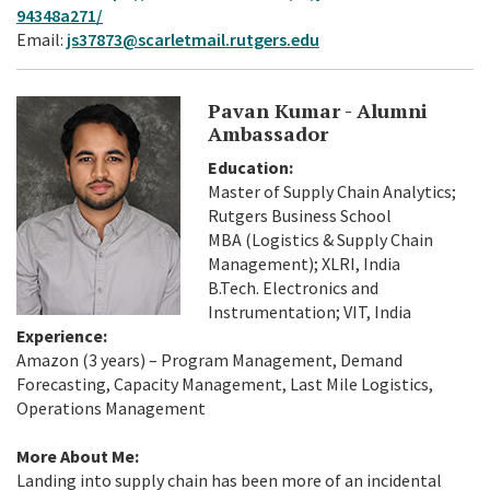
94348a271/
Email:
js37873@scarletmail.rutgers.edu
Pavan Kumar - Alumni
Ambassador
Education:
Master of Supply Chain Analytics;
Rutgers Business School
MBA (Logistics & Supply Chain
Management); XLRI, India
B.Tech. Electronics and
Instrumentation; VIT, India
Experience:
Amazon (3 years) – Program Management, Demand
Forecasting, Capacity Management, Last Mile Logistics,
Operations Management
More About Me:
Landing into supply chain has been more of an incidental