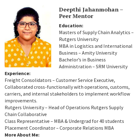
Deepthi Jahanmohan –
Peer Mentor
Education:
Masters of Supply Chain Analytics –
Rutgers University
MBA in Logistics and International
Business – Amity University
Bachelor’s in Business
Administration – SRM University
Experience:
Freight Consolidators – Customer Service Executive,
Collaborated cross-functionally with operations, customs,
carriers, and internal stakeholders to implement workflow
improvements.
Rutgers University – Head of Operations Rutgers Supply
Chain Collaborative
Class Representative – MBA & Undergrad for 40 students
Placement Coordinator – Corporate Relations MBA
More About Me: