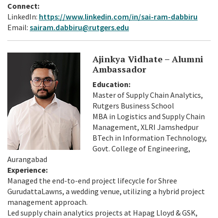
Connect:
LinkedIn:
https://www.linkedin.com/in/sai-ram-dabbiru
Email:
sairam.dabbiru@rutgers.edu
Ajinkya Vidhate – Alumni
Ambassador
Education:
Master of Supply Chain Analytics,
Rutgers Business School
MBA in Logistics and Supply Chain
Management, XLRI Jamshedpur
BTech in Information Technology,
Govt. College of Engineering,
Aurangabad
Experience:
Managed the end-to-end project lifecycle for Shree
GurudattaLawns, a wedding venue, utilizing a hybrid project
management approach.
Led supply chain analytics projects at Hapag Lloyd & GSK,