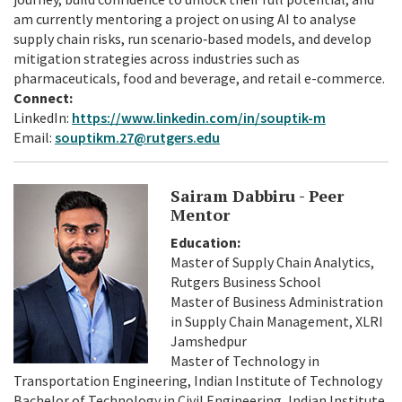
am currently mentoring a project on using AI to analyse
supply chain risks, run scenario‑based models, and develop
mitigation strategies across industries such as
pharmaceuticals, food and beverage, and retail e-commerce.
Connect:
LinkedIn:
https://www.linkedin.com/in/souptik-m
Email:
souptikm.27@rutgers.edu
Sairam Dabbiru - Peer
Mentor
Education:
Master of Supply Chain Analytics,
Rutgers Business School
Master of Business Administration
in Supply Chain Management, XLRI
Jamshedpur
Master of Technology in
Transportation Engineering, Indian Institute of Technology
Bachelor of Technology in Civil Engineering, Indian Institute