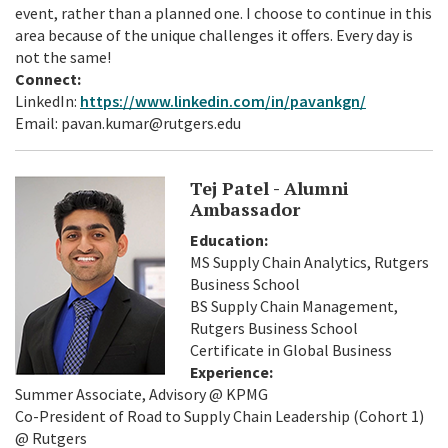
event, rather than a planned one. I choose to continue in this
area because of the unique challenges it offers. Every day is
not the same!
Connect:
LinkedIn:
https://www.linkedin.com/in/pavankgn/
Email: pavan.kumar@rutgers.edu
Tej Patel - Alumni
Ambassador
Education:
MS Supply Chain Analytics, Rutgers
Business School
BS Supply Chain Management,
Rutgers Business School
Certificate in Global Business
Experience:
Summer Associate, Advisory @ KPMG
Co-President of Road to Supply Chain Leadership (Cohort 1)
@ Rutgers