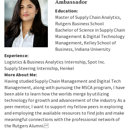
Ambassador
Education:
Master of Supply Chain Analytics,
Rutgers Business School
Bachelor of Science in Supply Chain
Management & Digital Technology
Management, Kelley School of
Business, Indiana University
Experience:
Logistics & Business Analytics Internship, Spot Inc.
Supply Steering Internship, Henkel
More About Me:
Having studied Supply Chain Management and Digital Tech
Management, along with pursuing the MSCA program, I have
been able to learn how the worlds merge by utilizing
technology for growth and advancement of the industry. As a
peer mentor, I want to support my fellow peers in exploring
and employing the available resources to find jobs and make
meaningful connections with the professional network of
the Rutgers Alumni.