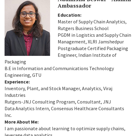
Ambassador
Education:
Master of Supply Chain Analytics,
Rutgers Business School
PGDM in Logistics and Supply Chain
Management, XLRI Jamshedpur
Postgraduate Certified Packaging
Engineer, Indian Institute of
Packaging
B.E in Information and Communications Technology
Engineering, GTU
Experience:
Inventory, Plant, and Stock Manager, Analytics, Viraj
Industries
Rutgers-JNJ Consulting Program, Consultant, JNJ
Data Analytics Intern, Consensus Healthcare Consultants
Inc.
More About Me:
I am passionate about learning to optimize supply chains,
leverage data analytics,