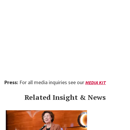
Press:
For all media inquiries see our
MEDIA KIT
Related Insight & News