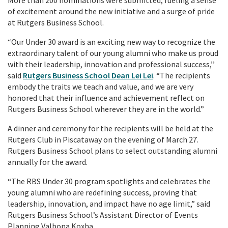
of excitement around the new initiative and a surge of pride
at Rutgers Business School.
“Our Under 30 award is an exciting new way to recognize the
extraordinary talent of our young alumni who make us proud
with their leadership, innovation and professional success,’’
said
Rutgers Business School Dean Lei Lei
. “The recipients
embody the traits we teach and value, and we are very
honored that their influence and achievement reflect on
Rutgers Business School wherever they are in the world.”
A dinner and ceremony for the recipients will be held at the
Rutgers Club in Piscataway on the evening of March 27.
Rutgers Business School plans to select outstanding alumni
annually for the award.
“The RBS Under 30 program spotlights and celebrates the
young alumni who are redefining success, proving that
leadership, innovation, and impact have no age limit,” said
Rutgers Business School’s Assistant Director of Events
Planning Valbona Koxha.