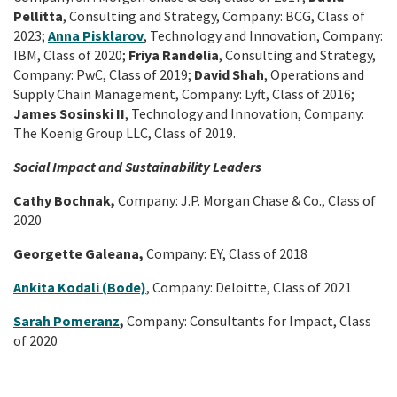
Pellitta
, Consulting and Strategy, Company: BCG, Class of
2023;
Anna Pisklarov
, Technology and Innovation, Company:
IBM, Class of 2020;
Friya Randelia
, Consulting and Strategy,
Company: PwC, Class of 2019;
David Shah
, Operations and
Supply Chain Management, Company: Lyft, Class of 2016;
James Sosinski II
, Technology and Innovation, Company:
The Koenig Group LLC, Class of 2019.
Social Impact and Sustainability Leaders
Cathy Bochnak,
Company: J.P. Morgan Chase & Co., Class of
2020
Georgette Galeana,
Company: EY, Class of 2018
Ankita Kodali (Bode)
, Company: Deloitte, Class of 2021
Sarah Pomeranz
,
Company: Consultants for Impact, Class
of 2020