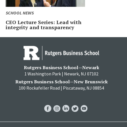
SCHOOL NEWS
CEO Lecture Series: Lead with
integrity and transparency
Rutgers Business School—Newark
1 Washington Park | Newark, NJ 07102
Rutgers Business School—New Brunswick
100 Rockafeller Road | Piscataway, NJ 08854
RBS
RBS
RBS
RBS
RBS
Facebook
Instagram
LinkedIn
Twitter
YouTube