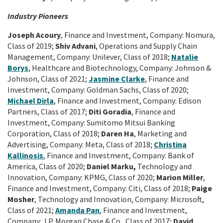
Industry Pioneers
Joseph Acoury
, Finance and Investment, Company: Nomura,
Class of 2019;
Shiv Advani
, Operations and Supply Chain
Management, Company: Unilever, Class of 2018;
Natalie
Borys
, Healthcare and Biotechnology, Company: Johnson &
Johnson, Class of 2021;
Jasmine Clarke
, Finance and
Investment, Company: Goldman Sachs, Class of 2020;
Michael Dirla
, Finance and Investment, Company: Edison
Partners, Class of 2017;
Diti Goradia
, Finance and
Investment, Company: Sumitomo Mitsui Banking
Corporation, Class of 2018;
Daren Ha
, Marketing and
Advertising, Company: Meta, Class of 2018;
Christina
Kallinosis
, Finance and Investment, Company: Bank of
America, Class of 2020;
Daniel Marku,
Technology and
Innovation, Company: KPMG, Class of 2020;
Marion Miller
,
Finance and Investment, Company: Citi, Class of 2018;
Paige
Mosher
, Technology and Innovation, Company: Microsoft,
Class of 2021;
Amanda Pan
, Finance and Investment,
Company: J.P. Morgan Chase & Co., Class of 2017;
David