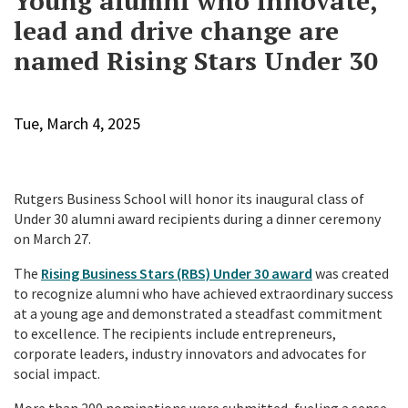
Young alumni who innovate,
lead and drive change are
named Rising Stars Under 30
Tue, March 4, 2025
Rutgers Business School will honor its inaugural class of
Under 30 alumni award recipients during a dinner ceremony
on March 27.
The
Rising Business Stars (RBS) Under 30 award
was created
to recognize alumni who have achieved extraordinary success
at a young age and demonstrated a steadfast commitment
to excellence. The recipients include entrepreneurs,
corporate leaders, industry innovators and advocates for
social impact.
More than 200 nominations were submitted, fueling a sense