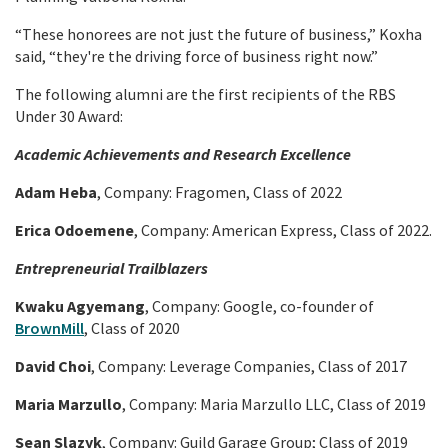
“These honorees are not just the future of business,” Koxha
said, “they're the driving force of business right now.”
The following alumni are the first recipients of the RBS
Under 30 Award:
Academic Achievements and Research Excellence
Adam Heba
, Company: Fragomen, Class of 2022
Erica Odoemene
, Company: American Express, Class of 2022.
Entrepreneurial Trailblazers
Kwaku Agyemang
, Company: Google, co-founder of
BrownMill
, Class of 2020
David Choi
, Company: Leverage Companies, Class of 2017
Maria Marzullo
, Company: Maria Marzullo LLC, Class of 2019
Sean Slazyk
, Company: Guild Garage Group; Class of 2019