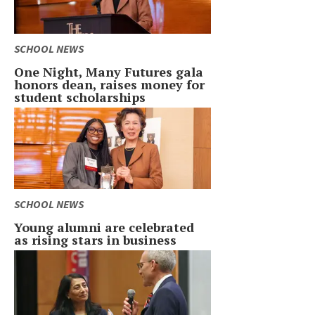
SCHOOL NEWS
One Night, Many Futures gala
honors dean, raises money for
student scholarships
SCHOOL NEWS
Young alumni are celebrated
as rising stars in business