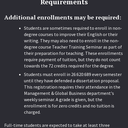
Requirements
Additional enrollments may be required:
Students are sometimes required to enroll in non-
degree courses to improve their English or their
writing. They may also need to enroll in the non-
degree course Teacher Training Seminar as part of
their preparation for teaching. These enrollments
require payment of tuition, but they do not count
towards the 72 credits required for the degree.
Students must enroll in 26:620:689 every semester
until they have defended a dissertation proposal.
This registration requires their attendance in the
Management & Global Business department's
weekly seminar. A grade is given, but the
enrollment is for zero credits and no tuition is
charged.
Full-time students are expected to take at least three