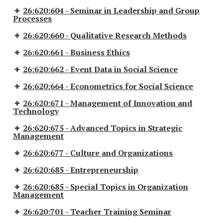
26:620:604 - Seminar in Leadership and Group
Processes
26:620:660 - Qualitative Research Methods
26:620:661 - Business Ethics
26:620:662 - Event Data in Social Science
26:620:664 - Econometrics for Social Science
26:620:671 - Management of Innovation and
Technology
26:620:675 - Advanced Topics in Strategic
Management
26:620:677 - Culture and Organizations
26:620:685 - Entrepreneurship
26:620:685 - Special Topics in Organization
Management
26:620:701 - Teacher Training Seminar