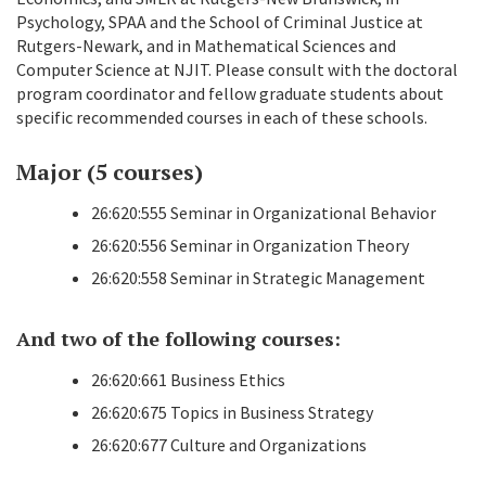
Psychology, SPAA and the School of Criminal Justice at
Rutgers-Newark, and in Mathematical Sciences and
Computer Science at NJIT. Please consult with the doctoral
program coordinator and fellow graduate students about
specific recommended courses in each of these schools.
Major (5 courses)
26:620:555 Seminar in Organizational Behavior
26:620:556 Seminar in Organization Theory
26:620:558 Seminar in Strategic Management
And two of the following courses:
26:620:661 Business Ethics
26:620:675 Topics in Business Strategy
26:620:677 Culture and Organizations