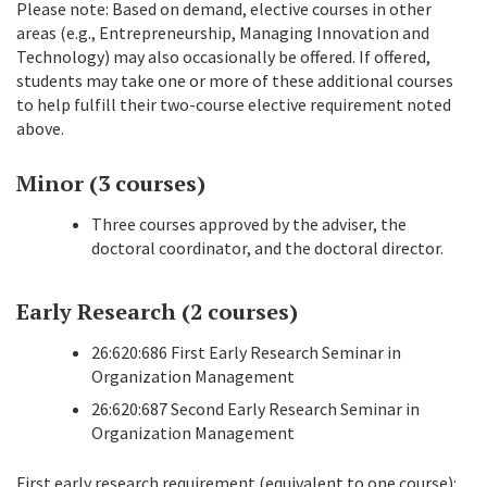
Please note: Based on demand, elective courses in other
areas (e.g., Entrepreneurship, Managing Innovation and
Technology) may also occasionally be offered. If offered,
students may take one or more of these additional courses
to help fulfill their two-course elective requirement noted
above.
Minor (3 courses)
Three courses approved by the adviser, the
doctoral coordinator, and the doctoral director.
Early Research (2 courses)
26:620:686 First Early Research Seminar in
Organization Management
26:620:687 Second Early Research Seminar in
Organization Management
First early research requirement (equivalent to one course):