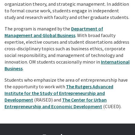
organization theory, and strategic management. In addition
to formal course work, students engage in independent
study and research with faculty and other graduate students.
The program is managed by the
Department of
Management and Global Business
. With broad faculty
expertise, elective courses and student dissertations address
cross-disciplinary topics such as business ethics, corporate
social responsibility, and management of technology and
innovation. OM students occasionally minor in
International
Business
.
Students who emphasize the area of entrepreneurship have
the opportunity to work with
The Rutgers Advanced
Institute for the Study of Entrepreneurship and
Development
(RAISED) and
The Center for Urban
Entrepreneurship and Economic Development
(CUEED).