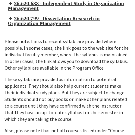
26:620:688 - Independent Study in Organization
Management
26:620:799 - Dissertation Research in
Organization Management
Please note: Links to recent syllabi are provided where
possible. In some cases, the link goes to the web site for the
individual faculty member, where the syllabus is maintained.
In other cases, the link allows you to download the syllabus.
Other syllabi are available in the Program Office.
These syllabi are provided as information to potential
applicants. They should also help current students make
their individual study plans. But they are subject to change.
Students should not buy books or make other plans related
to a course until they have confirmed with the instructor
that they have an up-to-date syllabus for the semester in
which they are taking the course.
Also, please note that not all courses listed under “Course