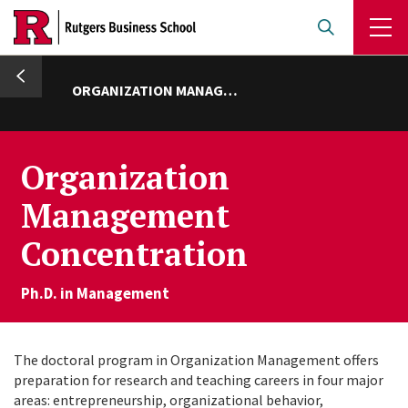
Skip
to
main
umb
content
ORGANIZATION MANAGEMENT
Organization
Management
Concentration
Ph.D. in Management
The doctoral program in Organization Management offers
preparation for research and teaching careers in four major
areas: entrepreneurship, organizational behavior,