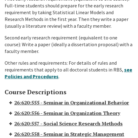
Full-time students should prepare for the early research
requirement by taking Statistical Linear Models and
Research Methods in the first year. Then they write a paper
(usually a literature review) with a faculty member.
Second early research requirement (equivalent to one
course): Write a paper (ideally a dissertation proposal) with a
faculty member.
Other rules and requirements: For details of rules and
requirements that apply to all doctoral students in RBS,
see
Policies and Procedures
.
Course Descriptions
26:620:555 - Seminar in Organizational Behavior
26:620:556 - Seminar in Organization Theory
26:620:557 - Social Science Research Methods
26:620:558 - Seminar in Strategic Management