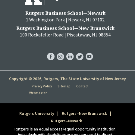
Rutgers Business School—Newark
1 Washington Park | Newark, NJ 07102
Rutgers Business School—New Brunswick
100 Rockafeller Road | Piscataway, NJ 08854
RBS
RBS
RBS
RBS
RBS
Facebook
Instagram
LinkedIn
Twitter
YouTube
Copyright © 2026, Rutgers, The State University of New Jersey
Privacy Policy
Sitemap
Contact
Webmaster
Rutgers University
Rutgers–New Brunswick
Rutgers–Newark
Rutgers is an equal access/equal opportunity institution.
Individuals with disabilities are encouraged to direct