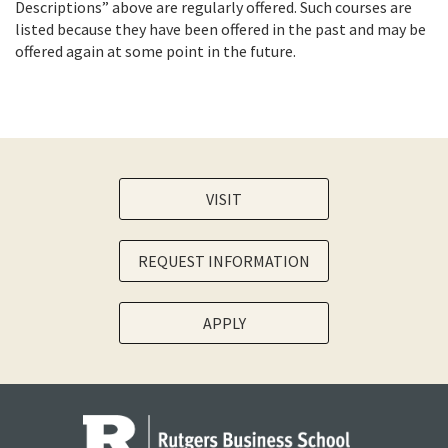
Descriptions” above are regularly offered. Such courses are
listed because they have been offered in the past and may be
offered again at some point in the future.
VISIT
REQUEST INFORMATION
APPLY