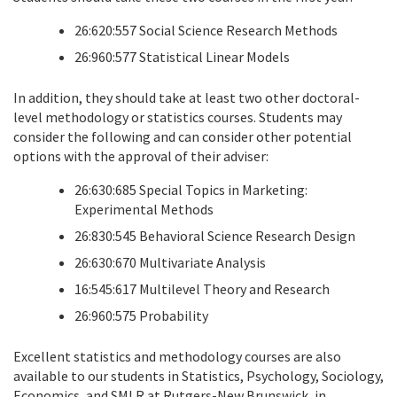
26:620:557 Social Science Research Methods
26:960:577 Statistical Linear Models
In addition, they should take at least two other doctoral-
level methodology or statistics courses. Students may
consider the following and can consider other potential
options with the approval of their adviser:
26:630:685 Special Topics in Marketing:
Experimental Methods
26:830:545 Behavioral Science Research Design
26:630:670 Multivariate Analysis
16:545:617 Multilevel Theory and Research
26:960:575 Probability
Excellent statistics and methodology courses are also
available to our students in Statistics, Psychology, Sociology,
Economics, and SMLR at Rutgers-New Brunswick, in