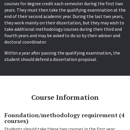
courses for degree credit each semester during the first two
years. They must then take the qualifying examination at the
end of their second academic year. During the last two years,
they work mainly on their dissertation, but they may wish to
take additional methodology courses during their third and
fourth years and may be asked to do so by their adviser and
doctoral coordinator.
Within a year after passing the qualifying examination, the
student should defend a dissertation proposal.
Course Information
Foundation/methodology requirement (4
courses)
Students should take these two courses in the first year: