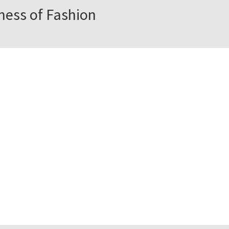
ness of Fashion