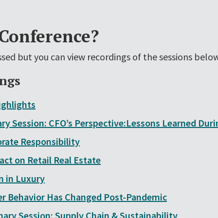
 Conference?
sed but you can view recordings of the sessions below
ings
ghlights
ry Session: CFO’s Perspective:Lessons Learned Dur
orate Responsibility
ct on Retail Real Estate
 in Luxury
 Behavior Has Changed Post-Pandemic
nary Session: Supply Chain & Sustainability