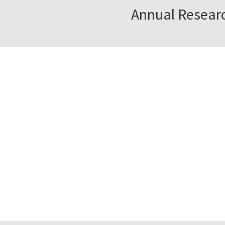
Annual Researc