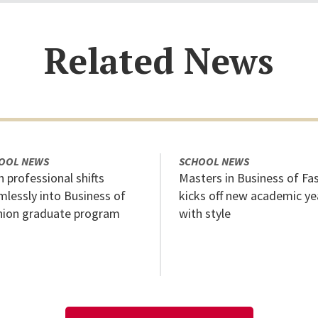
Related News
OOL NEWS
SCHOOL NEWS
 professional shifts
Masters in Business of Fa
mlessly into Business of
kicks off new academic ye
hion graduate program
with style