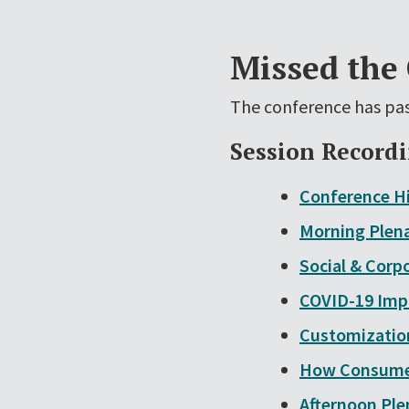
Missed the
The conference has pas
Session Record
Conference Hi
Morning Plena
Social & Corp
COVID-19 Impa
Customization
How Consumer
Afternoon Ple