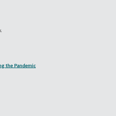
.
ing the Pandemic