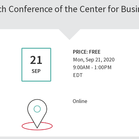
h Conference of the Center for Busi
PRICE:
FREE
21
Mon, Sep 21, 2020
9:00AM
-
1:00PM
SEP
EDT
Online