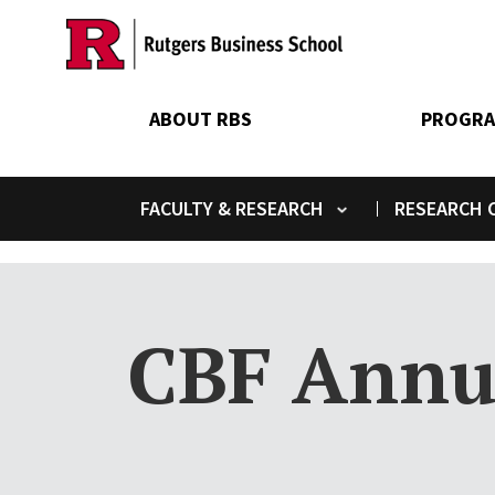
Skip
to
main
content
ABOUT RBS
PROGRA
FACULTY & RESEARCH
RESEARCH C
Toggle submenu
CBF Annu