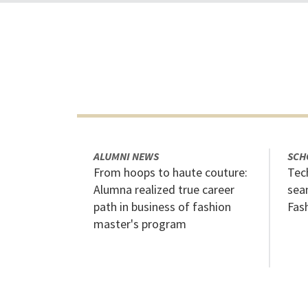
ALUMNI NEWS
SCH
From hoops to haute couture:
Tech
Alumna realized true career
sea
path in business of fashion
Fas
master's program