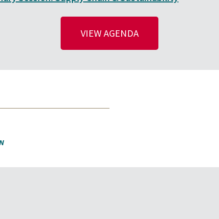
VIEW AGENDA
N
EVENTS