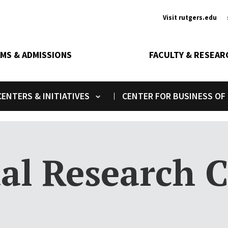
Ancill
Visit rutgers.edu
MS & ADMISSIONS
FACULTY & RESEAR
ENTERS & INITIATIVES
CENTER FOR BUSINESS OF
Toggle submenu
al Research C