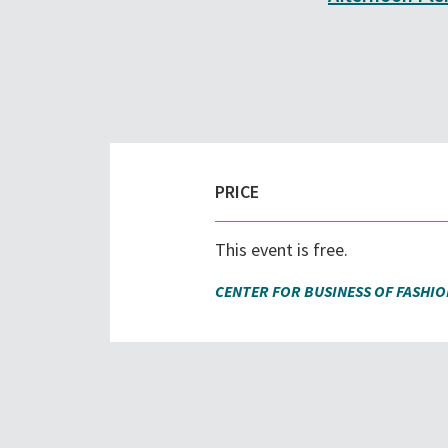
PRICE
This event is free.
CENTER FOR BUSINESS OF FASHIO