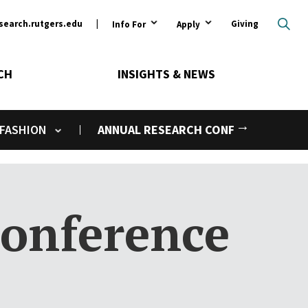
ary
search.rutgers.edu
Giving
Info For
Apply
CH
INSIGHTS & NEWS
Next
 FASHION
ANNUAL RESEARCH CONFERENCE
Toggle submenu
onference