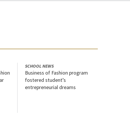
SCHOOL NEWS
shion
Business of Fashion program
ar
fostered student’s
entrepreneurial dreams