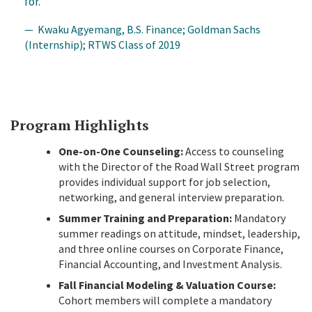
for.
— Kwaku Agyemang, B.S. Finance; Goldman Sachs
(Internship); RTWS Class of 2019
Program Highlights
One-on-One Counseling:
Access to counseling
with the Director of the Road Wall Street program
provides individual support for job selection,
networking, and general interview preparation.
Summer Training and Preparation:
Mandatory
summer readings on attitude, mindset, leadership,
and three online courses on Corporate Finance,
Financial Accounting, and Investment Analysis
.
Fall Financial Modeling & Valuation Course:
Cohort members will complete a mandatory