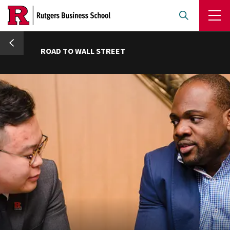
Skip
to
main
umb
content
ROAD TO WALL STREET