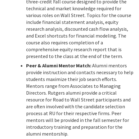
three-credit Fall course designed to provide the
technical and market knowledge required for
various roles on Wall Street. Topics for the course
include financial statement analysis, equity
research analysis, discounted cash flow analysis,
and Excel shortcuts for financial modeling. The
course also requires completion of a
comprehensive equity research report that is
presented to the class at the end of the term.
Peer & Alumni Mentor Match:
Alumni mentors
provide instruction and contacts necessary to help
students maximize their job search efforts.
Mentors range from Associates to Managing
Directors. Rutgers alumni provide a critical
resource for Road to Wall Street participants and
are often involved with the candidate selection
process at RU for their respective firms. Peer
mentors will be provided in the fall semester for
introductory training and preparation for the
alumni mentorship.