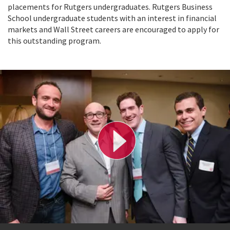
placements for Rutgers undergraduates. Rutgers Business
School undergraduate students with an interest in financial
markets and Wall Street careers are encouraged to apply for
this outstanding program.