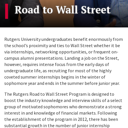
Road to Wall Street
Rutgers University undergraduates benefit enormously from
the school’s proximity and ties to Wall Street whether it be
via internships, networking opportunities, or frequent on-
campus alumni presentations. Landing a job on the Street,
however, requires intense focus from the early days of
undergraduate life, as recruiting for most of the highly
coveted summer internships begins in the winter of
sophomore year and ends in the summer before junior year.
The Rutgers Road to Wall Street Program is designed to
boost the industry knowledge and interview skills of a select
group of motivated sophomores who demonstrate a strong
interest in and knowledge of financial markets. Following
the establishment of the program in 2012, there has been
substantial growth in the number of junior internship