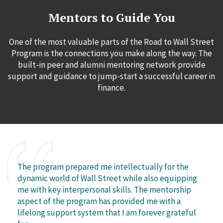
Mentors to Guide You
One of the most valuable parts of the Road to Wall Street
Program is the connections you make along the way. The
built-in peer and alumni mentoring network provide
support and guidance to jump-start a successful career in
finance.
The program prepared me intellectually for the
dynamic world of Wall Street while also equipping
me with key interpersonal skills. The mentorship
aspect of the program has provided me with a
lifelong support system that I am forever grateful