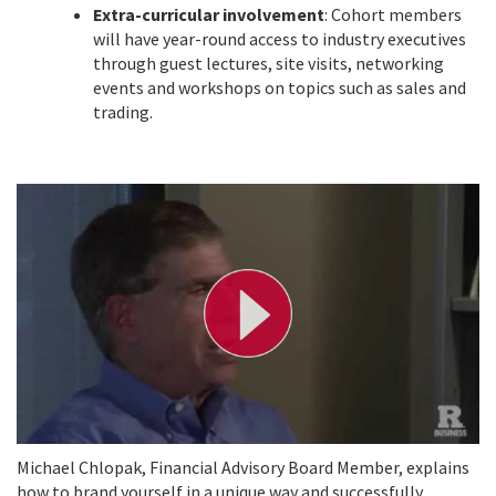
Extra-curricular involvement
: Cohort members
will have year-round access to industry executives
through guest lectures, site visits, networking
events and workshops on topics such as sales and
trading.
P
l
a
y
V
i
d
e
o
Michael Chlopak, Financial Advisory Board Member, explains
how to brand yourself in a unique way and successfully