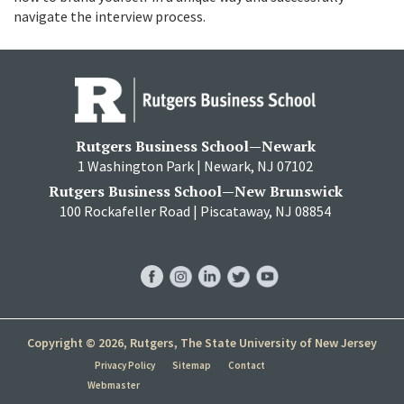
navigate the interview process.
Rutgers Business School—Newark
1 Washington Park | Newark, NJ 07102
Rutgers Business School—New Brunswick
100 Rockafeller Road | Piscataway, NJ 08854
RBS
RBS
RBS
RBS
RBS
Facebook
Instagram
LinkedIn
Twitter
YouTube
Copyright © 2026, Rutgers, The State University of New Jersey
Privacy Policy
Sitemap
Contact
Webmaster