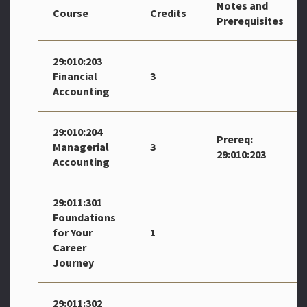
Notes and
Course
Credits
Prerequisites
29:010:203
Financial
3
Accounting
29:010:204
Prereq:
Managerial
3
29:010:203
Accounting
29:011:301
Foundations
for Your
1
Career
Journey
29:011:302