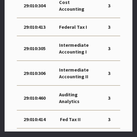
Cost
29:010:304
3
Accounting
29:010:413
Federal Tax I
3
Intermediate
29:010:305
3
Accounting I
Intermediate
29:010:306
3
Accounting II
Auditing
29:010:460
3
Analytics
29:010:414
Fed Tax II
3