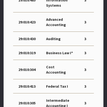
29:010:485
Information
3
Systems
Advanced
29:010:423
3
Accounting
29:010:430
Auditing
3
29:010:319
Business Law I*
3
Cost
29:010:304
3
Accounting
29:010:413
Federal Tax I
3
Intermediate
29:010:305
3
Accounting I