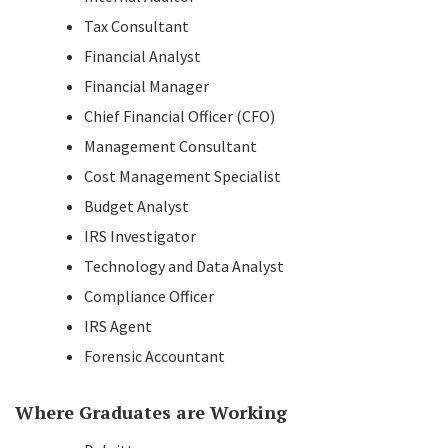
Tax Consultant
Financial Analyst
Financial Manager
Chief Financial Officer (CFO)
Management Consultant
Cost Management Specialist
Budget Analyst
IRS Investigator
Technology and Data Analyst
Compliance Officer
IRS Agent
Forensic Accountant
Where Graduates are Working