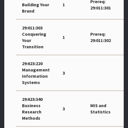
Prereq:
Building Your
1
29:011:301
Brand
29:011:303
Conquering
Prereq:
1
Your
29:011:302
Transition
29:623:220
Management
3
Information
Systems
29:623:340
Business
MIS and
3
Research
Statistics
Methods