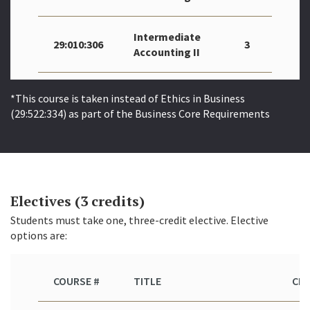
Intermediate
29:010:306
3
Accounting II
*This course is taken instead of Ethics in Business
(29:522:334) as part of the Business Core Requirements
Electives (3 credits)
Students must take one, three-credit elective. Elective
options are:
COURSE #
TITLE
CR