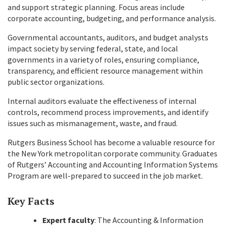
and support strategic planning. Focus areas include
corporate accounting, budgeting, and performance analysis.
Governmental accountants, auditors, and budget analysts
impact society by serving federal, state, and local
governments in a variety of roles, ensuring compliance,
transparency, and efficient resource management within
public sector organizations.
Internal auditors evaluate the effectiveness of internal
controls, recommend process improvements, and identify
issues such as mismanagement, waste, and fraud.
Rutgers Business School has become a valuable resource for
the New York metropolitan corporate community. Graduates
of Rutgers’ Accounting and Accounting Information Systems
Program are well-prepared to succeed in the job market.
Key Facts
Expert faculty
: The Accounting & Information