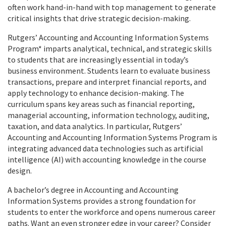
often work hand-in-hand with top management to generate
critical insights that drive strategic decision-making.
Rutgers’ Accounting and Accounting Information Systems
Program* imparts analytical, technical, and strategic skills
to students that are increasingly essential in today’s
business environment. Students learn to evaluate business
transactions, prepare and interpret financial reports, and
apply technology to enhance decision-making. The
curriculum spans key areas such as financial reporting,
managerial accounting, information technology, auditing,
taxation, and data analytics. In particular, Rutgers’
Accounting and Accounting Information Systems Program is
integrating advanced data technologies such as artificial
intelligence (AI) with accounting knowledge in the course
design.
A bachelor’s degree in Accounting and Accounting
Information Systems provides a strong foundation for
students to enter the workforce and opens numerous career
paths. Want an even stronger edge in your career? Consider