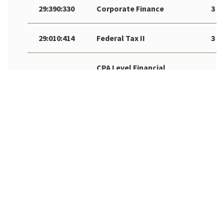
29:390:330
Corporate Finance
3
29:010:414
Federal Tax II
3
CPA Level Financial
29:010:475
3
Accounting & Reporting
Accounting
29:010:496
AR
Internship/Cooperative**
Independent Study in
29:010:498
AR
Accounting*
** Must have prior approval by RBS Office of Career
Management to register
*Must have prior approval by RBS Undergraduate Programs