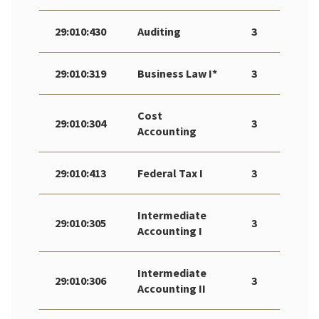
29:010:430
Auditing
3
29:010:319
Business Law I*
3
Cost
29:010:304
3
Accounting
29:010:413
Federal Tax I
3
Intermediate
29:010:305
3
Accounting I
Intermediate
29:010:306
3
Accounting II