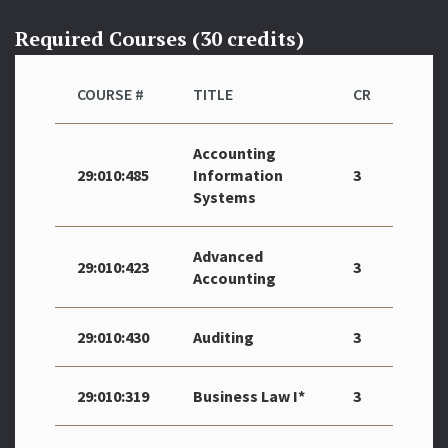
Required Courses (30 credits)
COURSE #
TITLE
CR
Accounting
29:010:485
Information
3
Systems
Advanced
29:010:423
3
Accounting
29:010:430
Auditing
3
29:010:319
Business Law I*
3