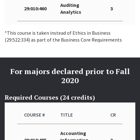
Auditing
29:010:460
3
Analytics
*This course is taken instead of Ethics in Business
(29:522:334) as part of the Business Core Requirements
For majors declared prior to Fall
2020
Required Courses (24 credits)
COURSE #
TITLE
CR
Accounting