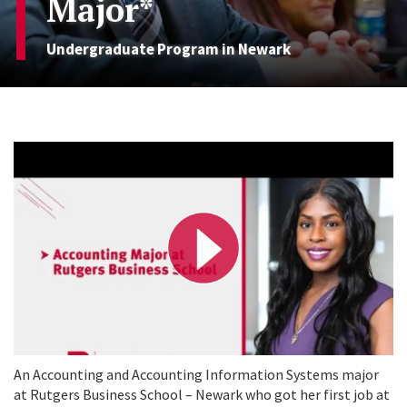
Major*
Undergraduate Program in Newark
P
l
a
y
V
i
d
e
o
An Accounting and Accounting Information Systems major
at Rutgers Business School – Newark who got her first job at