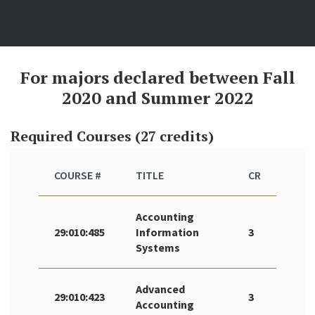
For majors declared between Fall
2020 and Summer 2022
Required Courses (27 credits)
COURSE #
TITLE
CR
Accounting
29:010:485
Information
3
Systems
Advanced
29:010:423
3
Accounting