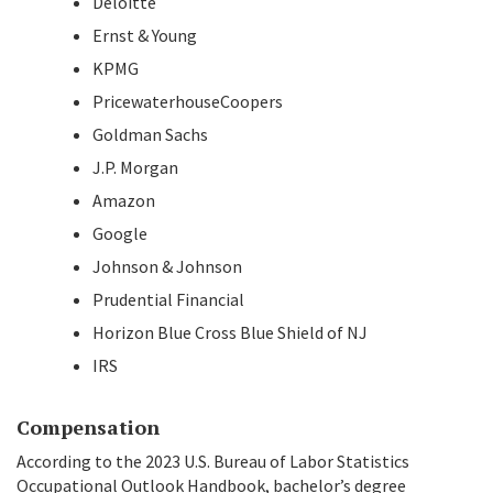
Deloitte
Ernst & Young
KPMG
PricewaterhouseCoopers
Goldman Sachs
J.P. Morgan
Amazon
Google
Johnson & Johnson
Prudential Financial
Horizon Blue Cross Blue Shield of NJ
IRS
Compensation
According to the 2023 U.S. Bureau of Labor Statistics
Occupational Outlook Handbook, bachelor’s degree