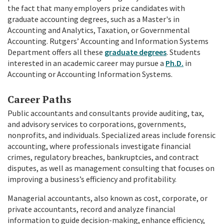
the fact that many employers prize candidates with
graduate accounting degrees, such as a Master's in
Accounting and Analytics, Taxation, or Governmental
Accounting.
Rutgers’ Accounting and Information Systems
Department offers all these
graduate degrees
. Students
interested in an academic career may pursue a
Ph.D.
in
Accounting or Accounting Information Systems.
Career Paths
Public accountants and consultants provide auditing, tax,
and advisory services to corporations, governments,
nonprofits, and individuals. Specialized areas include forensic
accounting, where professionals investigate financial
crimes, regulatory breaches, bankruptcies, and contract
disputes, as well as management consulting that focuses on
improving a business’s efficiency and profitability.
Managerial accountants, also known as cost, corporate, or
private accountants, record and analyze financial
information to guide decision-making, enhance efficiency,