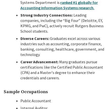
Systems Department is
ranked #1 globally for
Accounting Information Systems research.
Strong Industry Connections:
Leading
companies, including the “Big Four” (Deloitte, EY,
KPMG, and PwC), actively recruit Rutgers Business
School students.
Diverse Careers:
Graduates excel across various
industries such as accounting, corporate finance,
banking, consulting, healthcare, government, and
technology.
Career Advancement:
Many graduates pursue
certifications like the Certified Public Accountant
(CPA) and a Master's degree to enhance their
credentials and careers.
Sample Occupations
Public Accountant
Internal Auditor