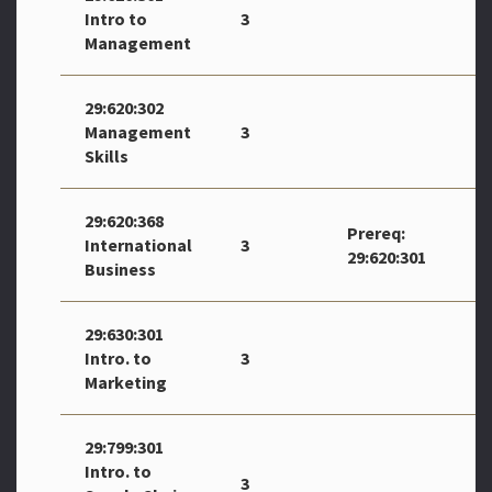
Intro to
3
Management
29:620:302
Management
3
Skills
29:620:368
Prereq:
International
3
29:620:301
Business
29:630:301
Intro. to
3
Marketing
29:799:301
Intro. to
3