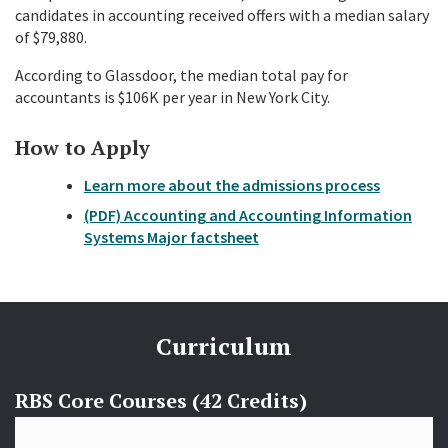
candidates in accounting received offers with a median salary
of $79,880.
According to Glassdoor, the median total pay for
accountants is $106K per year in New York City.
How to Apply
Learn more about the admissions process
(PDF) Accounting and Accounting Information
Systems Major factsheet
Curriculum
RBS Core Courses (42 Credits)