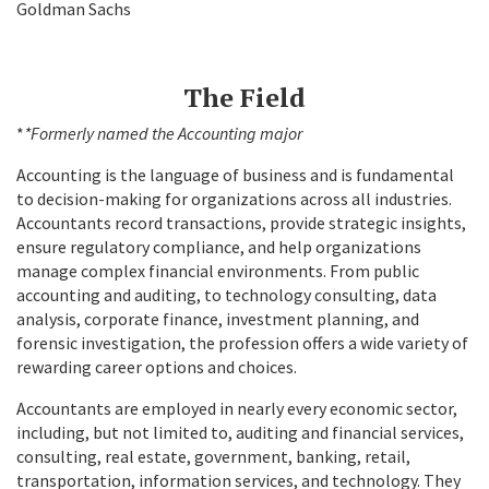
Goldman Sachs
The Field
*
*Formerly named the Accounting major
Accounting is the language of business and is fundamental
to decision-making for organizations across all industries.
Accountants record transactions, provide strategic insights,
ensure regulatory compliance, and help organizations
manage complex financial environments. From public
accounting and auditing, to technology consulting, data
analysis, corporate finance, investment planning, and
forensic investigation, the profession offers a wide variety of
rewarding career options and choices.
Accountants are employed in nearly every economic sector,
including, but not limited to, auditing and financial services,
consulting, real estate, government, banking, retail,
transportation, information services, and technology. They