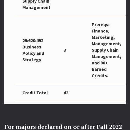
Supply Chain
Management
Prereqs:
Finance,
Marketing,
29:620:492
Management,
Business
3
Supply Chain
Policy and
Management,
Strategy
and 86+
Earned
Credits.
Credit Total
42
For majors declared on or after Fall 2022