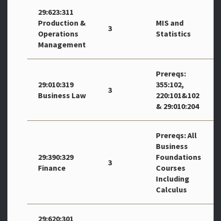
29:623:311
Production &
MIS and
3
Operations
Statistics
Management
Prereqs:
29:010:319
355:102,
3
Business Law
220:101&102
& 29:010:204
Prereqs: All
Business
29:390:329
Foundations
3
Finance
Courses
Including
Calculus
29:620:301