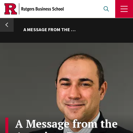
Skip
to
main
umb
content
A MESSAGE FROM THE ASSOCIATE DEAN
A Message from the