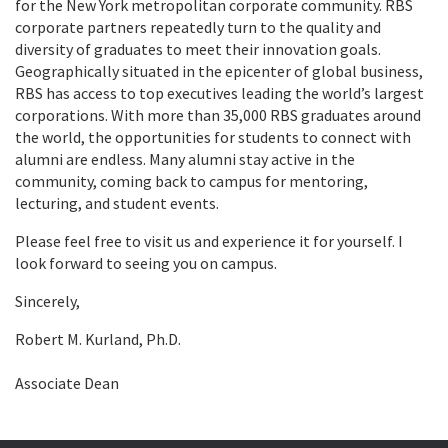
for the New York metropolitan corporate community. RBS
corporate partners repeatedly turn to the quality and
diversity of graduates to meet their innovation goals.
Geographically situated in the epicenter of global business,
RBS has access to top executives leading the world’s largest
corporations. With more than 35,000 RBS graduates around
the world, the opportunities for students to connect with
alumni are endless. Many alumni stay active in the
community, coming back to campus for mentoring,
lecturing, and student events.
Please feel free to visit us and experience it for yourself. I
look forward to seeing you on campus.
Sincerely,
Robert M. Kurland, Ph.D.
Associate Dean