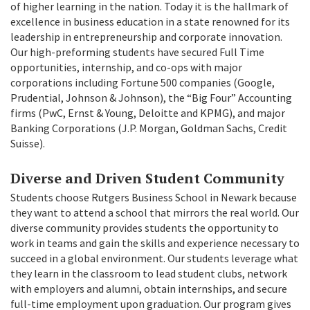
of higher learning in the nation. Today it is the hallmark of
excellence in business education in a state renowned for its
leadership in entrepreneurship and corporate innovation.
Our high-preforming students have secured Full Time
opportunities, internship, and co-ops with major
corporations including Fortune 500 companies (Google,
Prudential, Johnson & Johnson), the “Big Four” Accounting
firms (PwC, Ernst & Young, Deloitte and KPMG), and major
Banking Corporations (J.P. Morgan, Goldman Sachs, Credit
Suisse).
Diverse and Driven Student Community
Students choose Rutgers Business School in Newark because
they want to attend a school that mirrors the real world. Our
diverse community provides students the opportunity to
work in teams and gain the skills and experience necessary to
succeed in a global environment. Our students leverage what
they learn in the classroom to lead student clubs, network
with employers and alumni, obtain internships, and secure
full-time employment upon graduation. Our program gives