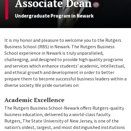
Associate Dean
Undergraduate Program in Newark
It is my honor and pleasure to welcome you to the Rutgers
Business School (RBS) in Newark. The Rutgers Business
School experience in Newark is truly unparalleled,
challenging, and designed to provide high quality programs
and services which enhance students’ academic, intellectual,
and ethical growth and development in order to better
prepare them to become successful business leaders within a
diverse society. We pride ourselves on:
Academic Excellence
The Rutgers Business School-Newark offers Rutgers-quality
business education, delivered by a world-class faculty.
Rutgers, The State University of New Jersey, is one of the
nation’s oldest, largest, and most distinguished institutions