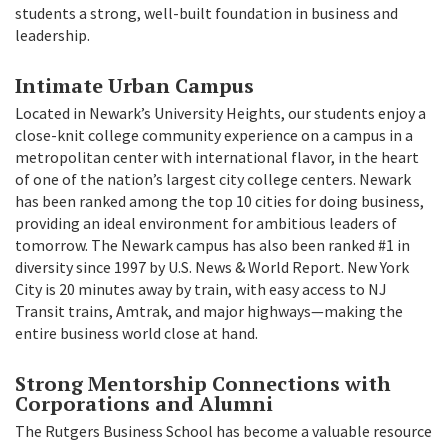
students a strong, well-built foundation in business and
leadership.
Intimate Urban Campus
Located in Newark’s University Heights, our students enjoy a
close-knit college community experience on a campus in a
metropolitan center with international flavor, in the heart
of one of the nation’s largest city college centers. Newark
has been ranked among the top 10 cities for doing business,
providing an ideal environment for ambitious leaders of
tomorrow. The Newark campus has also been ranked #1 in
diversity since 1997 by U.S. News & World Report. New York
City is 20 minutes away by train, with easy access to NJ
Transit trains, Amtrak, and major highways—making the
entire business world close at hand.
Strong Mentorship Connections with
Corporations and Alumni
The Rutgers Business School has become a valuable resource