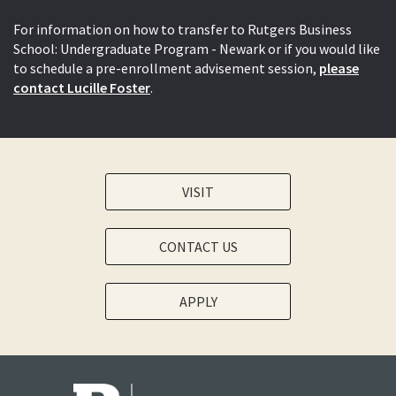
For information on how to transfer to Rutgers Business
School: Undergraduate Program - Newark or if you would like
to schedule a pre-enrollment advisement session,
please
contact Lucille Foster
.
VISIT
CONTACT US
APPLY