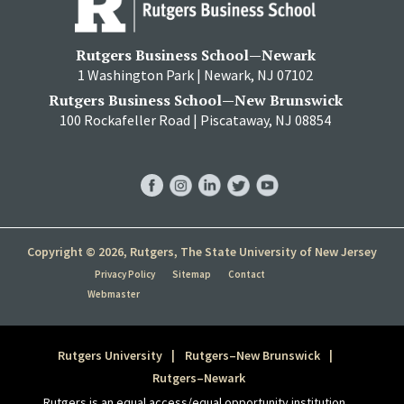
Rutgers Business School—Newark
1 Washington Park | Newark, NJ 07102
Rutgers Business School—New Brunswick
100 Rockafeller Road | Piscataway, NJ 08854
RBS
RBS
RBS
RBS
RBS
Facebook
Instagram
LinkedIn
Twitter
YouTube
Copyright © 2026, Rutgers, The State University of New Jersey
Privacy Policy
Sitemap
Contact
Webmaster
Rutgers University
Rutgers–New Brunswick
Rutgers–Newark
Rutgers is an equal access/equal opportunity institution.