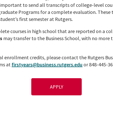
s important to send all transcripts of college-level c
graduate Programs for a complete evaluation. These 
student’s first semester at Rutgers.
ete courses in high school that are reported on a col
s
may transfer to the Business School, with no more t
l enrollment credits, please contact the Rutgers Busi
ms at
firstyears@business.rutgers.edu
or 848-445-36
APPLY