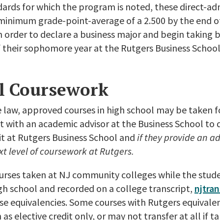
ards for which the program is noted, these direct-adm
minimum grade-point-average of a 2.500 by the end of
 order to declare a business major and begin taking b
 their sophomore year at the Rutgers Business Schoo
l Coursework
law, approved courses in high school may be taken fo
 with an academic advisor at the Business School to 
dit at Rutgers Business School and
if they provide an 
xt level of coursework at Rutgers.
urses taken at NJ community colleges while the studen
gh school and recorded on a college transcript,
njtran
se equivalencies. Some courses with Rutgers equivale
 as elective credit only, or may not transfer at all if 