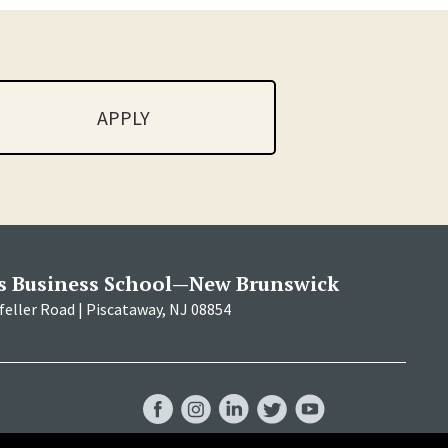
APPLY
s Business School—New Brunswick
eller Road | Piscataway, NJ 08854
RBS
RBS
RBS
RBS
RBS
Facebook
Instagram
LinkedIn
Twitter
YouTube