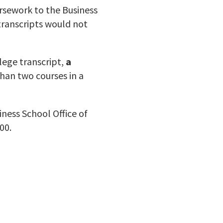
oursework to the Business
transcripts would not
lege transcript,
a
han two courses in a
ness School Office of
00.