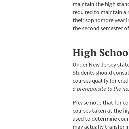
maintain the high stand
required to maintain a 
their sophomore year in
the second semester of
High Schoo
Under New Jersey state 
Students should consult
courses qualify for cre
a prerequisite to the ne
Please note that for co
courses taken at the hi
used to determine cour
may actually transfer in