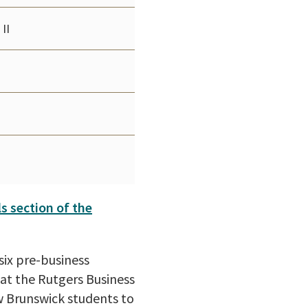
II
ls section of the
six pre-business
 at the Rutgers Business
w Brunswick students to