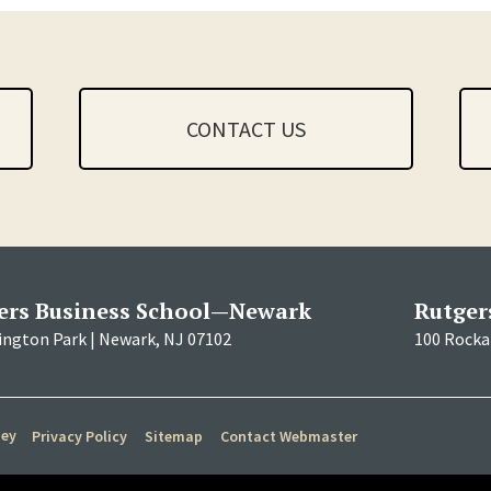
CONTACT US
ers Business School—Newark
Rutger
ington Park | Newark, NJ 07102
100 Rockaf
sey
Privacy Policy
Sitemap
Contact Webmaster