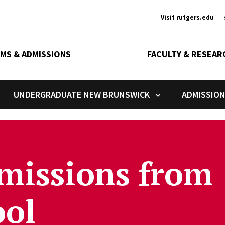
Ancill
Visit rutgers.edu
MS & ADMISSIONS
FACULTY & RESEAR
UNDERGRADUATE NEW BRUNSWICK
ADMISSIO
Toggle submenu
Tog
missions from
ool