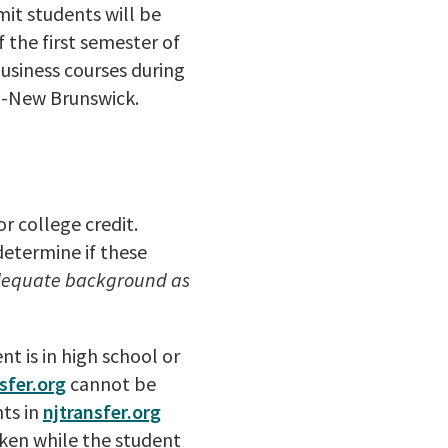
it students will be
 the first semester of
usiness courses during
l-New Brunswick.
r college credit.
determine if these
adequate background as
t is in high school or
sfer.org
cannot be
nts in
njtransfer.org
taken while the student