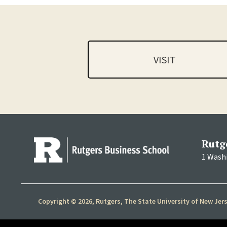
VISIT
Rutg
1 Wash
Copyright © 2026, Rutgers, The State University of New Jer