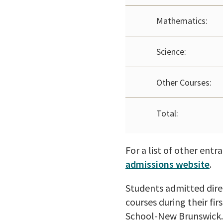
Mathematics:
Science:
Other Courses:
Total:
For a list of other ent
admissions website
.
Students admitted direc
courses during their fi
School-New Brunswick. 