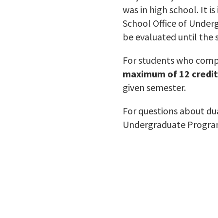
was in high school. It i
School Office of Under
be evaluated until the 
For students who compl
maximum of 12 credit
given semester.
For questions about dua
Undergraduate Progra