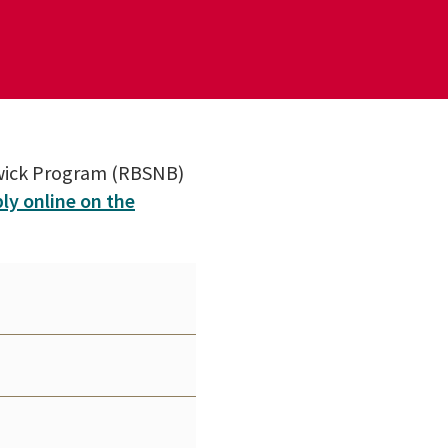
swick Program (RBSNB)
ly online on the