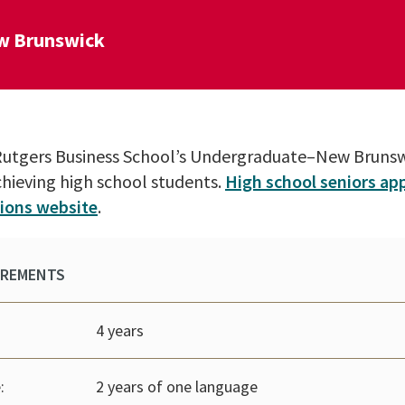
w Brunswick
o Rutgers Business School’s Undergraduate–New Brun
chieving high school students.
High school seniors app
ions website
.
IREMENTS
4 years
:
2 years of one language