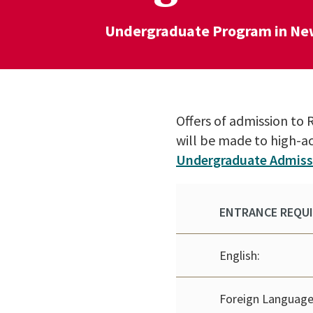
Undergraduate Program in Ne
Offers of admission t
will be made to high-a
Undergraduate Admiss
ENTRANCE REQU
English:
Foreign Language