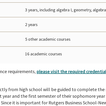
3 years, including algebra I, geometry, algebra 
2 years
5 other academic courses
16 academic courses
rance requirements,
please visit the required credentia
tly from high school will be guided to complete the 
rst year and the first semester of their sophomore year
Since it is important for Rutgers Business School-Ne