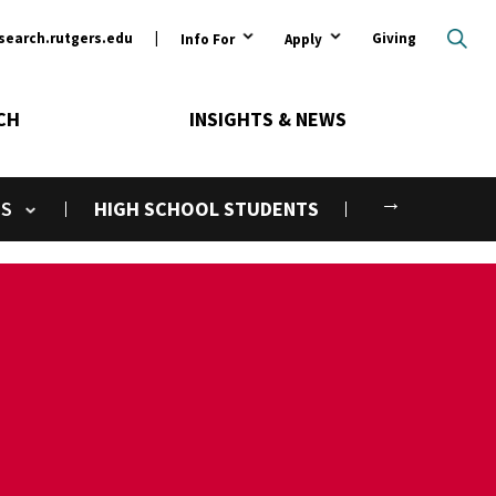
ary
search.rutgers.edu
Giving
Info For
Apply
CH
INSIGHTS & NEWS
Next
NS
HIGH SCHOOL STUDENTS
gle submenu