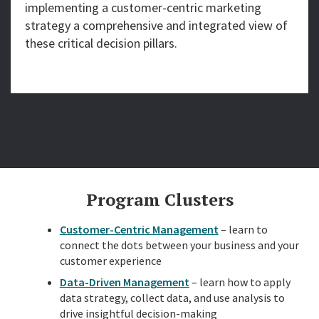
implementing a customer-centric marketing
strategy a comprehensive and integrated view of
these critical decision pillars.
Program Clusters
Customer-Centric Management
– learn to
connect the dots between your business and your
customer experience
Data-Driven Management
– learn how to apply
data strategy, collect data, and use analysis to
drive insightful decision-making