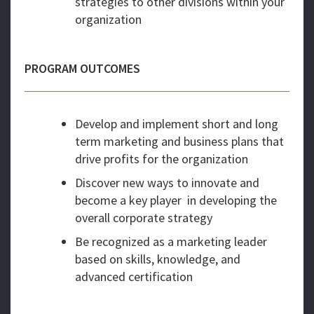
strategies to other divisions within your
organization
PROGRAM OUTCOMES
Develop and implement short and long
term marketing and business plans that
drive profits for the organization
Discover new ways to innovate and
become a key player in developing the
overall corporate strategy
Be recognized as a marketing leader
based on skills, knowledge, and
advanced certification