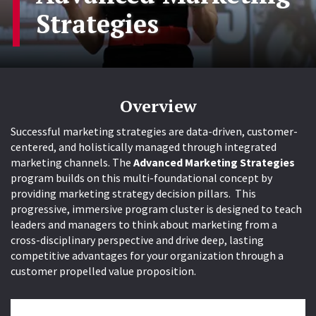
Strategies
Overview
Successful marketing strategies are data-driven, customer-
centered, and holistically managed through integrated
marketing channels. The
Advanced Marketing Strategies
program builds on this multi-foundational concept by
providing marketing strategy decision pillars. This
progressive, immersive program cluster is designed to teach
leaders and managers to think about marketing from a
cross-disciplinary perspective and drive deep, lasting
competitive advantages for your organization through a
customer propelled value proposition.