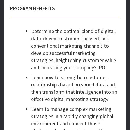
PROGRAM BENEFITS
Determine the optimal blend of digital,
data-driven, customer-focused, and
conventional marketing channels to
develop successful marketing
strategies, heightening customer value
and increasing your company’s ROI
Learn how to strengthen customer
relationships based on sound data and
then transform that intelligence into an
effective digital marketing strategy
Learn to manage complex marketing
strategies in a rapidly changing global
environment and connect those