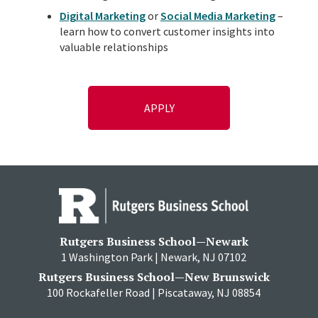
Digital Marketing
or
Social Media Marketing
–
learn how to convert customer insights into
valuable relationships
APPLY
Rutgers Business School—Newark
1 Washington Park | Newark, NJ 07102
Rutgers Business School—New Brunswick
100 Rockafeller Road | Piscataway, NJ 08854