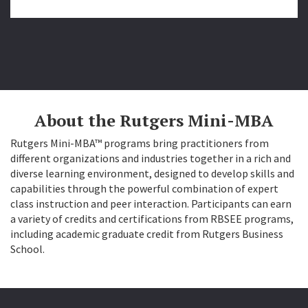
About the Rutgers Mini-MBA
Rutgers Mini-MBA™ programs bring practitioners from
different organizations and industries together in a rich and
diverse learning environment, designed to develop skills and
capabilities through the powerful combination of expert
class instruction and peer interaction. Participants can earn
a variety of credits and certifications from RBSEE programs,
including academic graduate credit from Rutgers Business
School.