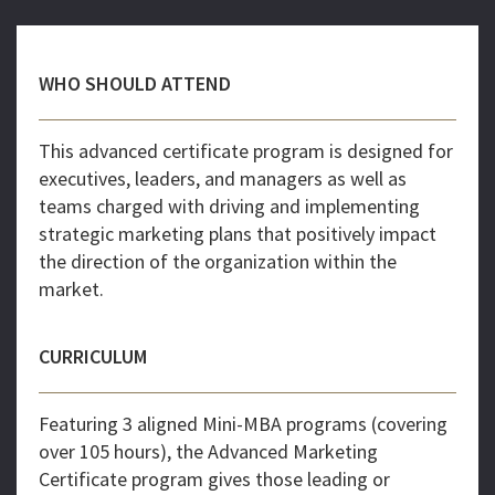
WHO SHOULD ATTEND
This advanced certificate program is designed for
executives, leaders, and managers as well as
teams charged with driving and implementing
strategic marketing plans that positively impact
the direction of the organization within the
market.
CURRICULUM
Featuring 3 aligned Mini-MBA programs (covering
over 105 hours), the Advanced Marketing
Certificate program gives those leading or