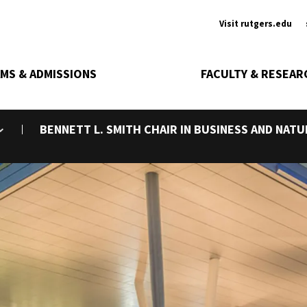
Ancill
Visit rutgers.edu
MS & ADMISSIONS
FACULTY & RESEAR
BENNETT L. SMITH CHAIR IN BUSINESS AND NAT