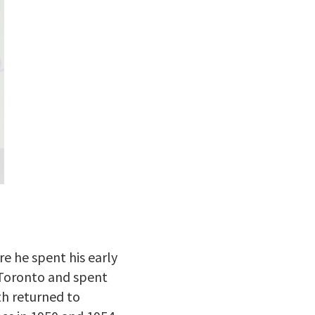
e he spent his early
m Toronto and spent
th returned to