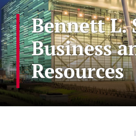
Bennett L. 
Business a
Resources