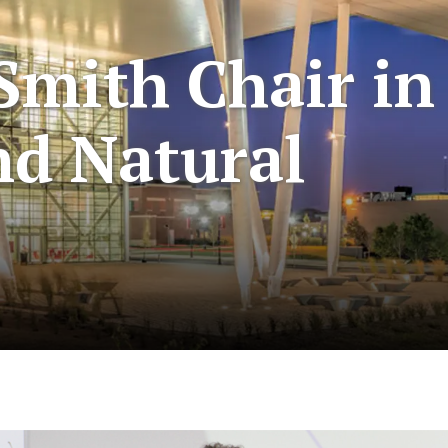
Smith Chair in
nd Natural