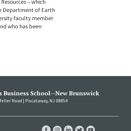
l Resources – which
he Department of Earth
versity faculty member
 and who has been
s Business School—New Brunswick
eller Road | Piscataway, NJ 08854
RBS
RBS
RBS
RBS
RBS
Facebook
Instagram
LinkedIn
Twitter
YouTube