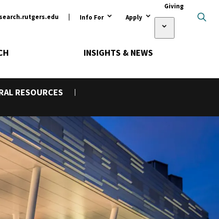
ary
Giving
search.rutgers.edu
Info For
Apply
Open Submen
CH
INSIGHTS & NEWS
URAL RESOURCES