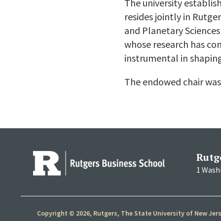
The university establis
resides jointly in Rut
and Planetary Sciences 
whose research has con
instrumental in shaping
The endowed chair was
Rutg
1 Wash
Copyright © 2026, Rutgers, The State University of New Jer