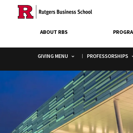
Skip
to
main
content
ABOUT RBS
PROGRA
GIVING
PROFESSORSHIPS
Toggle submenu
Toggle submenu