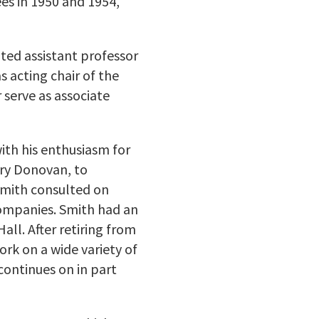
ees in 1950 and 1954,
ted assistant professor
s acting chair of the
 serve as associate
ith his enthusiasm for
rry Donovan, to
 Smith consulted on
companies. Smith had an
ll. After retiring from
ork on a wide variety of
continues on in part