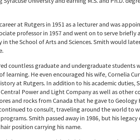
g Syracuse University and earning M.S. and Ph.D. degr
areer at Rutgers in 1951 as a lecturer and was appoin
ciate professor in 1957 and went on to serve briefly a
n the School of Arts and Sciences. Smith would later
e.
ired countless graduate and undergraduate students w
 of learning. He even encouraged his wife, Cornelia Cu
istory at Rutgers. In addition to his academic duties,
he Central Power and Light Company as well as other 
 ores and rocks from Canada that he gave to Geology Ha
continued to consult, traveling around the world to w
programs. Smith passed away in 1986, but his legacy 
air position carrying his name.