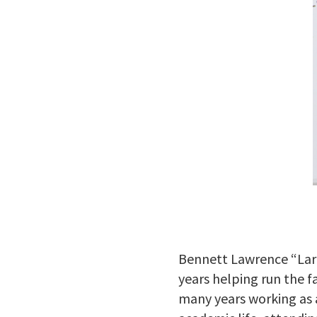
Bennett Lawrence “Larr
years helping run the f
many years working as a