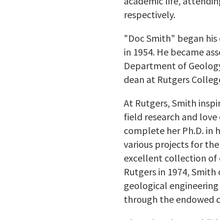
academic life, attendin
respectively.
"Doc Smith" began his c
in 1954. He became asso
Department of Geology i
dean at Rutgers Colleg
At Rutgers, Smith insp
field research and love
complete her Ph.D. in h
various projects for t
excellent collection of
Rutgers in 1974, Smith 
geological engineering 
through the endowed ch