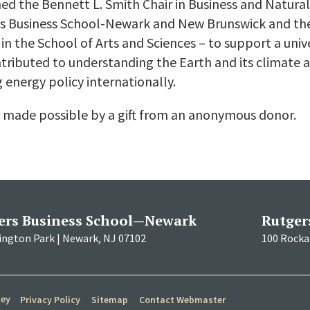
hed the Bennett L. Smith Chair in Business and Natura
gers Business School-Newark and New Brunswick and t
in the School of Arts and Sciences – to support a uni
tributed to understanding the Earth and its climate
 energy policy internationally.
 made possible by a gift from an anonymous donor.
ers Business School—Newark
Rutger
ington Park | Newark, NJ 07102
100 Rockaf
sey
Privacy Policy
Sitemap
Contact Webmaster