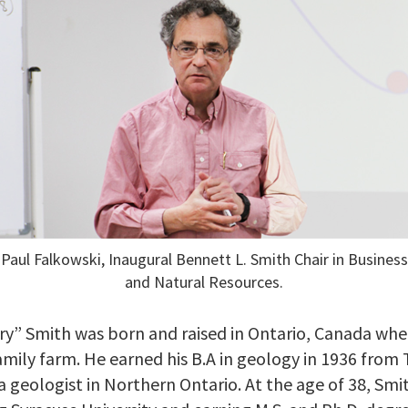
Paul Falkowski, Inaugural Bennett L. Smith Chair in Business
and Natural Resources.
y” Smith was born and raised in Ontario, Canada wher
amily farm. He earned his B.A in geology in 1936 fro
 geologist in Northern Ontario. At the age of 38, Smi