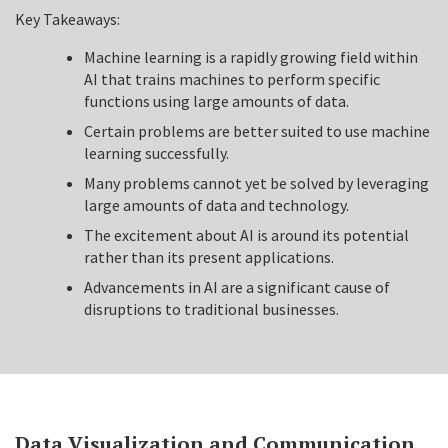
Key Takeaways:
Machine learning is a rapidly growing field within
AI that trains machines to perform specific
functions using large amounts of data.
Certain problems are better suited to use machine
learning successfully.
Many problems cannot yet be solved by leveraging
large amounts of data and technology.
The excitement about AI is around its potential
rather than its present applications.
Advancements in AI are a significant cause of
disruptions to traditional businesses.
Data Visualization and Communication