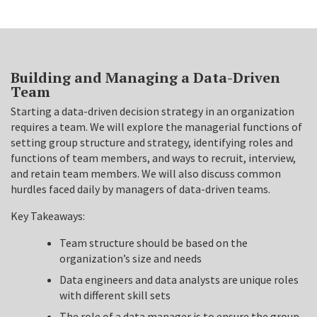
Building and Managing a Data-Driven
Team
Starting a data-driven decision strategy in an organization
requires a team. We will explore the managerial functions of
setting group structure and strategy, identifying roles and
functions of team members, and ways to recruit, interview,
and retain team members. We will also discuss common
hurdles faced daily by managers of data-driven teams.
Key Takeaways:
Team structure should be based on the
organization’s size and needs
Data engineers and data analysts are unique roles
with different skill sets
The role of a data manager is to ensure the group