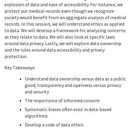
explosion of data and ease of accessibility. For instance, we
protect our medical records even though we recognize
society would benefit from an aggregate analysis of medical
records. In this session, we will understand ethics as applied
to data. We will develop a framework for analyzing concerns
as they relate to data. We will also look at specific laws
around data privacy. Lastly, we will explore data ownership
and the rules around data accessibility and privacy
protection.
Key Takeaways:
Understand data ownership versus data as a public
good; transparency and openness versus privacy
and security
The importance of informed consent
Systematic biases often exist in data-based
algorithms
Develop a code of data ethics