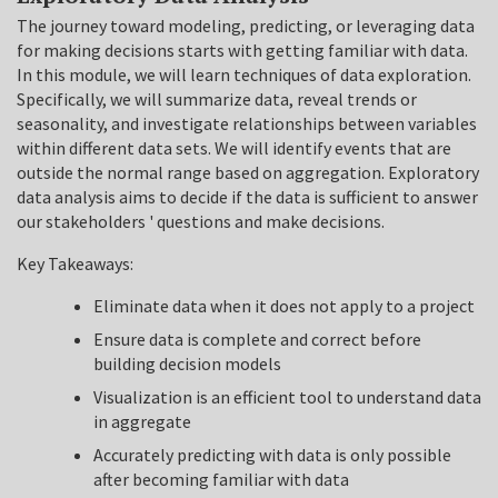
The journey toward modeling, predicting, or leveraging data
for making decisions starts with getting familiar with data.
In this module, we will learn techniques of data exploration.
Specifically, we will summarize data, reveal trends or
seasonality, and investigate relationships between variables
within different data sets. We will identify events that are
outside the normal range based on aggregation. Exploratory
data analysis aims to decide if the data is sufficient to answer
our stakeholders ' questions and make decisions.
Key Takeaways:
Eliminate data when it does not apply to a project
Ensure data is complete and correct before
building decision models
Visualization is an efficient tool to understand data
in aggregate
Accurately predicting with data is only possible
after becoming familiar with data