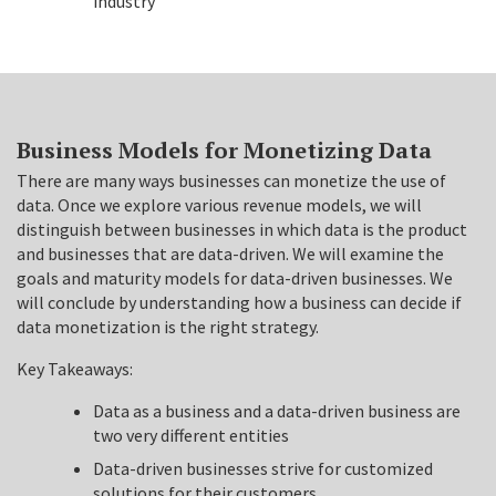
industry
Business Models for Monetizing Data
There are many ways businesses can monetize the use of
data. Once we explore various revenue models, we will
distinguish between businesses in which data is the product
and businesses that are data-driven. We will examine the
goals and maturity models for data-driven businesses. We
will conclude by understanding how a business can decide if
data monetization is the right strategy.
Key Takeaways:
Data as a business and a data-driven business are
two very different entities
Data-driven businesses strive for customized
solutions for their customers