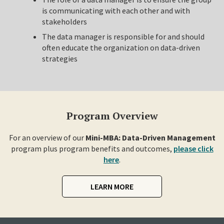
is communicating with each other and with
stakeholders
The data manager is responsible for and should
often educate the organization on data-driven
strategies
Program Overview
For an overview of our
Mini-MBA: Data-Driven Management
program plus program benefits and outcomes,
please click
here
.
LEARN MORE