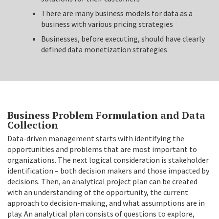
There are many business models for data as a
business with various pricing strategies
Businesses, before executing, should have clearly
defined data monetization strategies
Business Problem Formulation and Data
Collection
Data-driven management starts with identifying the
opportunities and problems that are most important to
organizations. The next logical consideration is stakeholder
identification – both decision makers and those impacted by
decisions. Then, an analytical project plan can be created
with an understanding of the opportunity, the current
approach to decision-making, and what assumptions are in
play. An analytical plan consists of questions to explore,