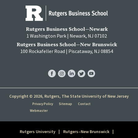
Rutgers Business School—Newark
1 Washington Park | Newark, NJ 07102
Rutgers Business School—New Brunswick
100 Rockafeller Road | Piscataway, NJ 08854
RBS
RBS
RBS
RBS
RBS
Facebook
Instagram
LinkedIn
Twitter
YouTube
Copyright © 2026, Rutgers, The State University of New Jersey
Privacy Policy
Sitemap
Contact
Webmaster
Rutgers University
Rutgers–New Brunswick