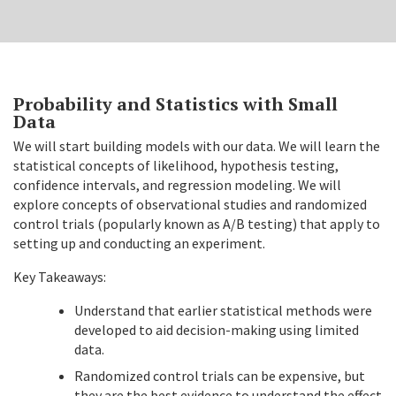
Probability and Statistics with Small
Data
We will start building models with our data. We will learn the
statistical concepts of likelihood, hypothesis testing,
confidence intervals, and regression modeling. We will
explore concepts of observational studies and randomized
control trials (popularly known as A/B testing) that apply to
setting up and conducting an experiment.
Key Takeaways:
Understand that earlier statistical methods were
developed to aid decision-making using limited
data.
Randomized control trials can be expensive, but
they are the best evidence to understand the effect