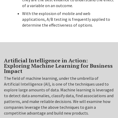
of a variable on an outcome.
With the explosion of mobile and web
applications, A/B testing is frequently applied to
determine the effectiveness of options.
Artificial Intelligence in Action:
Exploring Machine Learning for Business
Impact
The field of machine learning, under the umbrella of
Artificial Intelligence (AI), is one of the techniques used to
explore large amounts of data. Machine learning is leveraged
to detect data anomalies, classify data, find associations and
patterns, and make reliable decisions. We will examine how
companies leverage the above techniques to gain a
competitive advantage and build new products.