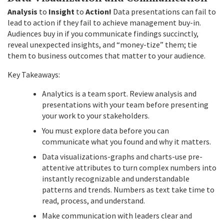
Analysis
to
Insight
to
Action!
Data presentations can fail to
lead to action if they fail to achieve management buy-in.
Audiences buy in if you communicate findings succinctly,
reveal unexpected insights, and “money-tize” them; tie
them to business outcomes that matter to your audience.
Key Takeaways:
Analytics is a team sport. Review analysis and
presentations with your team before presenting
your work to your stakeholders.
You must explore data before you can
communicate what you found and why it matters.
Data visualizations-graphs and charts-use pre-
attentive attributes to turn complex numbers into
instantly recognizable and understandable
patterns and trends. Numbers as text take time to
read, process, and understand.
Make communication with leaders clear and