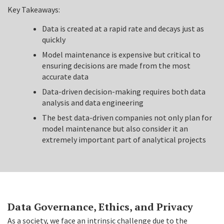
Key Takeaways:
Data is created at a rapid rate and decays just as
quickly
Model maintenance is expensive but critical to
ensuring decisions are made from the most
accurate data
Data-driven decision-making requires both data
analysis and data engineering
The best data-driven companies not only plan for
model maintenance but also consider it an
extremely important part of analytical projects
Data Governance, Ethics, and Privacy
As a society, we face an intrinsic challenge due to the