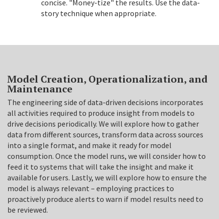
concise. "Money-tize" the results. Use the data-
story technique when appropriate.
Model Creation, Operationalization, and
Maintenance
The engineering side of data-driven decisions incorporates
all activities required to produce insight from models to
drive decisions periodically. We will explore how to gather
data from different sources, transform data across sources
into a single format, and make it ready for model
consumption. Once the model runs, we will consider how to
feed it to systems that will take the insight and make it
available for users. Lastly, we will explore how to ensure the
model is always relevant – employing practices to
proactively produce alerts to warn if model results need to
be reviewed.