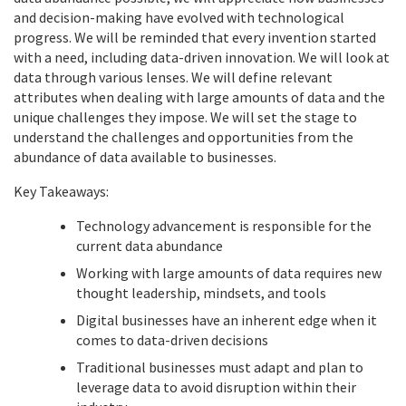
and decision-making have evolved with technological
progress. We will be reminded that every invention started
with a need, including data-driven innovation. We will look at
data through various lenses. We will define relevant
attributes when dealing with large amounts of data and the
unique challenges they impose. We will set the stage to
understand the challenges and opportunities from the
abundance of data available to businesses.
Key Takeaways:
Technology advancement is responsible for the
current data abundance
Working with large amounts of data requires new
thought leadership, mindsets, and tools
Digital businesses have an inherent edge when it
comes to data-driven decisions
Traditional businesses must adapt and plan to
leverage data to avoid disruption within their