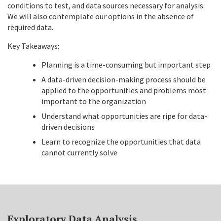
conditions to test, and data sources necessary for analysis.
We will also contemplate our options in the absence of
required data.
Key Takeaways:
Planning is a time-consuming but important step
A data-driven decision-making process should be
applied to the opportunities and problems most
important to the organization
Understand what opportunities are ripe for data-
driven decisions
Learn to recognize the opportunities that data
cannot currently solve
Exploratory Data Analysis