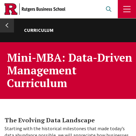
Skip
to
main
umb
content
CURRICULUM
Mini-MBA: Data-Driven
Management
Curriculum
The Evolving Data Landscape
Starting with the historical milestones that made today’s
data abundance possible, we will appreciate how businesses